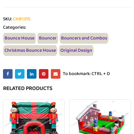
SKU:
CHB1315
Categories:
Bounce House
Bouncer
Bouncers and Combos
Christmas Bounce House
Original Design
To bookmark: CTRL + D
RELATED PRODUCTS