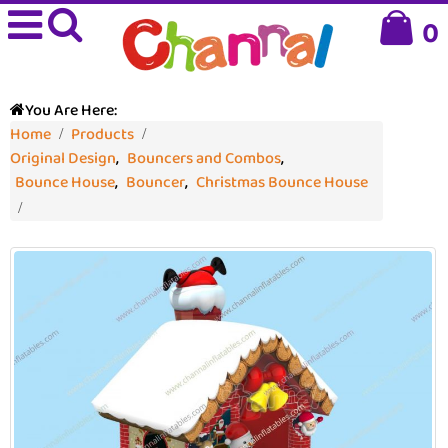
0
You Are Here:
Home
Products
Original Design
,
Bouncers and Combos
,
Bounce House
,
Bouncer
,
Christmas Bounce House