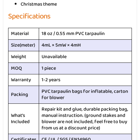
Christmas theme
Specifications
Material
18 oz / 0.55 mm PVC tarpaulin
Size(meter)
4mL × 5mW × 4mH
Weight
Unavailable
MOQ
1 piece
Warranty
1-2 years
PVC tarpaulin bags for inflatable, carton
Packing
for blower
Repair kit and glue, durable packing bag,
What’s
manual instruction. (ground stakes and
Included
blower are not included, feel free to buy
from us at a discount price)
Certificates
CE / UL / SGS / EN14960