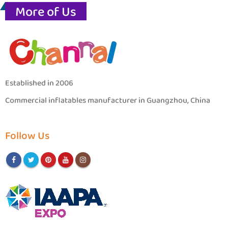
More of Us
Established in 2006
Commercial inflatables manufacturer in Guangzhou, China
Follow Us