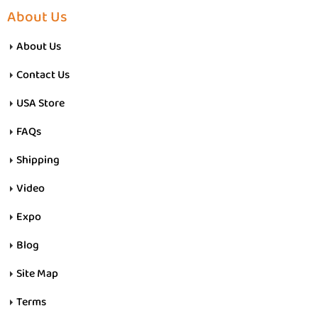
About Us
About Us
Contact Us
USA Store
FAQs
Shipping
Video
Expo
Blog
Site Map
Terms