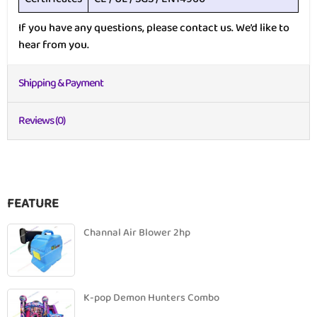
If you have any questions, please contact us. We’d like to
hear from you.
Shipping & Payment
Reviews (0)
FEATURE
Channal Air Blower 2hp
K-pop Demon Hunters Combo