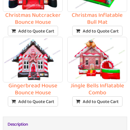
Christmas Nutcracker
Christmas Inflatable
Bounce House
Bull Mat
Add to Quote Cart
Add to Quote Cart
Gingerbread House
Jingle Bells Inflatable
Bounce House
Combo
Add to Quote Cart
Add to Quote Cart
Description