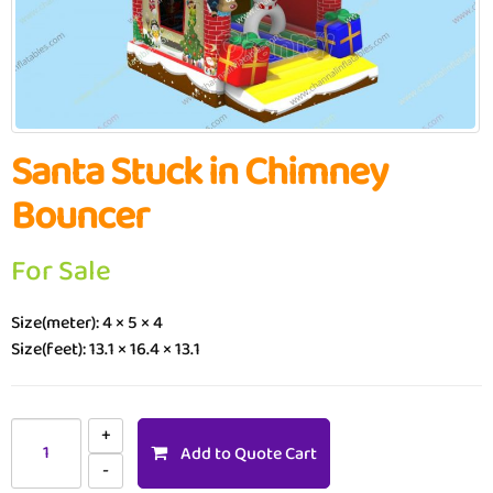
Santa Stuck in Chimney
Bouncer
For Sale
Size(meter): 4 × 5 × 4
Size(feet): 13.1 × 16.4 × 13.1
Add to Quote Cart