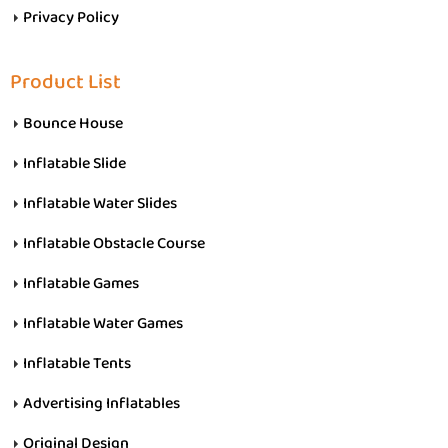
Privacy Policy
Product List
Bounce House
Inflatable Slide
Inflatable Water Slides
Inflatable Obstacle Course
Inflatable Games
Inflatable Water Games
Inflatable Tents
Advertising Inflatables
Original Design