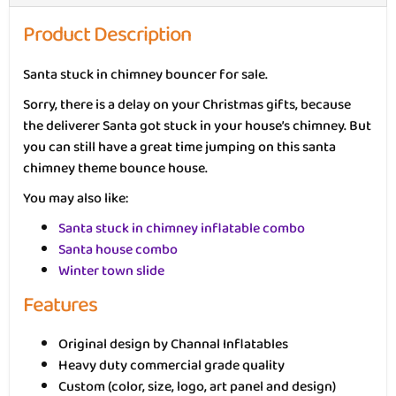
Product Description
Santa stuck in chimney bouncer for sale.
Sorry, there is a delay on your Christmas gifts, because
the deliverer Santa got stuck in your house’s chimney. But
you can still have a great time jumping on this santa
chimney theme bounce house.
You may also like:
Santa stuck in chimney inflatable combo
Santa house combo
Winter town slide
Features
Original design by Channal Inflatables
Heavy duty commercial grade quality
Custom (color, size, logo, art panel and design)