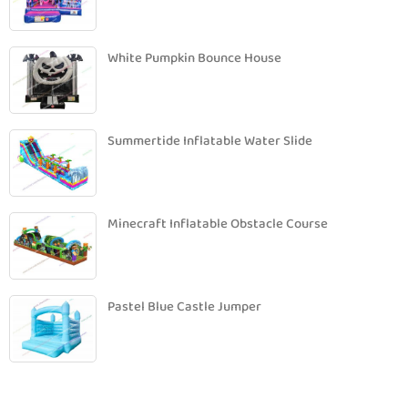
White Pumpkin Bounce House
Summertide Inflatable Water Slide
Minecraft Inflatable Obstacle Course
Pastel Blue Castle Jumper