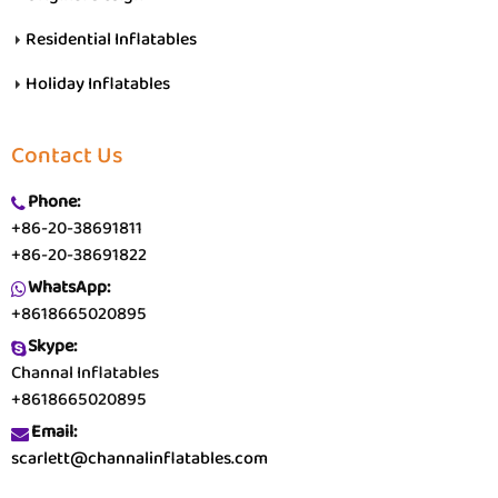
Residential Inflatables
Holiday Inflatables
Contact Us
Phone:
+86-20-38691811
+86-20-38691822
WhatsApp:
+8618665020895
Skype:
Channal Inflatables
+8618665020895
Email:
scarlett@channalinflatables.com