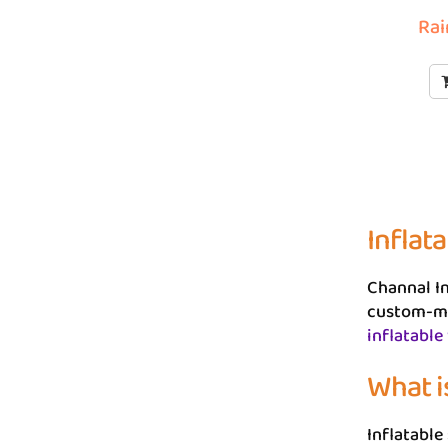
Rai
Inflata
Channal In
custom-ma
inflatable
What is
Inflatable 