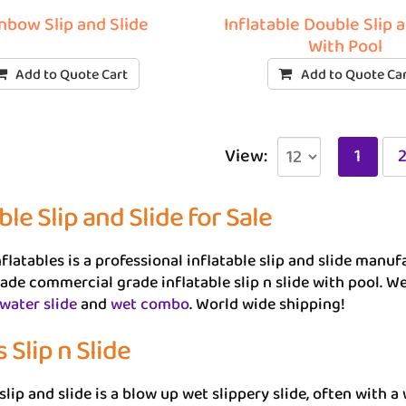
nbow Slip and Slide
Inflatable Double Slip 
With Pool
Add to Quote Cart
Add to Quote Ca
View:
1
ble Slip and Slide for Sale
flatables is a professional inflatable slip and slide man
de commercial grade inflatable slip n slide with pool. 
 water slide
and
wet combo
. World wide shipping!
 Slip n Slide
slip and slide is a blow up wet slippery slide, often with a 