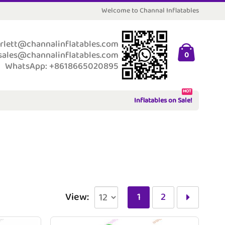
Welcome to Channal Inflatables
rlett@channalinflatables.com
sales@channalinflatables.com
0
WhatsApp: +8618665020895
HOT
Inflatables on Sale!
View:
1
2