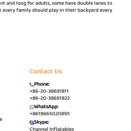
iant and long for adults, some have double lanes to
t every family should play in their backyard every
Contact Us
Phone:
+86-20-38691811
+86-20-38691822
WhatsApp:
+8618665020895
e
Skype:
Channal Inflatables