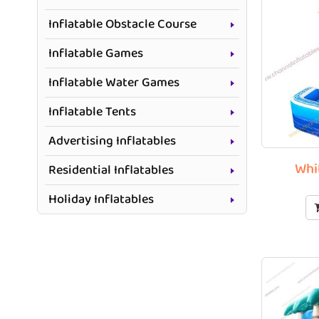
Inflatable Obstacle Course
Inflatable Games
Inflatable Water Games
Inflatable Tents
Advertising Inflatables
Whi
Residential Inflatables
Holiday Inflatables