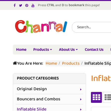
Press
CTRL
and
D
to
bookmark
this page!
Home
Products
About Us
Contact Us
You Are Here:
Home
Products
Inflatable Sli
Infla
PRODUCT CATEGORIES
Original Design
Bouncers and Combos
Inflatable Slide