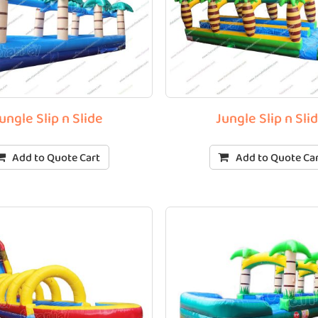
ungle Slip n Slide
Jungle Slip n Sli
Add to Quote Cart
Add to Quote Ca