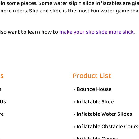
e in some places. Some water slip n slide inflatables are g
more riders. Slip and slide is the most fun water game tha
lso want to learn how to
make your slip slide more slick
.
Us
Product List
s
Bounce House
 Us
Inflatable Slide
re
Inflatable Water Slides
Inflatable Obstacle Cours