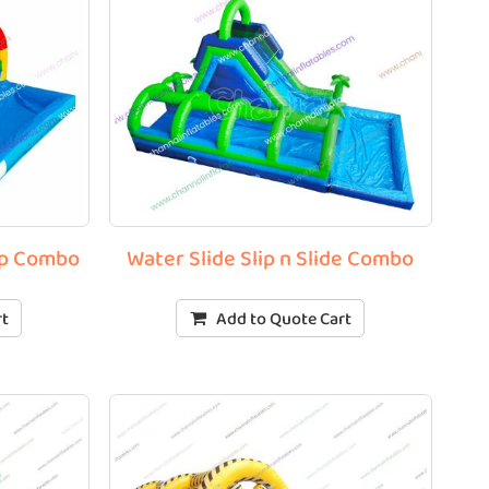
lip Combo
Water Slide Slip n Slide Combo
rt
Add to Quote Cart