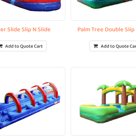
er Slide Slip N Slide
Palm Tree Double Slip 
Add to Quote Cart
Add to Quote Ca