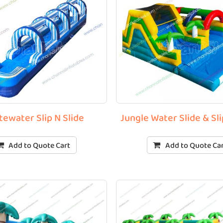
tewater Slip N Slide
Jungle Water Slide & S
Add to Quote Cart
Add to Quote Ca