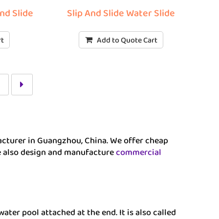
and Slide
Slip And Slide Water Slide
rt
Add to Quote Cart
2
ufacturer in Guangzhou, China. We offer cheap
We also design and manufacture
commercial
water pool attached at the end. It is also called