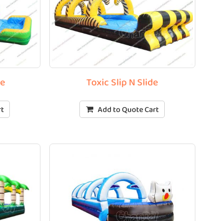
de
Toxic Slip N Slide
rt
Add to Quote Cart