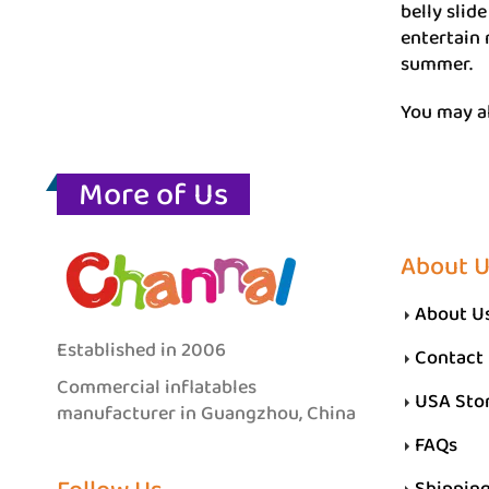
belly slid
entertain 
summer.
You may a
More of Us
About 
About U
Established in 2006
Contact
Commercial inflatables
USA Sto
manufacturer in Guangzhou, China
FAQs