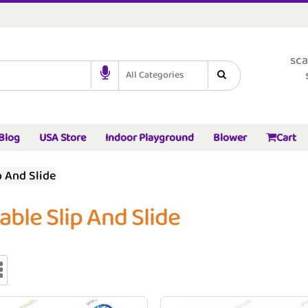
sca
All Categories
Blog
USA Store
Indoor Playground
Blower
Cart
p And Slide
table Slip And Slide