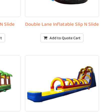
N Slide
Double Lane Inflatable Slip N Slide
rt
Add to Quote Cart