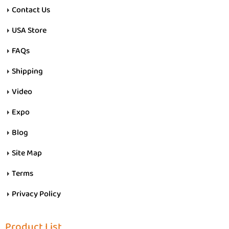
Contact Us
USA Store
FAQs
Shipping
Video
Expo
Blog
Site Map
Terms
Privacy Policy
Product List