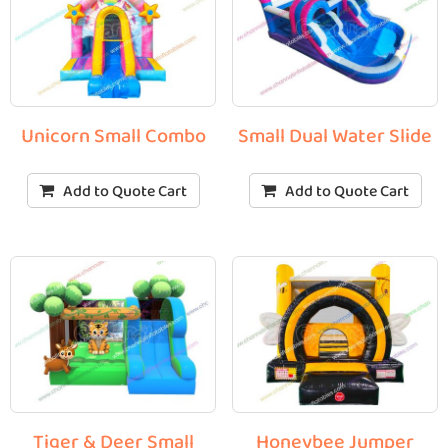
Unicorn Small Combo
Small Dual Water Slide
Add to Quote Cart
Add to Quote Cart
Tiger & Deer Small
Honeybee Jumper