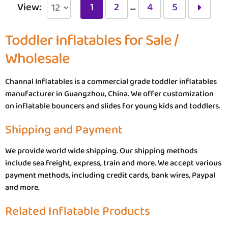
…
View:
1
2
4
5
Toddler Inflatables for Sale /
Wholesale
Channal Inflatables is a commercial grade toddler inflatables
manufacturer in Guangzhou, China. We offer customization
on inflatable bouncers and slides for young kids and toddlers.
Shipping and Payment
We provide world wide shipping. Our shipping methods
include sea freight, express, train and more. We accept various
payment methods, including credit cards, bank wires, Paypal
and more.
Related Inflatable Products