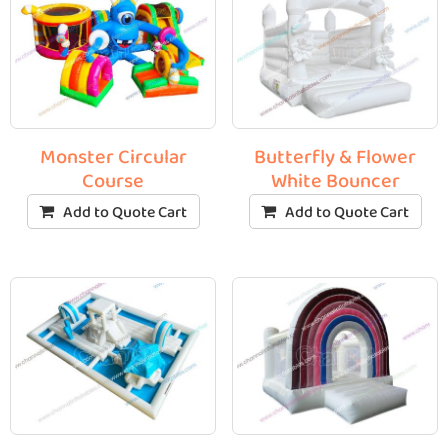
Monster Circular
Butterfly & Flower
Course
White Bouncer
Add to Quote Cart
Add to Quote Cart