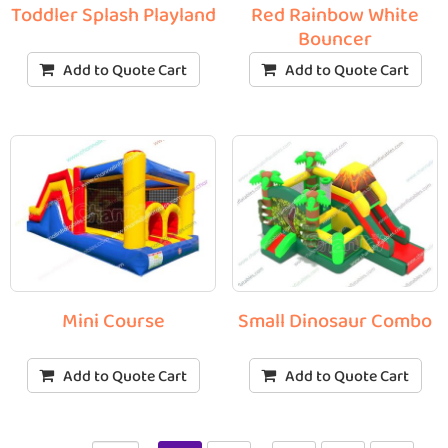
Toddler Splash Playland
Red Rainbow White
Bouncer
Add to Quote Cart
Add to Quote Cart
Mini Course
Small Dinosaur Combo
Add to Quote Cart
Add to Quote Cart