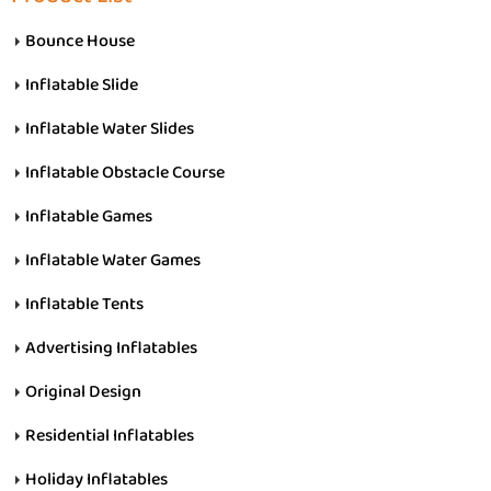
Bounce House
Inflatable Slide
Inflatable Water Slides
Inflatable Obstacle Course
Inflatable Games
Inflatable Water Games
Inflatable Tents
Advertising Inflatables
Original Design
Residential Inflatables
Holiday Inflatables