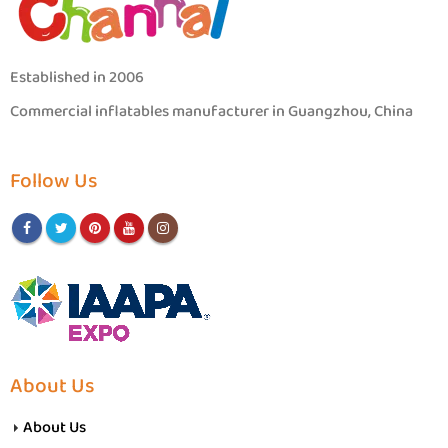
Established in 2006
Commercial inflatables manufacturer in Guangzhou, China
Follow Us
About Us
About Us