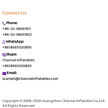
Contact Us
Phone:
+86-20-38691811
+86-20-38691822
WhatsApp:
+8618665020895
Skype:
Channal Inflatables
+8618665020895
Email:
scarlett@channalinflatables.com
Copyright © 2006-2026 Guangzhou Channal Inflatable Co.,Ltd.
All Rights Reserved.