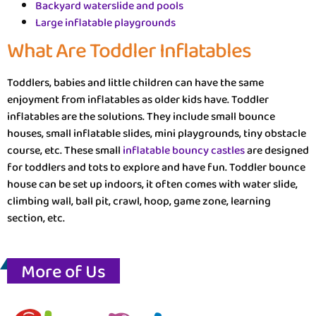
Backyard waterslide and pools
Large inflatable playgrounds
What Are Toddler Inflatables
Toddlers, babies and little children can have the same
enjoyment from inflatables as older kids have. Toddler
inflatables are the solutions. They include small bounce
houses, small inflatable slides, mini playgrounds, tiny obstacle
course, etc. These small
inflatable bouncy castles
are designed
for toddlers and tots to explore and have fun. Toddler bounce
house can be set up indoors, it often comes with water slide,
climbing wall, ball pit, crawl, hoop, game zone, learning
section, etc.
More of Us