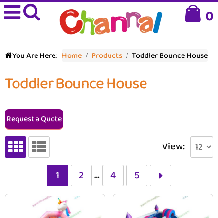
0
You Are Here:
Home
Products
Toddler Bounce House
Toddler Bounce House
Request a Quote
View:
…
1
2
4
5