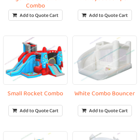
Combo
Add to Quote Cart
Add to Quote Cart
Small Rocket Combo
White Combo Bouncer
Add to Quote Cart
Add to Quote Cart