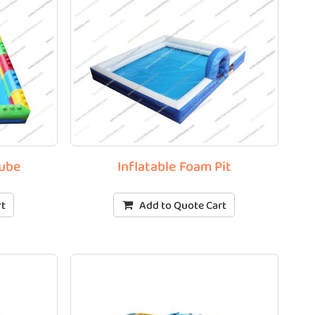
Tube
Inflatable Foam Pit
rt
Add to Quote Cart