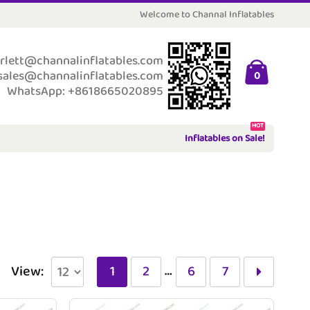
Welcome to Channal Inflatables
rlett@channalinflatables.com
sales@channalinflatables.com
0
WhatsApp: +8618665020895
HOT
Inflatables on Sale!
…
View:
1
2
6
7