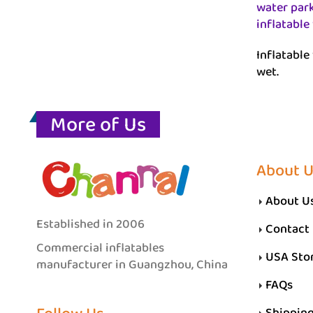
water par
inflatable
Inflatable 
wet.
More of Us
About 
About U
Established in 2006
Contact
Commercial inflatables
USA Sto
manufacturer in Guangzhou, China
FAQs