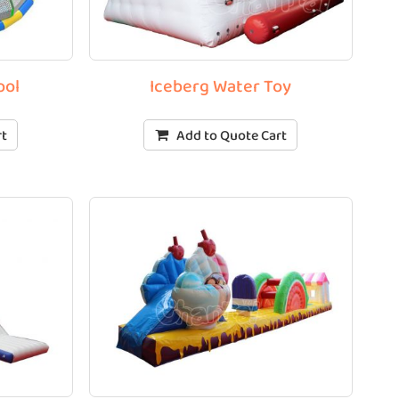
ool
Iceberg Water Toy
rt
Add to Quote Cart