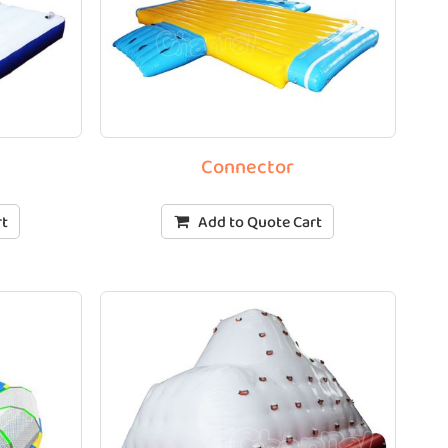
Connector
rt
Add to Quote Cart