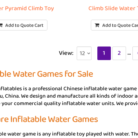
r Pyramid Climb Toy
Climb Slide Water
Add to Quote Cart
Add to Quote Ca
…
View:
1
2
able Water Games for Sale
flatables is a professional Chinese inflatable water game 
 China. We design and manufacture all kinds of indoor a
your commercial quality inflatable water units. We prov
re Inflatable Water Games
ble water game is any inflatable toy played with water. The