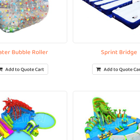
ter Bubble Roller
Sprint Bridge
Add to Quote Cart
Add to Quote Ca