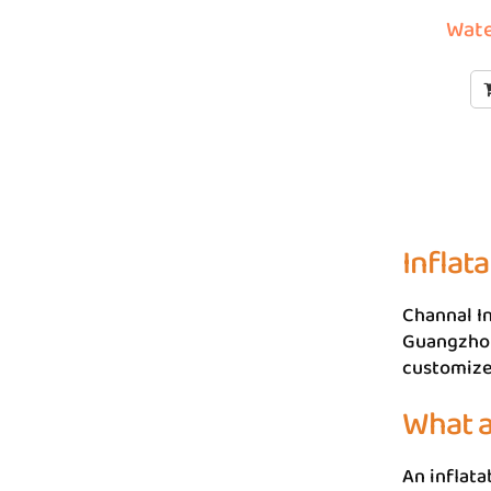
Wate
Inflat
Channal In
Guangzhou,
customize 
What a
An inflata