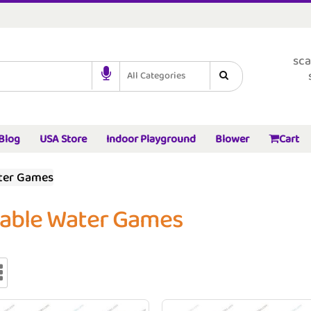
sca
All Categories
Blog
USA Store
Indoor Playground
Blower
Cart
ater Games
table Water Games