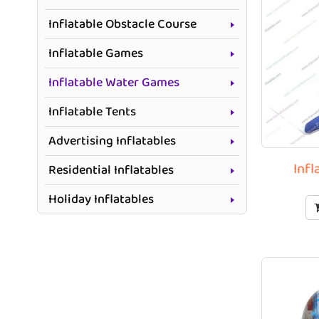
Inflatable Obstacle Course
Inflatable Games
Inflatable Water Games
Inflatable Tents
Advertising Inflatables
Infl
Residential Inflatables
Holiday Inflatables