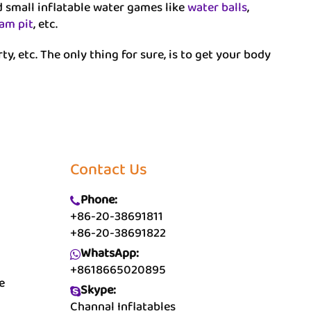
nd small inflatable water games like
water balls
,
oam pit
, etc.
rty, etc. The only thing for sure, is to get your body
Contact Us
Phone:
+86-20-38691811
+86-20-38691822
WhatsApp:
+8618665020895
e
Skype:
Channal Inflatables