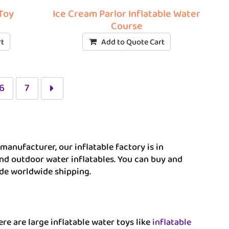
 Toy
Ice Cream Parlor Inflatable Water
Course
rt
Add to Quote Cart
6
7
manufacturer, our inflatable factory is in
nd outdoor water inflatables. You can buy and
ide worldwide shipping.
re are large inflatable water toys like
inflatable