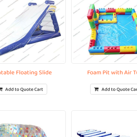
atable Floating Slide
Foam Pit with Air 
Add to Quote Cart
Add to Quote Ca