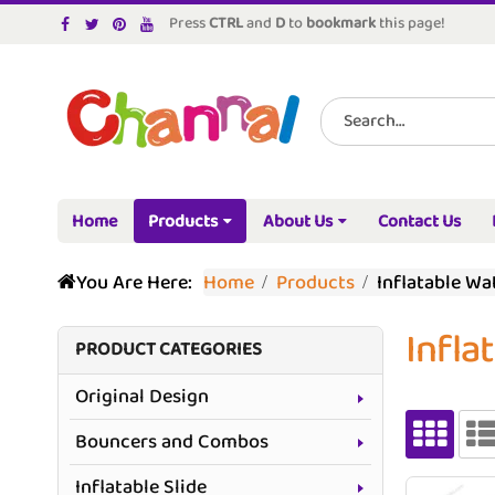
Press
CTRL
and
D
to
bookmark
this page!
Home
Products
About Us
Contact Us
You Are Here:
Home
Products
Inflatable W
Infla
PRODUCT CATEGORIES
Original Design
Bouncers and Combos
Inflatable Slide