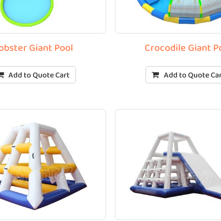
obster Giant Pool
Crocodile Giant P
Add to Quote Cart
Add to Quote Ca