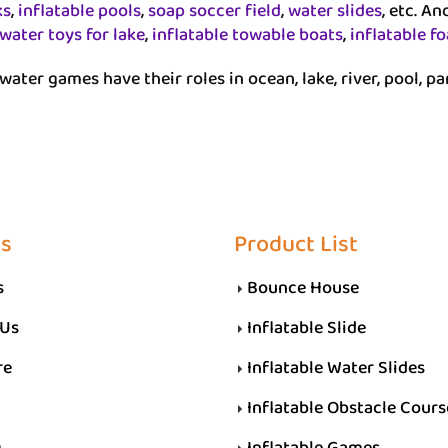
ks
,
inflatable pools
,
soap soccer field
,
water slides
, etc. A
 water toys for lake
,
inflatable towable boats
,
inflatable f
water games have their roles in ocean, lake, river, pool, pa
Us
Product List
s
Bounce House
 Us
Inflatable Slide
re
Inflatable Water Slides
Inflatable Obstacle Cours