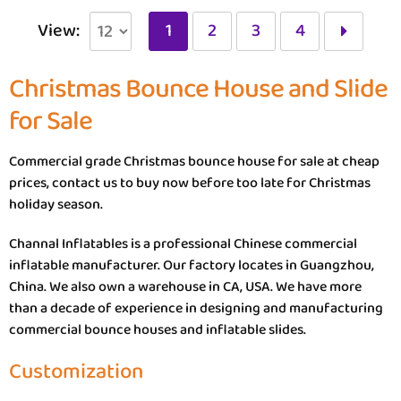
View:
1
2
3
4
Christmas Bounce House and Slide
for Sale
Commercial grade Christmas bounce house for sale at cheap
prices, contact us to buy now before too late for Christmas
holiday season.
Channal Inflatables is a professional Chinese commercial
inflatable manufacturer. Our factory locates in Guangzhou,
China. We also own a warehouse in CA, USA. We have more
than a decade of experience in designing and manufacturing
commercial bounce houses and inflatable slides.
Customization