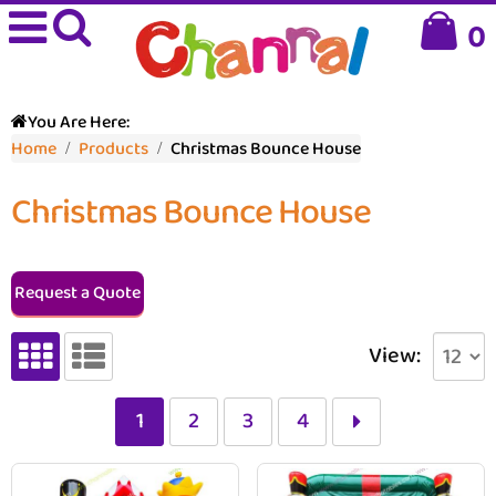
0
You Are Here:
Home
Products
Christmas Bounce House
Christmas Bounce House
Request a Quote
View:
1
2
3
4