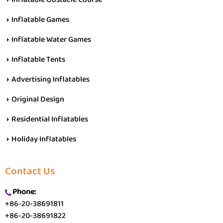
Inflatable Games
Inflatable Water Games
Inflatable Tents
Advertising Inflatables
Original Design
Residential Inflatables
Holiday Inflatables
Contact Us
Phone:
+86-20-38691811
+86-20-38691822