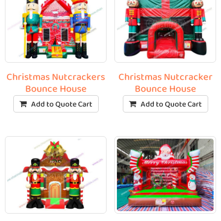
Christmas Nutcrackers
Christmas Nutcracker
Bounce House
Bounce House
Add to Quote Cart
Add to Quote Cart