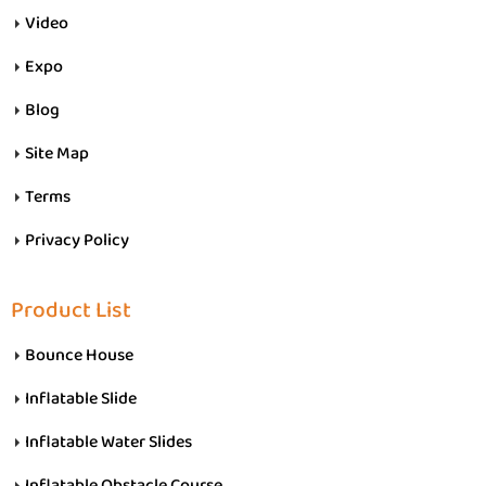
Video
Expo
Blog
Site Map
Terms
Privacy Policy
Product List
Bounce House
Inflatable Slide
Inflatable Water Slides
Inflatable Obstacle Course