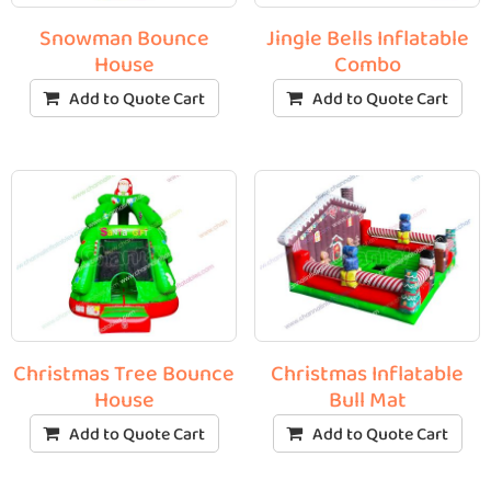
Snowman Bounce
Jingle Bells Inflatable
House
Combo
Add to Quote Cart
Add to Quote Cart
Christmas Tree Bounce
Christmas Inflatable
House
Bull Mat
Add to Quote Cart
Add to Quote Cart