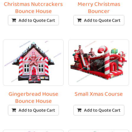
Christmas Nutcrackers
Merry Christmas
Bounce House
Bouncer
Add to Quote Cart
Add to Quote Cart
Gingerbread House
Small Xmas Course
Bounce House
Add to Quote Cart
Add to Quote Cart