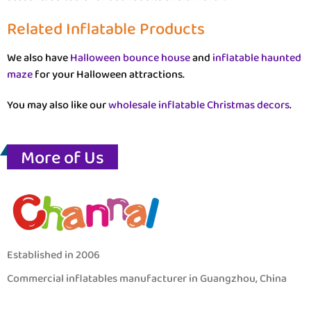
Related Inflatable Products
We also have
Halloween bounce house
and
inflatable haunted
maze
for your Halloween attractions.
You may also like our
wholesale inflatable Christmas decors
.
More of Us
Established in 2006
Commercial inflatables manufacturer in Guangzhou, China