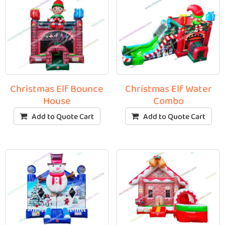
Christmas Elf Bounce
Christmas Elf Water
House
Combo
Add to Quote Cart
Add to Quote Cart