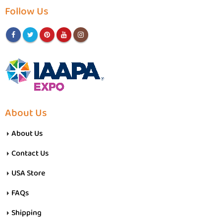
Follow Us
About Us
About Us
Contact Us
USA Store
FAQs
Shipping