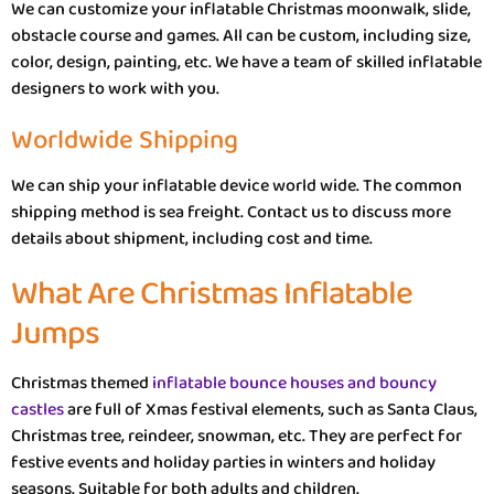
We can customize your inflatable Christmas moonwalk, slide,
obstacle course and games. All can be custom, including size,
color, design, painting, etc. We have a team of skilled inflatable
designers to work with you.
Worldwide Shipping
We can ship your inflatable device world wide. The common
shipping method is sea freight. Contact us to discuss more
details about shipment, including cost and time.
What Are Christmas Inflatable
Jumps
Christmas themed
inflatable bounce houses and bouncy
castles
are full of Xmas festival elements, such as Santa Claus,
Christmas tree, reindeer, snowman, etc. They are perfect for
festive events and holiday parties in winters and holiday
seasons. Suitable for both adults and children.