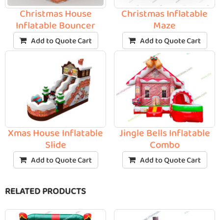
Christmas House
Christmas Inflatable
Inflatable Bouncer
Maze
Add to Quote Cart
Add to Quote Cart
Xmas House Inflatable
Jingle Bells Inflatable
Slide
Combo
Add to Quote Cart
Add to Quote Cart
RELATED PRODUCTS