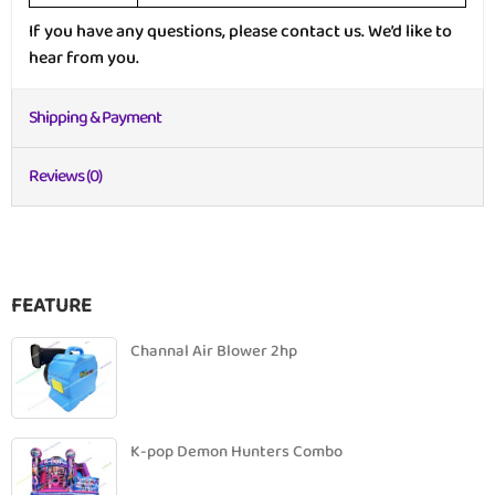
If you have any questions, please contact us. We’d like to
hear from you.
Shipping & Payment
Reviews (0)
FEATURE
Channal Air Blower 2hp
K-pop Demon Hunters Combo