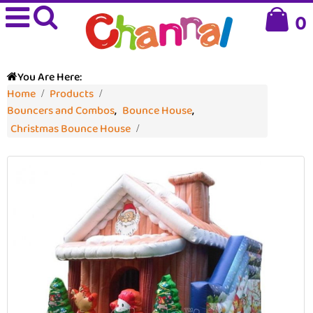
0
You Are Here:
Home
Products
Bouncers and Combos
,
Bounce House
,
Christmas Bounce House