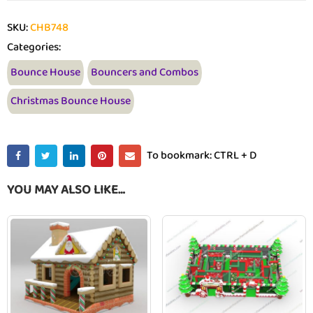
SKU:
CHB748
Categories:
Bounce House
Bouncers and Combos
Christmas Bounce House
To bookmark: CTRL + D
YOU MAY ALSO LIKE…