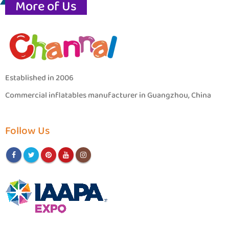
More of Us
Established in 2006
Commercial inflatables manufacturer in Guangzhou, China
Follow Us