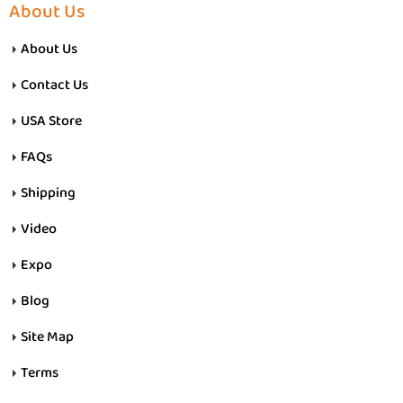
About Us
About Us
Contact Us
USA Store
FAQs
Shipping
Video
Expo
Blog
Site Map
Terms