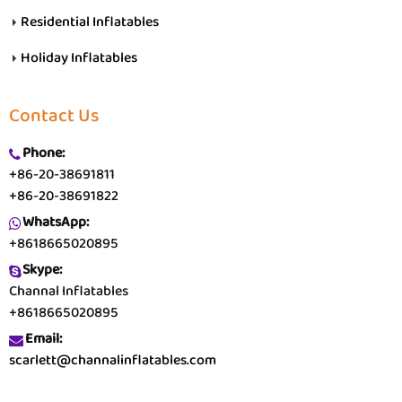
Residential Inflatables
Holiday Inflatables
Contact Us
Phone:
+86-20-38691811
+86-20-38691822
WhatsApp:
+8618665020895
Skype:
Channal Inflatables
+8618665020895
Email:
scarlett@channalinflatables.com