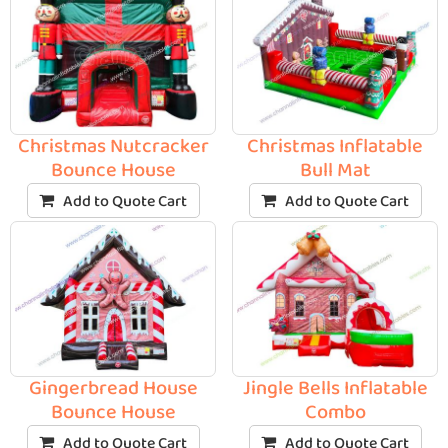
Christmas Nutcracker
Christmas Inflatable
Bounce House
Bull Mat
Add to Quote Cart
Add to Quote Cart
Gingerbread House
Jingle Bells Inflatable
Bounce House
Combo
Add to Quote Cart
Add to Quote Cart