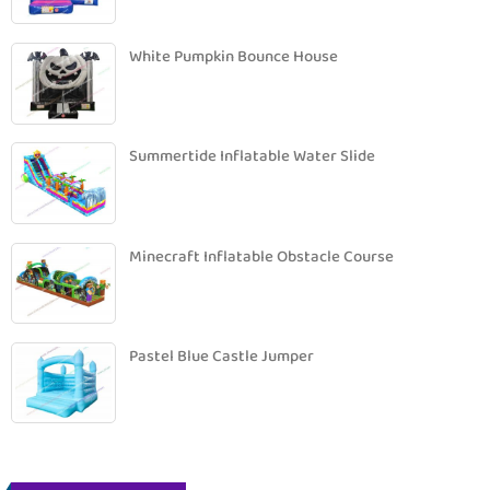
White Pumpkin Bounce House
Summertide Inflatable Water Slide
Minecraft Inflatable Obstacle Course
Pastel Blue Castle Jumper