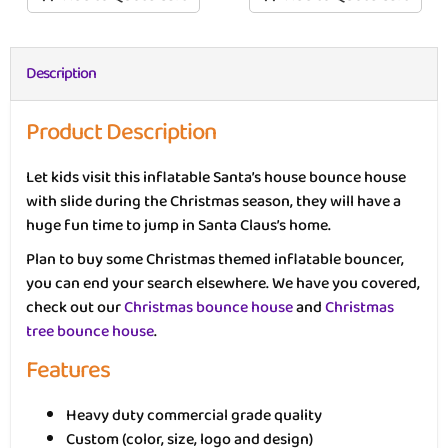
Description
Product Description
Let kids visit this inflatable Santa’s house bounce house
with slide during the Christmas season, they will have a
huge fun time to jump in Santa Claus’s home.
Plan to buy some Christmas themed inflatable bouncer,
you can end your search elsewhere. We have you covered,
check out our
Christmas bounce house
and
Christmas
tree bounce house
.
Features
Heavy duty commercial grade quality
Custom (color, size, logo and design)