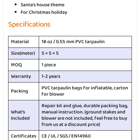
Santa’s house theme
For Christmas holiday
Specifications
Material
18 oz / 0.55 mm PVC tarpaulin
Size(meter)
5 × 5 × 5
MOQ
1 piece
Warranty
1-2 years
PVC tarpaulin bags for inflatable, carton
Packing
for blower
Repair kit and glue, durable packing bag,
What’s
manual instruction. (ground stakes and
Included
blower are not included, feel free to buy
from us at a discount price)
Certificates
CE / UL / SGS / EN14960