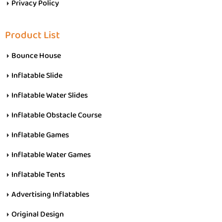
Privacy Policy
Product List
Bounce House
Inflatable Slide
Inflatable Water Slides
Inflatable Obstacle Course
Inflatable Games
Inflatable Water Games
Inflatable Tents
Advertising Inflatables
Original Design