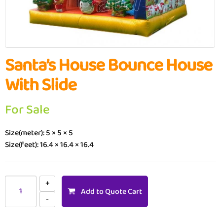
Santa’s House Bounce House
With Slide
For Sale
Size(meter): 5 × 5 × 5
Size(feet): 16.4 × 16.4 × 16.4
Add to Quote Cart