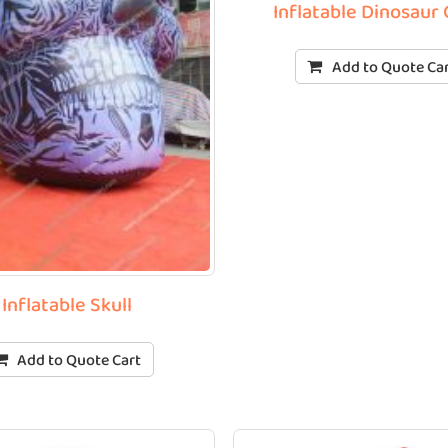
Inflatable Dinosaur 
Add to Quote Ca
Inflatable Skull
Add to Quote Cart