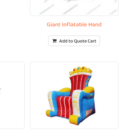
Giant Inflatable Hand
Add to Quote Cart