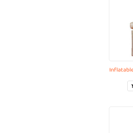
Inflatab