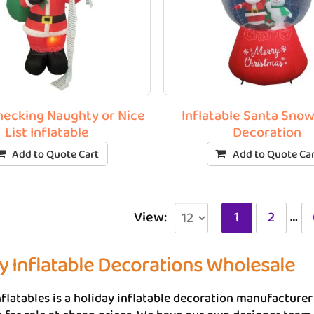
hecking Naughty or Nice
Inflatable Santa Sno
List Inflatable
Decoration
Add to Quote Cart
Add to Quote Ca
…
View:
1
2
y Inflatable Decorations Wholesale
flatables is a holiday inflatable decoration manufacture