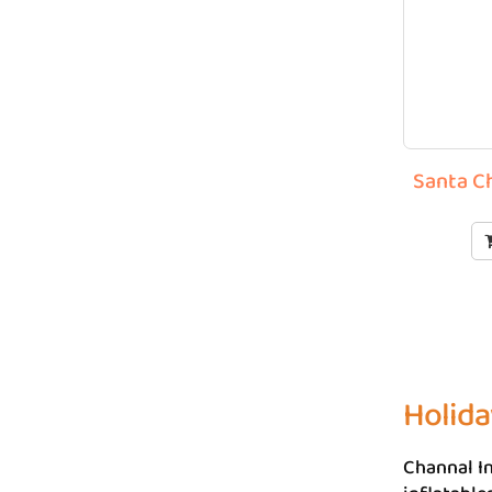
Santa C
Holida
Channal In