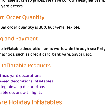
s for sale at cheap prices. We have our own designer te
 yard decors.
m Order Quantity
m order quantity is 300, but we’re flexible.
ng and Payment
p inflatable decoration units worldwide through sea freigh
thods, such as credit card, bank wire, paypal, etc.
 Inflatable Products
stmas yard decorations
ween decorations inflatables
ing blow up decorations
table decors with lights
re Holiday Inflatables