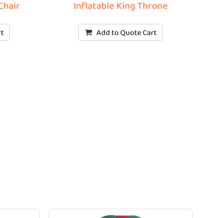
Chair
Inflatable King Throne
rt
Add to Quote Cart