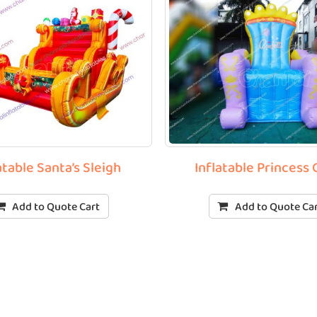
atable Santa’s Sleigh
Inflatable Princess 
Add to Quote Cart
Add to Quote Ca