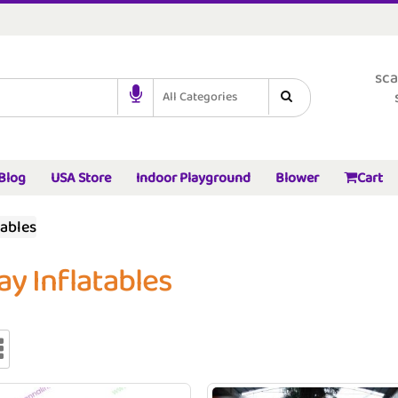
sca
All Categories
Blog
USA Store
Indoor Playground
Blower
Cart
tables
ay Inflatables