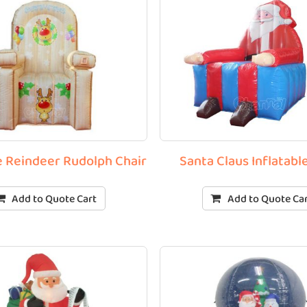
le Reindeer Rudolph Chair
Santa Claus Inflatabl
Add to Quote Cart
Add to Quote Ca