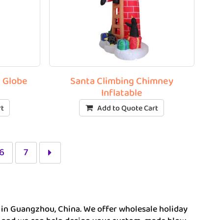
w Globe
Santa Climbing Chimney
Inflatable
rt
Add to Quote Cart
6
7
r in Guangzhou, China. We offer wholesale holiday