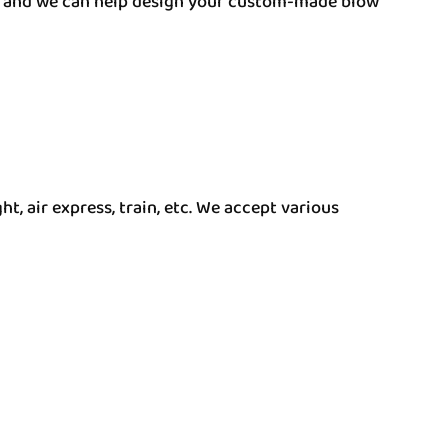
am, and we can help design your custom-made blow
t, air express, train, etc. We accept various