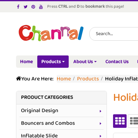
Press
CTRL
and
D
to
bookmark
this page!
Home
Products
About Us
Contact Us
You Are Here:
Home
Products
Holiday Infla
Holid
PRODUCT CATEGORIES
Original Design
Bouncers and Combos
Inflatable Slide