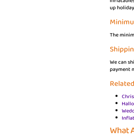
inflatable
up holiday
Minimu
The minimu
Shippi
We can shi
payment me
Related
Chri
Hallo
Wedd
Infla
What A