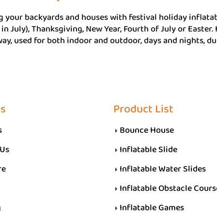
 your backyards and houses with festival holiday inflatab
in July), Thanksgiving, New Year, Fourth of July or Easter.
ay, used for both indoor and outdoor, days and nights, dur
Us
Product List
s
Bounce House
 Us
Inflatable Slide
re
Inflatable Water Slides
Inflatable Obstacle Cours
g
Inflatable Games