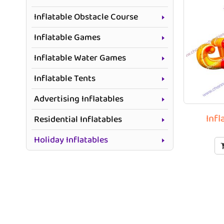
Inflatable Obstacle Course
Inflatable Games
Inflatable Water Games
Inflatable Tents
Advertising Inflatables
Infl
Residential Inflatables
Holiday Inflatables