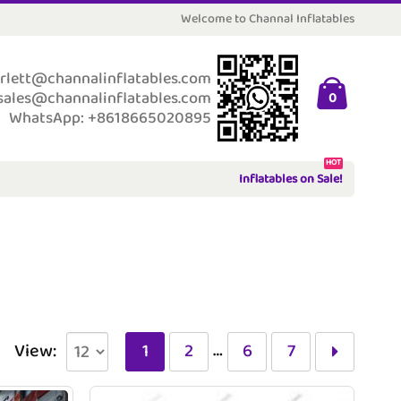
Welcome to Channal Inflatables
rlett@channalinflatables.com
sales@channalinflatables.com
0
WhatsApp: +8618665020895
HOT
Inflatables on Sale!
…
View:
1
2
6
7