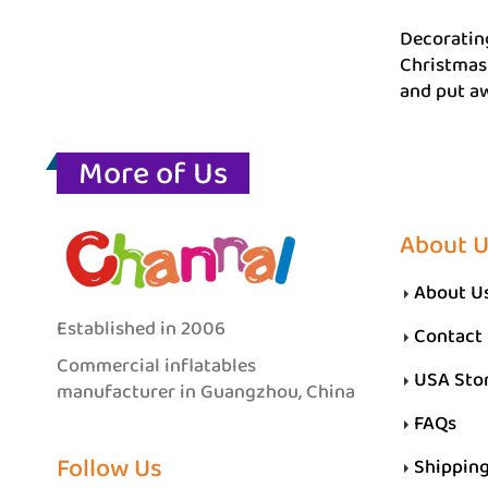
Decorating
Christmas 
and put aw
More of Us
About 
About U
Established in 2006
Contact
Commercial inflatables
USA Sto
manufacturer in Guangzhou, China
FAQs
Follow Us
Shippin