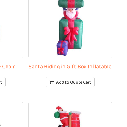
e Chair
Santa Hiding in Gift Box Inflatable
rt
Add to Quote Cart