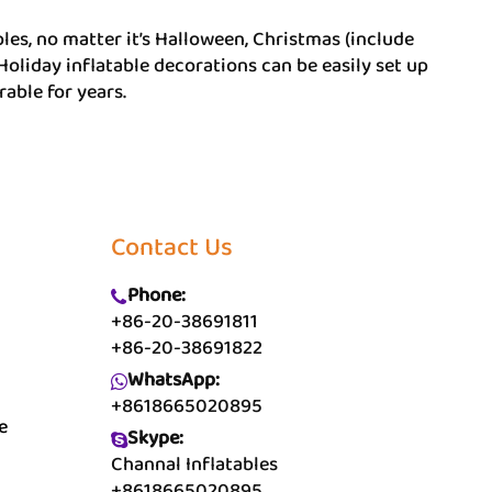
les, no matter it’s Halloween, Christmas (include
 Holiday inflatable decorations can be easily set up
able for years.
Contact Us
Phone:
+86-20-38691811
+86-20-38691822
WhatsApp:
+8618665020895
e
Skype:
Channal Inflatables
+8618665020895