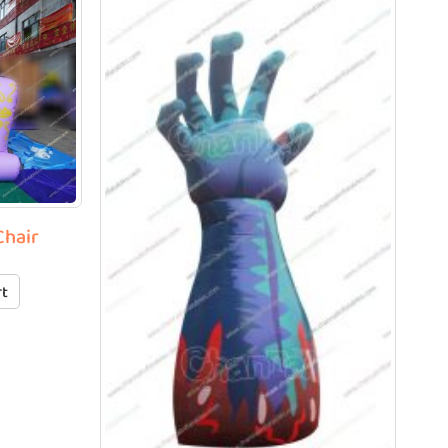
Chair
rt