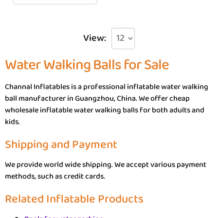
View:
Water Walking Balls for Sale
Channal Inflatables is a professional inflatable water walking
ball manufacturer in Guangzhou, China. We offer cheap
wholesale inflatable water walking balls for both adults and
kids.
Shipping and Payment
We provide world wide shipping. We accept various payment
methods, such as credit cards.
Related Inflatable Products