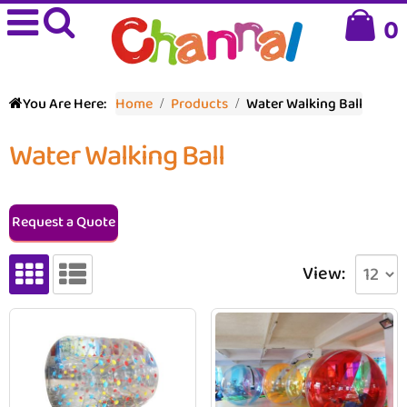
0
You Are Here:
Home
Products
Water Walking Ball
Water Walking Ball
Request a Quote
View: