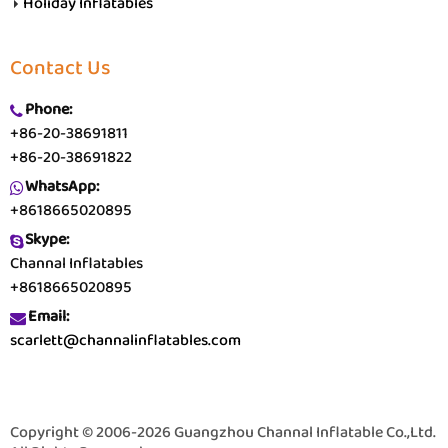
Holiday Inflatables
Contact Us
Phone:
+86-20-38691811
+86-20-38691822
WhatsApp:
+8618665020895
Skype:
Channal Inflatables
+8618665020895
Email:
scarlett@channalinflatables.com
Copyright © 2006-2026 Guangzhou Channal Inflatable Co.,Ltd.