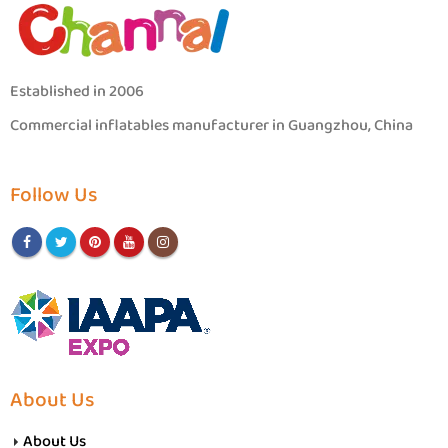
Established in 2006
Commercial inflatables manufacturer in Guangzhou, China
Follow Us
About Us
About Us