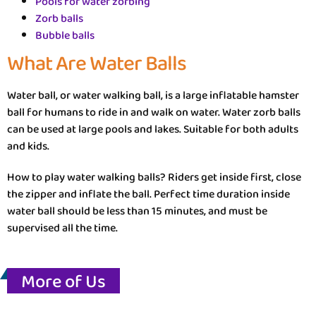
Pools for water zorbing
Zorb balls
Bubble balls
What Are Water Balls
Water ball, or water walking ball, is a large inflatable hamster
ball for humans to ride in and walk on water. Water zorb balls
can be used at large pools and lakes. Suitable for both adults
and kids.
How to play water walking balls? Riders get inside first, close
the zipper and inflate the ball. Perfect time duration inside
water ball should be less than 15 minutes, and must be
supervised all the time.
More of Us