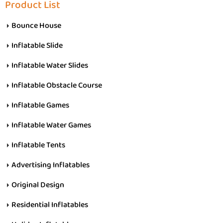
Product List
Bounce House
Inflatable Slide
Inflatable Water Slides
Inflatable Obstacle Course
Inflatable Games
Inflatable Water Games
Inflatable Tents
Advertising Inflatables
Original Design
Residential Inflatables