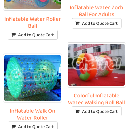
Inflatable Water Zorb
Ball For Adults
Inflatable Water Roller
Add to Quote Cart
Ball
Add to Quote Cart
Colorful Inflatable
Water Walking Roll Ball
Inflatable Walk On
Add to Quote Cart
Water Roller
Add to Quote Cart