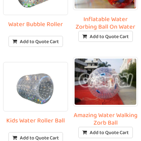
Inflatable Water
Water Bubble Roller
Zorbing Ball On Water
Add to Quote Cart
Add to Quote Cart
Amazing Water Walking
Kids Water Roller Ball
Zorb Ball
Add to Quote Cart
Add to Quote Cart