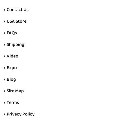
Contact Us
USA Store
FAQs
Shipping
Video
Expo
Blog
Site Map
Terms
Privacy Policy