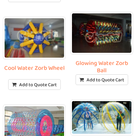
Glowing Water Zorb
Cool Water Zorb Wheel
Ball
Add to Quote Cart
Add to Quote Cart