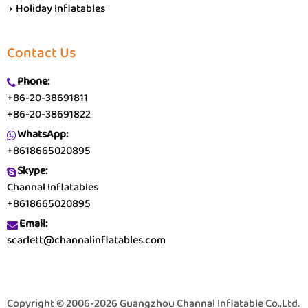
Holiday Inflatables
Contact Us
Phone:
+86-20-38691811
+86-20-38691822
WhatsApp:
+8618665020895
Skype:
Channal Inflatables
+8618665020895
Email:
scarlett@channalinflatables.com
Copyright © 2006-2026 Guangzhou Channal Inflatable Co.,Ltd.