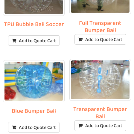
Full Transparent
TPU Bubble Ball Soccer
Bumper Ball
Add to Quote Cart
Add to Quote Cart
Transparent Bumper
Blue Bumper Ball
Ball
Add to Quote Cart
Add to Quote Cart