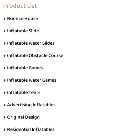
Product List
Bounce House
Inflatable Slide
Inflatable Water Slides
Inflatable Obstacle Course
Inflatable Games
Inflatable Water Games
Inflatable Tents
Advertising Inflatables
Original Design
Residential Inflatables