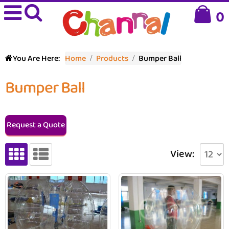
0
You Are Here:
Home
Products
Bumper Ball
Bumper Ball
Request a Quote
View: