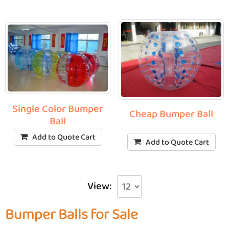
Single Color Bumper
Cheap Bumper Ball
Ball
Add to Quote Cart
Add to Quote Cart
View:
Bumper Balls for Sale