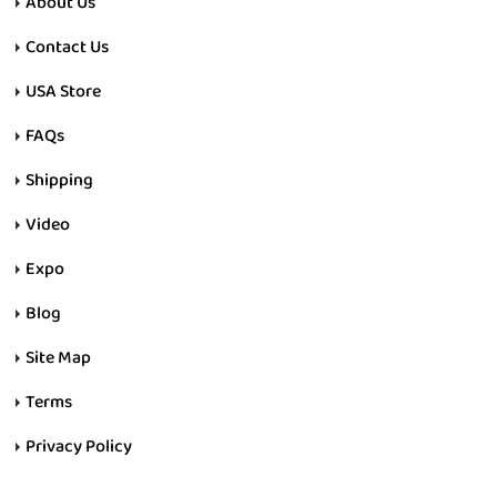
About Us
Contact Us
USA Store
FAQs
Shipping
Video
Expo
Blog
Site Map
Terms
Privacy Policy