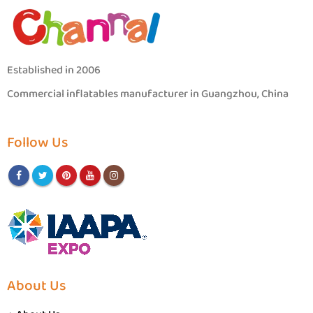
Established in 2006
Commercial inflatables manufacturer in Guangzhou, China
Follow Us
About Us