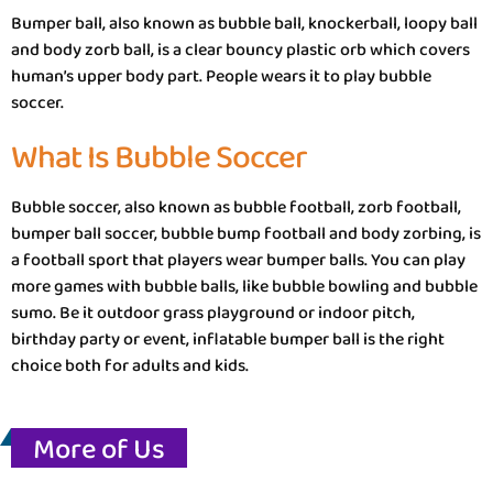
Bumper ball, also known as bubble ball, knockerball, loopy ball
and body zorb ball, is a clear bouncy plastic orb which covers
human’s upper body part. People wears it to play bubble
soccer.
What Is Bubble Soccer
Bubble soccer, also known as bubble football, zorb football,
bumper ball soccer, bubble bump football and body zorbing, is
a football sport that players wear bumper balls. You can play
more games with bubble balls, like bubble bowling and bubble
sumo. Be it outdoor grass playground or indoor pitch,
birthday party or event, inflatable bumper ball is the right
choice both for adults and kids.
More of Us