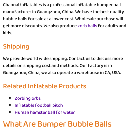
Channal Inflatables is a professional inflatable bumper ball
manufacturer in Guangzhou, China. We have the best quality
bubble balls for sale at a lower cost. Wholesale purchase will
get more discounts. We also produce
zorb balls
for adults and
kids.
Shipping
We provide world wide shipping. Contact us to discuss more
details on shipping cost and methods. Our factory is in
Guangzhou, China, we also operate a warehouse in CA, USA.
Related Inflatable Products
Zorbing orbs
Inflatable football pitch
Human hamster ball for water
What Are Bumper Bubble Balls