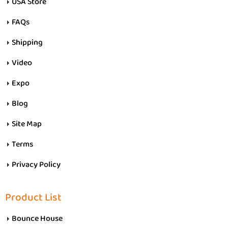
USA Store
FAQs
Shipping
Video
Expo
Blog
Site Map
Terms
Privacy Policy
Product List
Bounce House