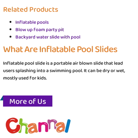
Related Products
Inflatable pools
Blow up foam party pit
Backyard water slide with pool
What Are Inflatable Pool Slides
Inflatable pool slide is a portable air blown slide that lead
users splashing into a swimming pool. It can be dry or wet,
mostly used for kids.
More of Us