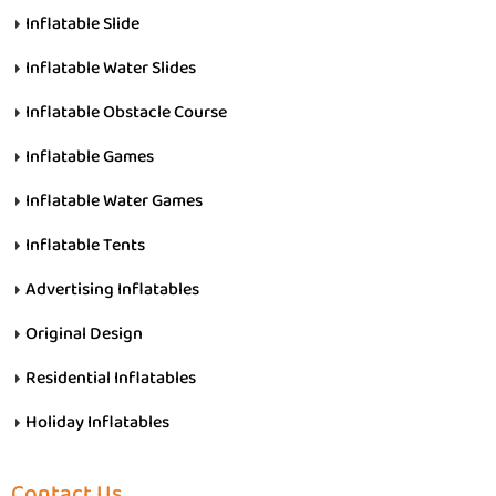
Inflatable Slide
Inflatable Water Slides
Inflatable Obstacle Course
Inflatable Games
Inflatable Water Games
Inflatable Tents
Advertising Inflatables
Original Design
Residential Inflatables
Holiday Inflatables
Contact Us