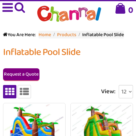
0
You Are Here:
Home
Products
Inflatable Pool Slide
Inflatable Pool Slide
Request a Quote
View: