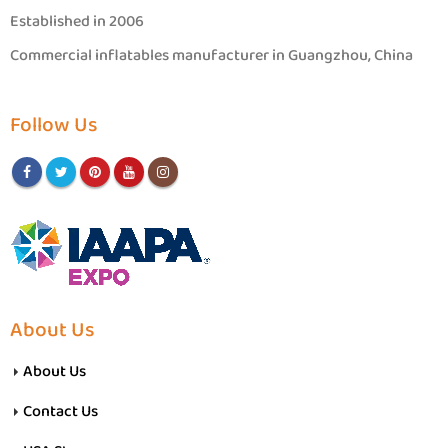
Established in 2006
Commercial inflatables manufacturer in Guangzhou, China
Follow Us
About Us
About Us
Contact Us