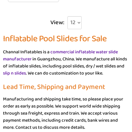
View:
Inflatable Pool Slides for Sale
Channal Inflatables is a
commercial inflatable water slide
manufacturer
in Guangzhou, China. We manufacture all kinds
of inflatable slides, including pool slides, dry / wet slides and
slip n slides
. We can do customization to your like.
Lead Time, Shipping and Payment
Manufacturing and shipping take time, so please place your
order as early as possible. We support world wide shipping
through sea freight, express and train. We accept various
payment methods, including credit cards, bank wires and
more. Contact us to discuss more details.