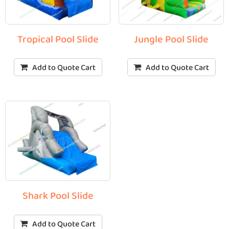
Tropical Pool Slide
Jungle Pool Slide
Add to Quote Cart
Add to Quote Cart
Shark Pool Slide
Add to Quote Cart