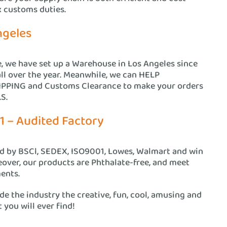
x customs duties.
ngeles
e, we have set up a Warehouse in Los Angeles since
all over the year. Meanwhile, we can HELP
PING and Customs Clearance to make your orders
S.
1 – Audited Factory
ed by BSCl, SEDEX, ISO9001, Lowes, Walmart and win
eover, our products are Phthalate-free, and meet
ents.
e the industry the creative, fun, cool, amusing and
 you will ever find!