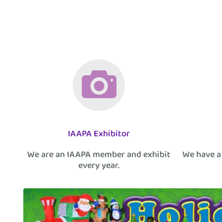
IAAPA Exhibitor
We are an IAAPA member and exhibit
We have a
every year.