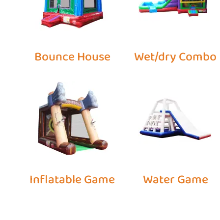
Bounce House
Wet/dry Combo
Inflatable Game
Water Game