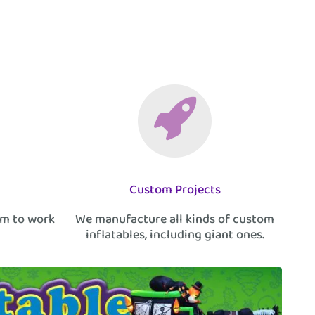
Custom Projects
am to work
We manufacture all kinds of custom
inflatables, including giant ones.