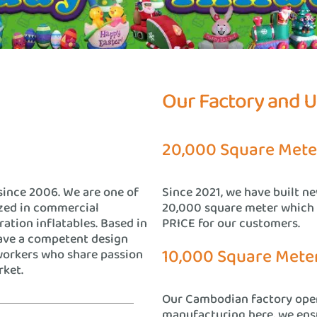
Our Factory and 
20,000 Square Mete
since 2006. We are one of
Since 2021, we have built n
ized in commercial
20,000 square meter which
ration inflatables. Based in
PRICE for our customers.
ave a competent design
10,000 Square Mete
workers who share passion
rket.
Our Cambodian factory oper
manufacturing here, we ensu