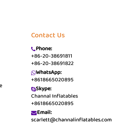
Contact Us
Phone:
+86-20-38691811
+86-20-38691822
WhatsApp:
+8618665020895
e
Skype:
Channal Inflatables
+8618665020895
Email:
scarlett@channalinflatables.com