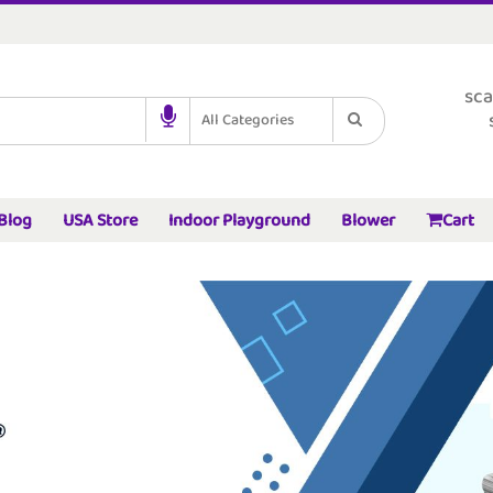
sca
All Categories
Blog
USA Store
Indoor Playground
Blower
Cart