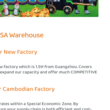
USA Warehouse
r New Factory
ew factory which is 1.5H from Guangzhou. Covers
 expand our capacity and offer much COMPETITIVE
r Cambodian Factory
ates within a Special Economic Zone. By
re your supply chain is both efficient and cost-