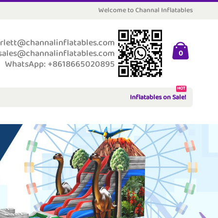
Welcome to Channal Inflatables
rlett@channalinflatables.com
sales@channalinflatables.com
0
WhatsApp: +8618665020895
HOT
Inflatables on Sale!