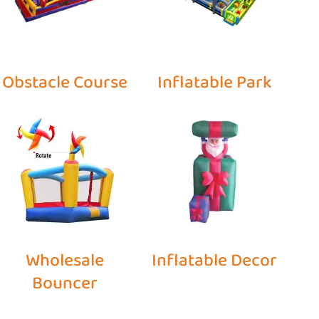
Obstacle Course
Inflatable Park
Wholesale
Inflatable Decor
Bouncer