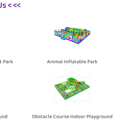
s < <<
it Park
Animal Inflatable Park
ound
Obstacle Course Indoor Playground