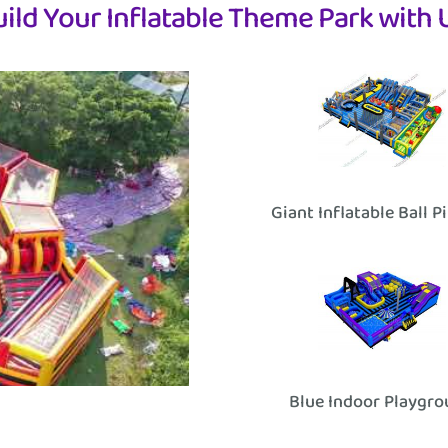
uild Your Inflatable Theme Park with U
Giant Inflatable Ball P
Blue Indoor Playgr