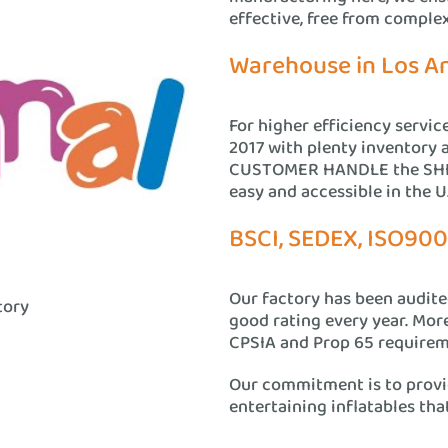
effective, free from comple
Warehouse in Los A
For higher efficiency servic
2017 with plenty inventory 
CUSTOMER HANDLE the SHIP
easy and accessible in the U.
BSCI, SEDEX, ISO900
Our factory has been audit
tory
good rating every year. Mor
CPSIA and Prop 65 requirem
Our commitment is to provid
entertaining inflatables that