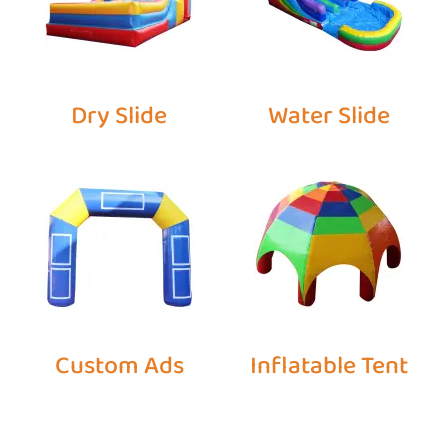
Dry Slide
Water Slide
Custom Ads
Inflatable Tent