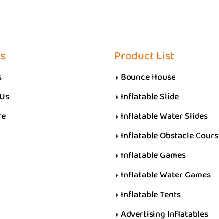
s
Product List
s
Bounce House
 Us
Inflatable Slide
re
Inflatable Water Slides
Inflatable Obstacle Cours
g
Inflatable Games
Inflatable Water Games
Inflatable Tents
Advertising Inflatables