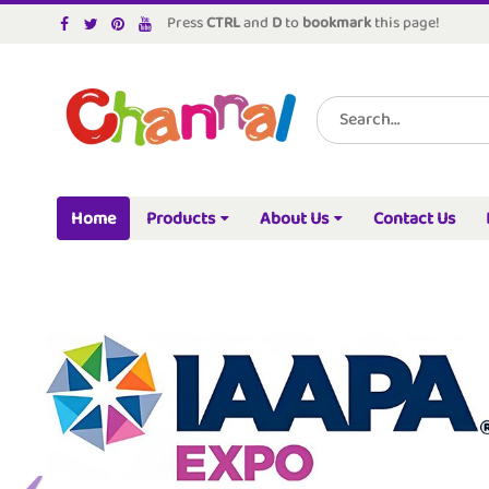
Press
CTRL
and
D
to
bookmark
this page!
Home
Products
About Us
Contact Us