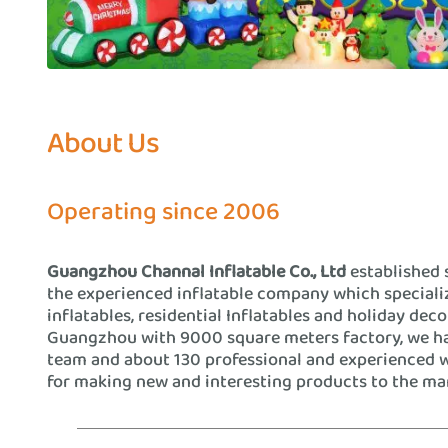
About Us
Operating since 2006
Guangzhou Channal Inflatable Co., Ltd
established 
the experienced inflatable company which special
inflatables, residential Inflatables and holiday deco
Guangzhou with 9000 square meters factory, we h
team and about 130 professional and experienced 
for making new and interesting products to the ma