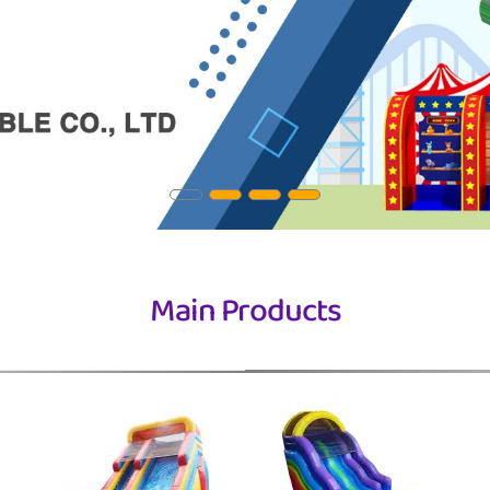
Main Products