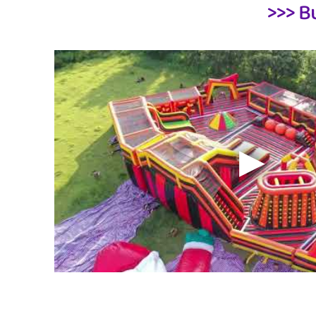
>>> B