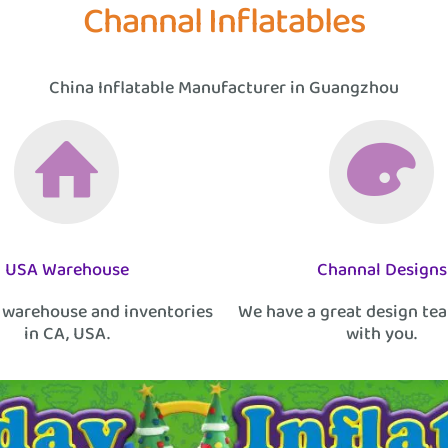
Channal Inflatables
China Inflatable Manufacturer in Guangzhou
USA Warehouse
Channal Designs
 warehouse and inventories
We have a great design te
in CA, USA.
with you.