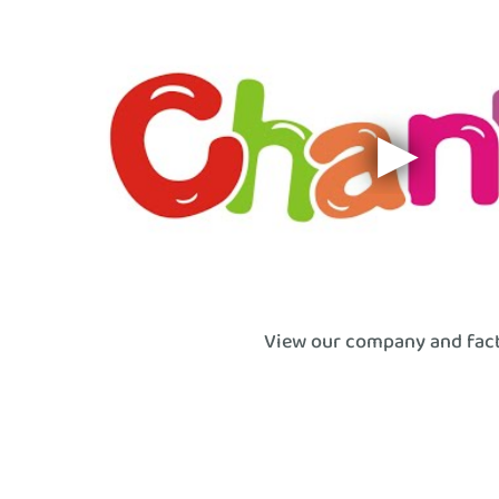
View our company and fac