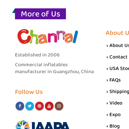
More of Us
About U
About U
Established in 2006
Contact
Commercial inflatables
USA Sto
manufacturer in Guangzhou, China
FAQs
Follow Us
Shippin
Video
Expo
Blog