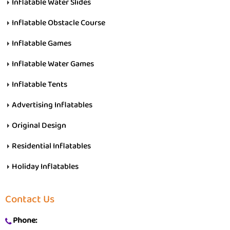
Inflatable Water Slides
Inflatable Obstacle Course
Inflatable Games
Inflatable Water Games
Inflatable Tents
Advertising Inflatables
Original Design
Residential Inflatables
Holiday Inflatables
Contact Us
Phone: