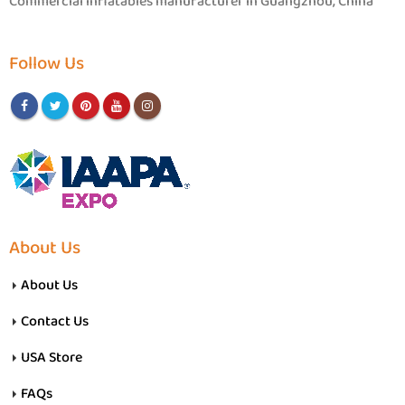
Commercial inflatables manufacturer in Guangzhou, China
Follow Us
About Us
About Us
Contact Us
USA Store
FAQs