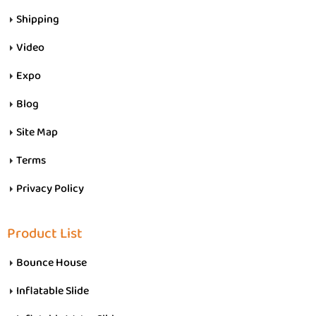
Shipping
Video
Expo
Blog
Site Map
Terms
Privacy Policy
Product List
Bounce House
Inflatable Slide