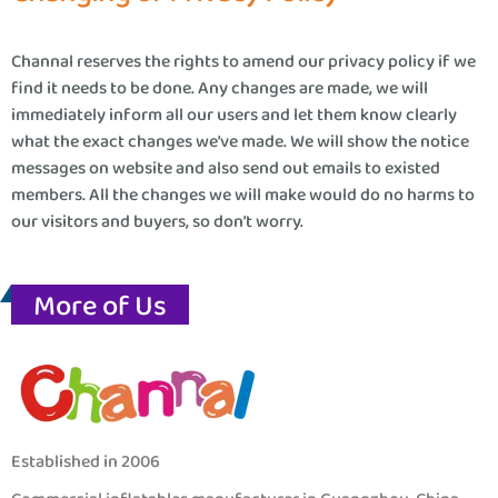
Channal reserves the rights to amend our privacy policy if we
find it needs to be done. Any changes are made, we will
immediately inform all our users and let them know clearly
what the exact changes we’ve made. We will show the notice
messages on website and also send out emails to existed
members. All the changes we will make would do no harms to
our visitors and buyers, so don’t worry.
More of Us
Established in 2006