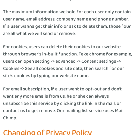
The maximum information we hold for each user only contain
user name, email address, company name and phone number.
If a user wanna get their info or ask to delete them, those four
are all what we will send or remove.
For cookies, users can delete their cookies to our website
through browser’s in-built function. Take chrome for example,
users can open setting -> advanced -> Content settings ->
Cookies -> See all cookies and site data, then search for our
site’s cookies by typing our website name.
For email subscription, if a user want to opt-out and don’t
want any more emails from us, he or she can always
unsubscribe this service by clicking the link in the mail, or
contact us to get remove. Our mailing list service uses Mail
Chimp.
Changing of Privacy Policy