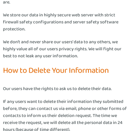
are.
We store our data in highly secure web server with strict
firewall safety configurations and server safety software
protection.
We don’t and never share our users’ data to any others, we
highly value all of our users privacy rights. We will fight our
best to not leak any user information.
How to Delete Your Information
Our users have the rights to ask us to delete their data.
If any users want to delete their information they submitted
before, they can contact us via email, phone or other forms of
contacts to inform us their deletion request. The time we
receive the request, we will delete all the personal data in 24
hours (because of time different).