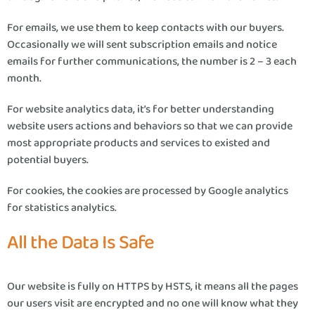
For emails, we use them to keep contacts with our buyers.
Occasionally we will sent subscription emails and notice
emails for further communications, the number is 2 – 3 each
month.
For website analytics data, it’s for better understanding
website users actions and behaviors so that we can provide
most appropriate products and services to existed and
potential buyers.
For cookies, the cookies are processed by Google analytics
for statistics analytics.
All the Data Is Safe
Our website is fully on HTTPS by HSTS, it means all the pages
our users visit are encrypted and no one will know what they