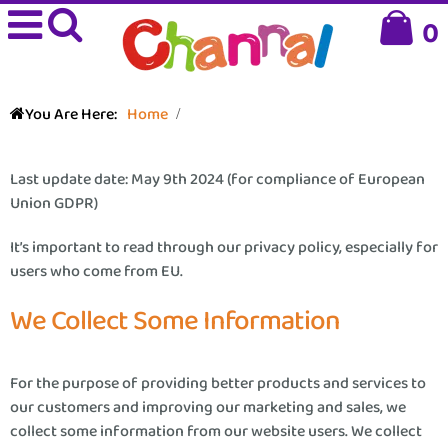
0
You Are Here:
Home
Last update date: May 9th 2024 (for compliance of European
Union GDPR)
It’s important to read through our privacy policy, especially for
users who come from EU.
We Collect Some Information
For the purpose of providing better products and services to
our customers and improving our marketing and sales, we
collect some information from our website users. We collect