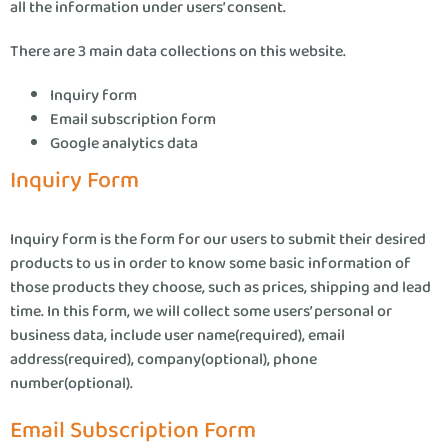
all the information under users’ consent.
There are 3 main data collections on this website.
Inquiry form
Email subscription form
Google analytics data
Inquiry Form
Inquiry form is the form for our users to submit their desired
products to us in order to know some basic information of
those products they choose, such as prices, shipping and lead
time. In this form, we will collect some users’ personal or
business data, include user name(required), email
address(required), company(optional), phone
number(optional).
Email Subscription Form