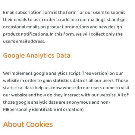
Email subscription form is the form for our users to submit
their emails to us in order to add into our mailing list and get
occasional emails on product promotions and new design
product notifications. In this form, we will collect only the
user’s email address.
Google Analytics Data
We implement google analytics script (free version) on our
website in order to gain statistics data of all our users. Those
statistical data help us know where do our users come to visit
our website and how do they interact with our website. All of
those google analytic data are anonymous and non-
PII(personally identifiable information).
About Cookies