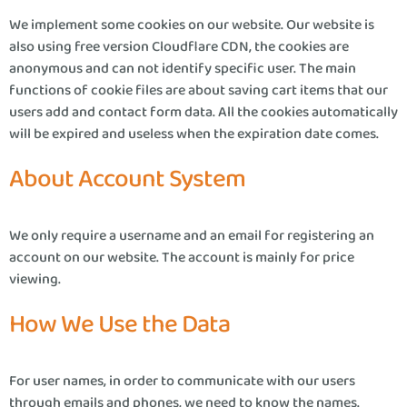
We implement some cookies on our website. Our website is
also using free version Cloudflare CDN, the cookies are
anonymous and can not identify specific user. The main
functions of cookie files are about saving cart items that our
users add and contact form data. All the cookies automatically
will be expired and useless when the expiration date comes.
About Account System
We only require a username and an email for registering an
account on our website. The account is mainly for price
viewing.
How We Use the Data
For user names, in order to communicate with our users
through emails and phones, we need to know the names.