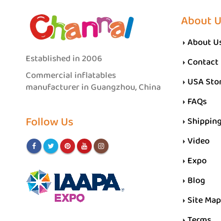
About 
About U
Established in 2006
Contact
Commercial inflatables
USA Sto
manufacturer in Guangzhou, China
FAQs
Follow Us
Shippin
Video
Expo
Blog
Site Map
Terms