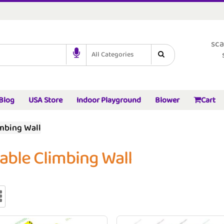
sca
All Categories
Blog
USA Store
Indoor Playground
Blower
Cart
imbing Wall
table Climbing Wall