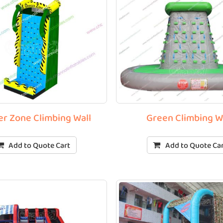
r Zone Climbing Wall
Green Climbing W
Add to Quote Cart
Add to Quote Ca