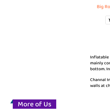
Big Ro
Inflatable
mainly con
bottom. In
Channal In
walls at c
More of Us