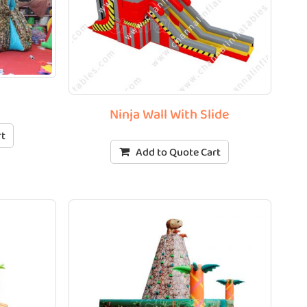
l
Ninja Wall With Slide
rt
Add to Quote Cart