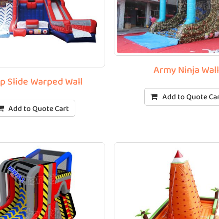
Army Ninja Wal
p Slide Warped Wall
Add to Quote Ca
Add to Quote Cart