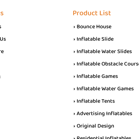
Us
Product List
s
Bounce House
 Us
Inflatable Slide
re
Inflatable Water Slides
Inflatable Obstacle Cours
g
Inflatable Games
Inflatable Water Games
Inflatable Tents
Advertising Inflatables
Original Design
Residential Inflatables