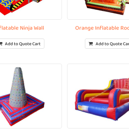
flatable Ninja Wall
Orange Inflatable Ro
Add to Quote Cart
Add to Quote Ca