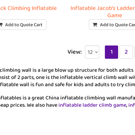
ck Climbing Inflatable
Inflatable Jacob’s Ladde
Game
Add to Quote Cart
Add to Quote Ca
View:
1
2
 climbing wall is a large blow up structure for both adults 
sist of 2 parts, one is the inflatable vertical climb wall 
flatable wall is fun and safe for kids and adults to try c
flatables is a great China inflatable climbing wall manuf
heap prices. We also have
inflatable ladder climb game
,
in