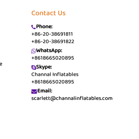
Contact Us
Phone:
+86-20-38691811
+86-20-38691822
WhatsApp:
+8618665020895
e
Skype:
Channal Inflatables
+8618665020895
Email:
scarlett@channalinflatables.com