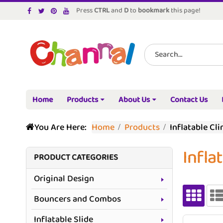
Press
CTRL
and
D
to
bookmark
this page!
Home
Products
About Us
Contact Us
You Are Here:
Home
Products
Inflatable Cl
Infla
PRODUCT CATEGORIES
Original Design
Bouncers and Combos
Inflatable Slide