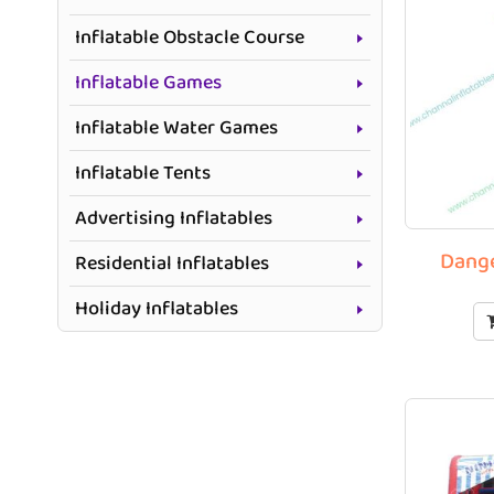
Inflatable Obstacle Course
Inflatable Games
Inflatable Water Games
Inflatable Tents
Advertising Inflatables
Dange
Residential Inflatables
Holiday Inflatables