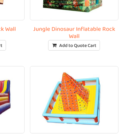
ck Wall
Jungle Dinosaur Inflatable Rock
Wall
rt
Add to Quote Cart