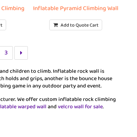
r Climbing
Inflatable Pyramid Climbing Wall
rt
Add to Quote Cart
3
and children to climb. Inflatable rock wall is
with holds and grips, another is the bounce house
limbing game in any outdoor party and event.
acturer. We offer custom inflatable rock climbing
flatable warped wall
and
velcro wall for sale
.