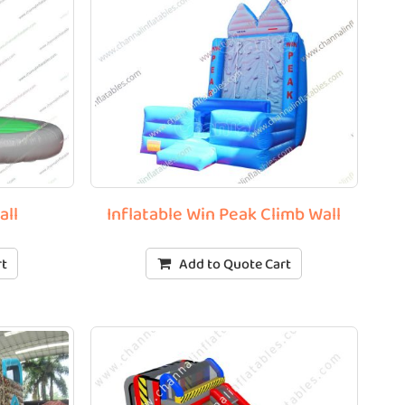
all
Inflatable Win Peak Climb Wall
rt
Add to Quote Cart