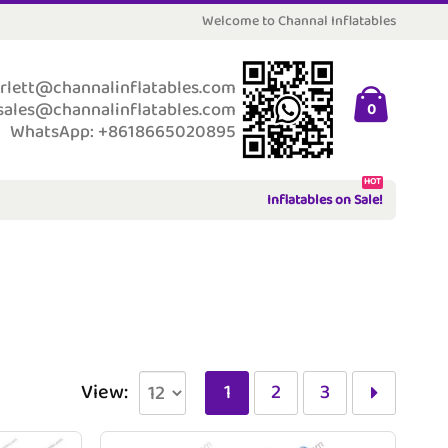
Welcome to Channal Inflatables
rlett@channalinflatables.com
sales@channalinflatables.com
0
WhatsApp: +8618665020895
HOT
Inflatables on Sale!
View:
1
2
3