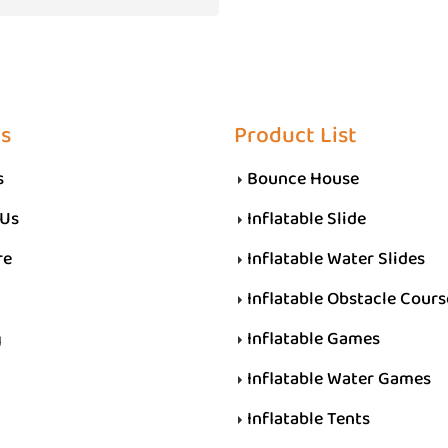
s
Product List
s
Bounce House
 Us
Inflatable Slide
re
Inflatable Water Slides
Inflatable Obstacle Cours
g
Inflatable Games
Inflatable Water Games
Inflatable Tents