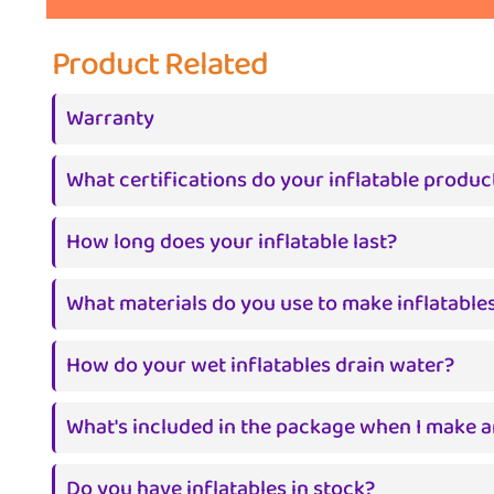
Product Related
Warranty
What certifications do your inflatable produc
How long does your inflatable last?
What materials do you use to make inflatable
How do your wet inflatables drain water?
What's included in the package when I make a
Do you have inflatables in stock?