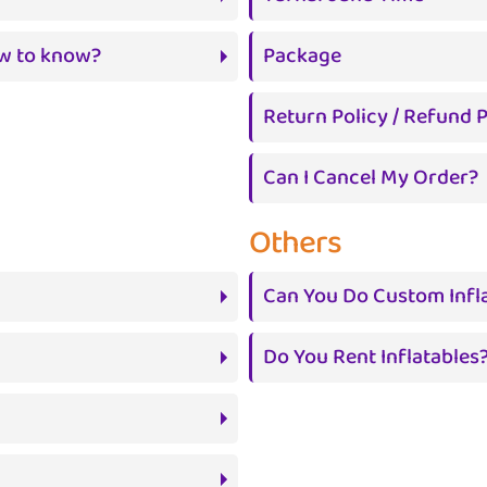
ow to know?
Package
Return Policy / Refund P
Can I Cancel My Order?
Others
Can You Do Custom Infl
Do You Rent Inflatables