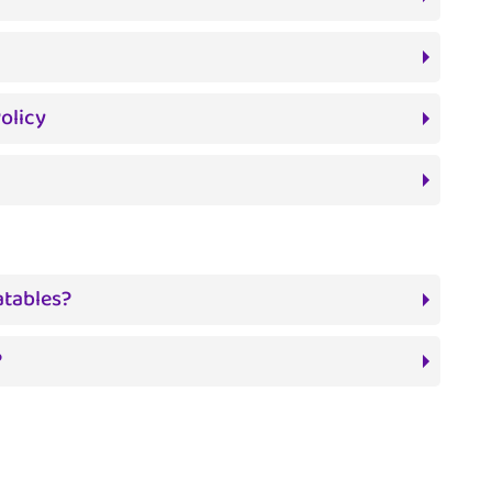
olicy
atables?
?