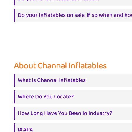
Do your inflatables on sale, if so when and h
About Channal Inflatables
What is Channal Inflatables
Where Do You Locate?
How Long Have You Been In Industry?
IAAPA