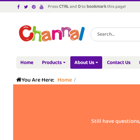
Press
CTRL
and
D
to
bookmark
this page!
Home
Products
About Us
Contact Us
You Are Here:
Home
Still have questions