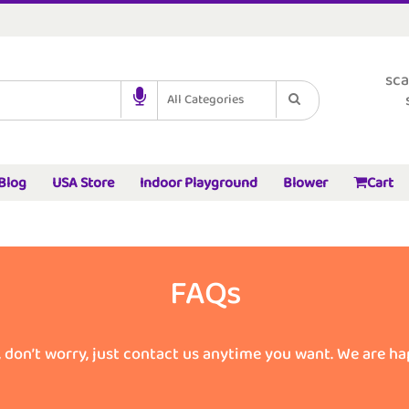
sca
All Categories
Blog
USA Store
Indoor Playground
Blower
Cart
FAQs
, don’t worry, just contact us anytime you want. We are ha