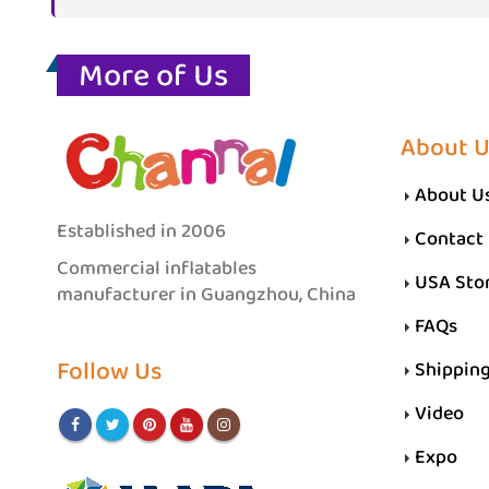
More of Us
About U
About U
Established in 2006
Contact
Commercial inflatables
USA Sto
manufacturer in Guangzhou, China
FAQs
Follow Us
Shippin
Video
Expo