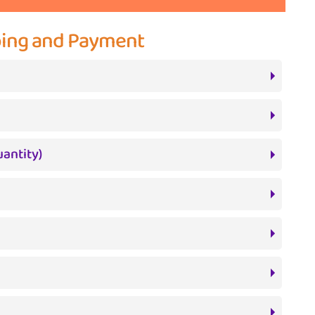
pping and Payment
antity)