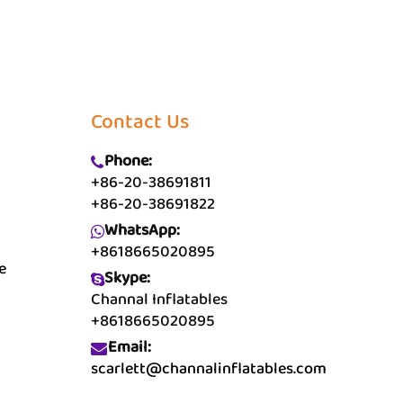
Contact Us
Phone:
+86-20-38691811
+86-20-38691822
WhatsApp:
+8618665020895
e
Skype:
Channal Inflatables
+8618665020895
Email:
scarlett@channalinflatables.com