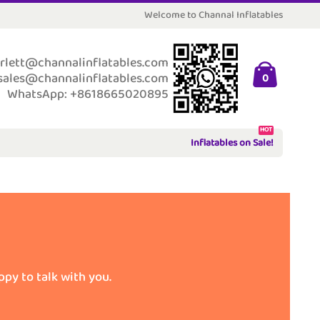
Welcome to Channal Inflatables
rlett@channalinflatables.com
sales@channalinflatables.com
0
WhatsApp: +8618665020895
HOT
Inflatables on Sale!
ppy to talk with you.