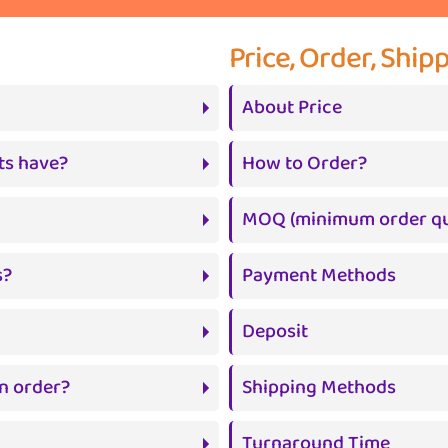
Price, Order, Shi
About Price
ts have?
How to Order?
MOQ (minimum order qu
s?
Payment Methods
Deposit
n order?
Shipping Methods
Turnaround Time