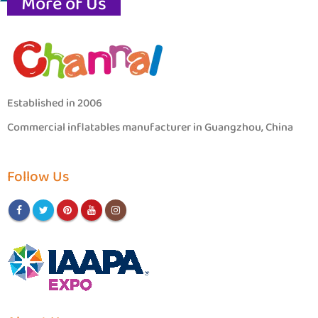
More of Us
Established in 2006
Commercial inflatables manufacturer in Guangzhou, China
Follow Us