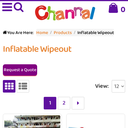
0
You Are Here:
Home
Products
Inflatable Wipeout
Inflatable Wipeout
Request a Quote
View:
1
2