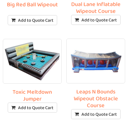
Dual Lane Inflatable
Big Red Ball Wipeout
Wipeout Course
Add to Quote Cart
Add to Quote Cart
Leaps N Bounds
Toxic Meltdown
Wipeout Obstacle
Jumper
Course
Add to Quote Cart
Add to Quote Cart