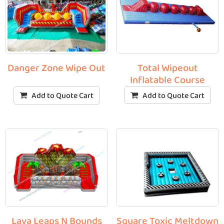
Total Wipeout
Danger Zone Wipe Out
Inflatable Course
Add to Quote Cart
Add to Quote Cart
Square Toxic Meltdown
Lava Leaps N Bounds