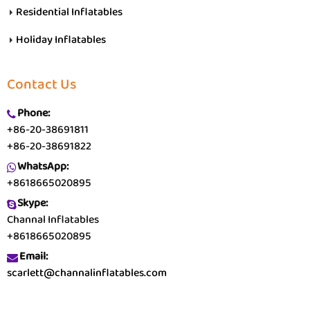
Residential Inflatables
Holiday Inflatables
Contact Us
Phone:
+86-20-38691811
+86-20-38691822
WhatsApp:
+8618665020895
Skype:
Channal Inflatables
+8618665020895
Email:
scarlett@channalinflatables.com