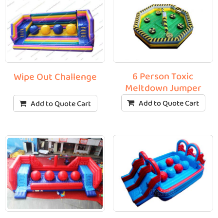
6 Person Toxic
Wipe Out Challenge
Meltdown Jumper
Add to Quote Cart
Add to Quote Cart