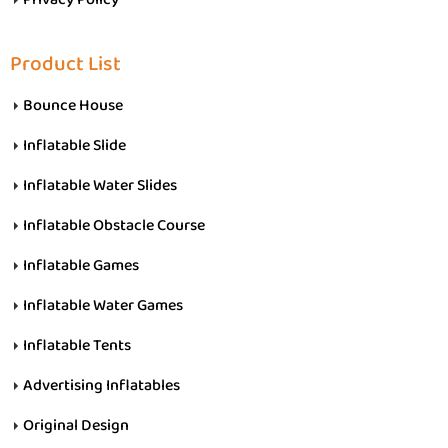
Product List
Bounce House
Inflatable Slide
Inflatable Water Slides
Inflatable Obstacle Course
Inflatable Games
Inflatable Water Games
Inflatable Tents
Advertising Inflatables
Original Design