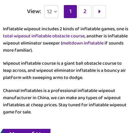
View:
1
2
Inflatable wipeout includes 2 kinds of inflatable games, one is
total wipeout inflatable obstacle course
, another is inflatable
wipeout eliminator sweeper (
meltdown inflatable
if sounds
more familiar).
Wipeout inflatable course is a giant ball obstacle course to
leap across, and wipeout eliminator inflatable is a bouncy air
platform with sweeping arms to dodge.
Channal Inflatables is a professional inflatable wipeout
manufacturer in China, we can make any types of wipeout
inflatables at cheap prices. Stay tuned for inflatable wipeout
game for sale.