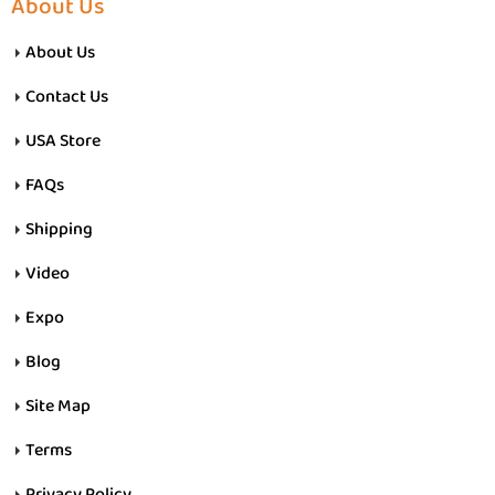
About Us
About Us
Contact Us
USA Store
FAQs
Shipping
Video
Expo
Blog
Site Map
Terms
Privacy Policy