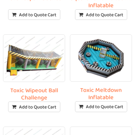
Inflatable
Add to Quote Cart
Add to Quote Cart
Toxic Meltdown
Toxic Wipeout Ball
Inflatable
Challenge
Add to Quote Cart
Add to Quote Cart