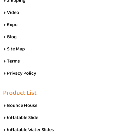
Shipping
Video
Expo
Blog
Site Map
Terms
Privacy Policy
Product List
Bounce House
Inflatable Slide
Inflatable Water Slides