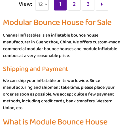
View:
1
2
3
Modular Bounce House for Sale
Channal Inflatables is an inflatable bounce house
manufacturer in Guangzhou, China. We offers custom-made
commercial modular bounce houses and module inflatable
combos at a very reasonable price.
Shipping and Payment
We can ship your inflatable units worldwide. Since
manufacturing and shipment take time, please place your
order as soon as possible. We accept quite a few payment
methods, including credit cards, bank transfers, Western
Union, etc.
What is Module Bounce House