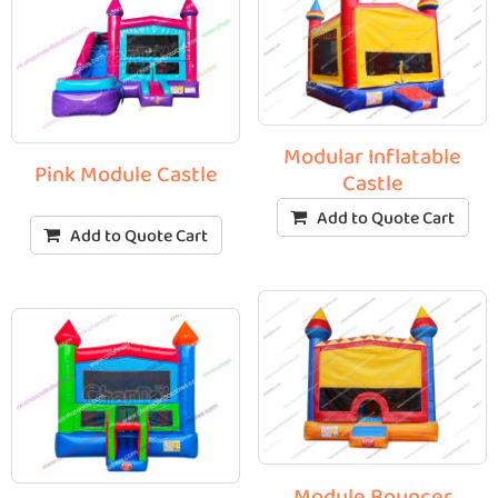
Modular Inflatable
Pink Module Castle
Castle
Add to Quote Cart
Add to Quote Cart
Module Bouncer