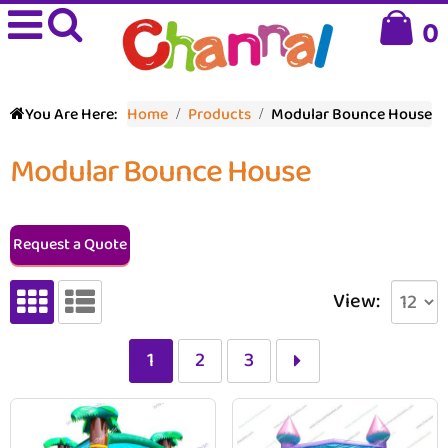
0
You Are Here:
Home
Products
Modular Bounce House
Modular Bounce House
Request a Quote
View:
1
2
3