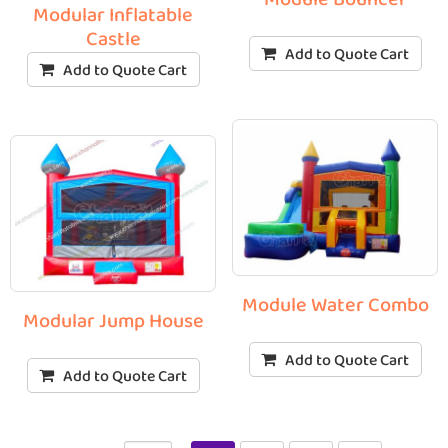
Modular Inflatable
Castle
Add to Quote Cart
Add to Quote Cart
Module Water Combo
Modular Jump House
Add to Quote Cart
Add to Quote Cart