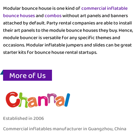
Modular bounce house is one kind of
commercial inflatable
bounce houses
and
combos
without art panels and banners
attached by default. Party rental companies are able to install
their art panels to the module bounce houses they buy. Hence,
module bouncer is versatile for any specific themes and
occasions. Modular inflatable jumpers and slides can be great
starter kits for bounce house rental startups.
More of Us
Established in 2006
Commercial inflatables manufacturer in Guangzhou, China