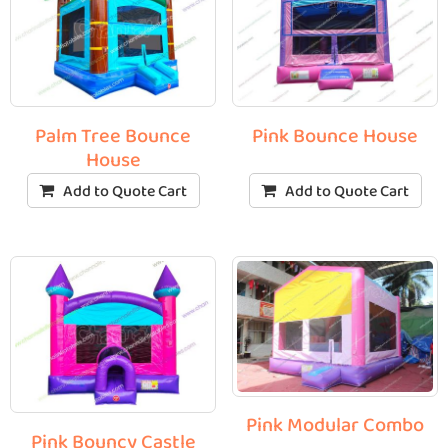
Palm Tree Bounce
Pink Bounce House
House
Add to Quote Cart
Add to Quote Cart
Pink Modular Combo
Pink Bouncy Castle