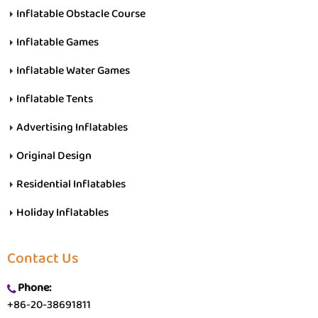
Inflatable Obstacle Course
Inflatable Games
Inflatable Water Games
Inflatable Tents
Advertising Inflatables
Original Design
Residential Inflatables
Holiday Inflatables
Contact Us
Phone:
+86-20-38691811