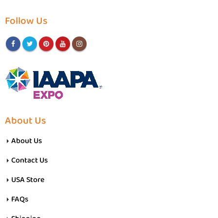
Follow Us
About Us
About Us
Contact Us
USA Store
FAQs