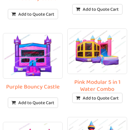
Add to Quote Cart
Add to Quote Cart
Pink Modular 5 in 1
Purple Bouncy Castle
Water Combo
Add to Quote Cart
Add to Quote Cart