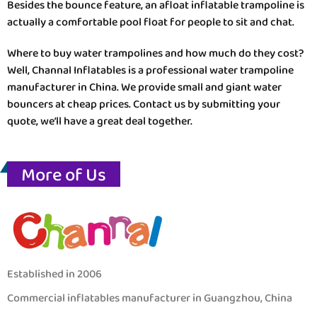
Besides the bounce feature, an afloat inflatable trampoline is
actually a comfortable pool float for people to sit and chat.
Where to buy water trampolines and how much do they cost?
Well, Channal Inflatables is a professional water trampoline
manufacturer in China. We provide small and giant water
bouncers at cheap prices. Contact us by submitting your
quote, we’ll have a great deal together.
More of Us
Established in 2006
Commercial inflatables manufacturer in Guangzhou, China