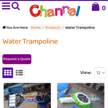
0
You Are Here:
Home
Products
Water Trampoline
Water Trampoline
Request a Quote
View: