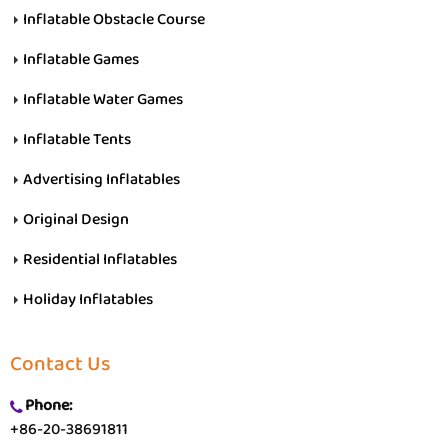
Inflatable Obstacle Course
Inflatable Games
Inflatable Water Games
Inflatable Tents
Advertising Inflatables
Original Design
Residential Inflatables
Holiday Inflatables
Contact Us
Phone:
+86-20-38691811