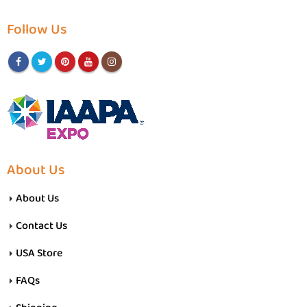
Follow Us
About Us
About Us
Contact Us
USA Store
FAQs