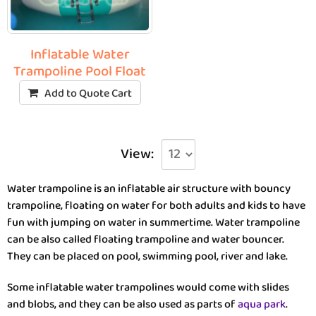
Inflatable Water
Trampoline Pool Float
Add to Quote Cart
View:
Water trampoline is an inflatable air structure with bouncy
trampoline, floating on water for both adults and kids to have
fun with jumping on water in summertime. Water trampoline
can be also called floating trampoline and water bouncer.
They can be placed on pool, swimming pool, river and lake.
Some inflatable water trampolines would come with slides
and blobs, and they can be also used as parts of
aqua park
.