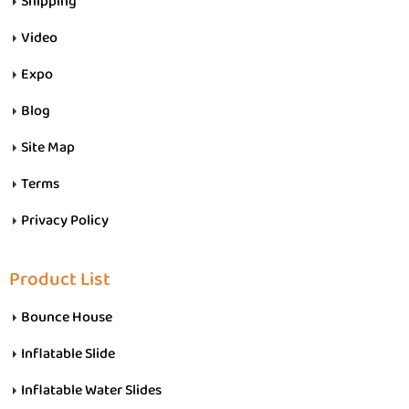
Shipping
Video
Expo
Blog
Site Map
Terms
Privacy Policy
Product List
Bounce House
Inflatable Slide
Inflatable Water Slides