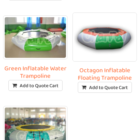
Green Inflatable Water
Octagon Inflatable
Trampoline
Floating Trampoline
Add to Quote Cart
Add to Quote Cart