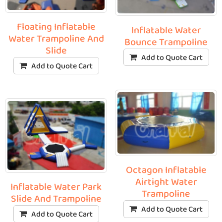
Floating Inflatable
Inflatable Water
Water Trampoline And
Bounce Trampoline
Slide
Add to Quote Cart
Add to Quote Cart
Octagon Inflatable
Airtight Water
Inflatable Water Park
Trampoline
Slide And Trampoline
Add to Quote Cart
Add to Quote Cart