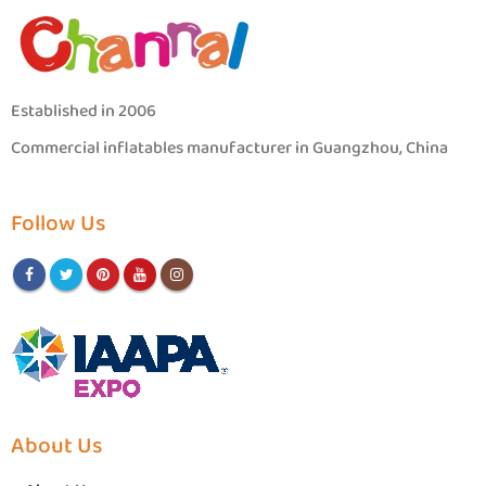
Established in 2006
Commercial inflatables manufacturer in Guangzhou, China
Follow Us
About Us