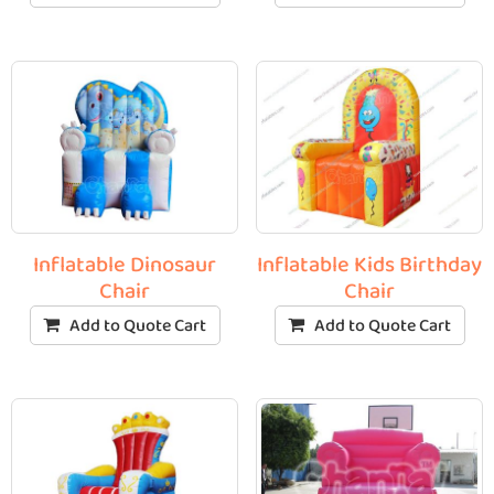
Inflatable Dinosaur
Inflatable Kids Birthday
Chair
Chair
Add to Quote Cart
Add to Quote Cart