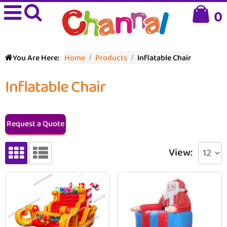
0
You Are Here:
Home
Products
Inflatable Chair
Inflatable Chair
Request a Quote
View: