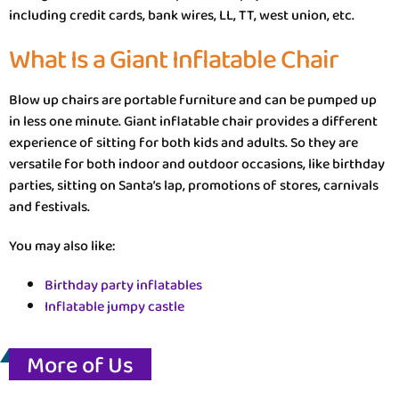
including credit cards, bank wires, LL, TT, west union, etc.
What Is a Giant Inflatable Chair
Blow up chairs are portable furniture and can be pumped up
in less one minute. Giant inflatable chair provides a different
experience of sitting for both kids and adults. So they are
versatile for both indoor and outdoor occasions, like birthday
parties, sitting on Santa’s lap, promotions of stores, carnivals
and festivals.
You may also like:
Birthday party inflatables
Inflatable jumpy castle
More of Us