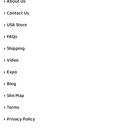
About Us
Contact Us
USA Store
FAQs
Shipping
Video
Expo
Blog
Site Map
Terms
Privacy Policy