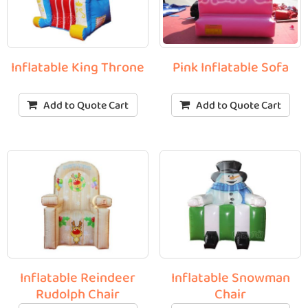
Inflatable King Throne
Pink Inflatable Sofa
Add to Quote Cart
Add to Quote Cart
Inflatable Reindeer
Inflatable Snowman
Rudolph Chair
Chair