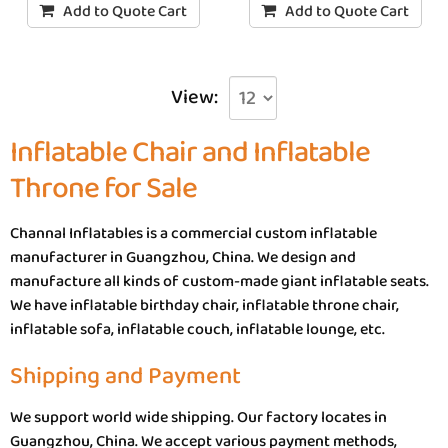
Add to Quote Cart
Add to Quote Cart
View:
Inflatable Chair and Inflatable
Throne for Sale
Channal Inflatables is a commercial custom inflatable
manufacturer in Guangzhou, China. We design and
manufacture all kinds of custom-made giant inflatable seats.
We have inflatable birthday chair, inflatable throne chair,
inflatable sofa, inflatable couch, inflatable lounge, etc.
Shipping and Payment
We support world wide shipping. Our factory locates in
Guangzhou, China. We accept various payment methods,