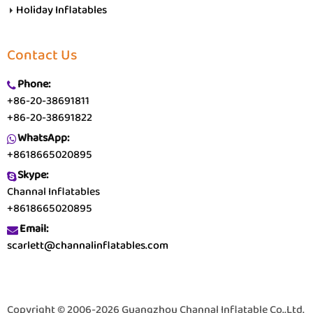
Holiday Inflatables
Contact Us
Phone:
+86-20-38691811
+86-20-38691822
WhatsApp:
+8618665020895
Skype:
Channal Inflatables
+8618665020895
Email:
scarlett@channalinflatables.com
Copyright © 2006-2026 Guangzhou Channal Inflatable Co.,Ltd.