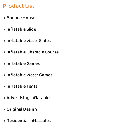
Product List
Bounce House
Inflatable Slide
Inflatable Water Slides
Inflatable Obstacle Course
Inflatable Games
Inflatable Water Games
Inflatable Tents
Advertising Inflatables
Original Design
Residential Inflatables