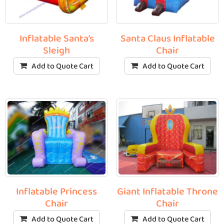
Inflatable Santa’s
Santa Claus Inflatable
Sleigh
Chair
Add to Quote Cart
Add to Quote Cart
Inflatable Princess
Giant Inflatable Throne
Chair
Chair
Add to Quote Cart
Add to Quote Cart