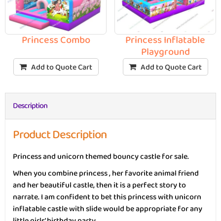
Princess Combo
Princess Inflatable
Playground
Add to Quote Cart
Add to Quote Cart
Description
Product Description
Princess and unicorn themed bouncy castle for sale.
When you combine princess , her favorite animal friend
and her beautiful castle, then it is a perfect story to
narrate. I am confident to bet this princess with unicorn
inflatable castle with slide would be appropriate for any
little girls’ birthday party.