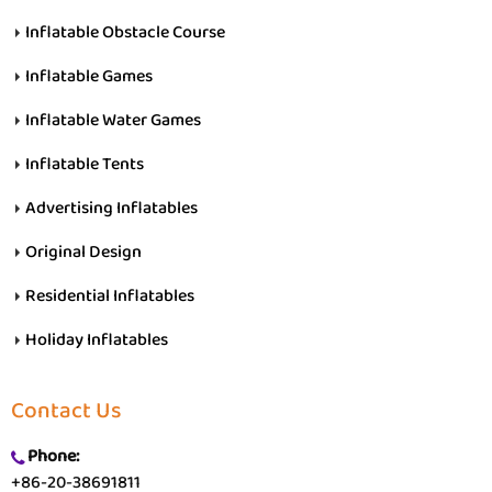
Inflatable Obstacle Course
Inflatable Games
Inflatable Water Games
Inflatable Tents
Advertising Inflatables
Original Design
Residential Inflatables
Holiday Inflatables
Contact Us
Phone:
+86-20-38691811