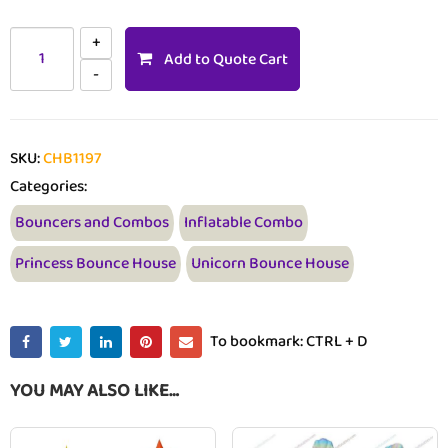
Add to Quote Cart
SKU:
CHB1197
Categories:
Bouncers and Combos
Inflatable Combo
Princess Bounce House
Unicorn Bounce House
To bookmark: CTRL + D
YOU MAY ALSO LIKE…