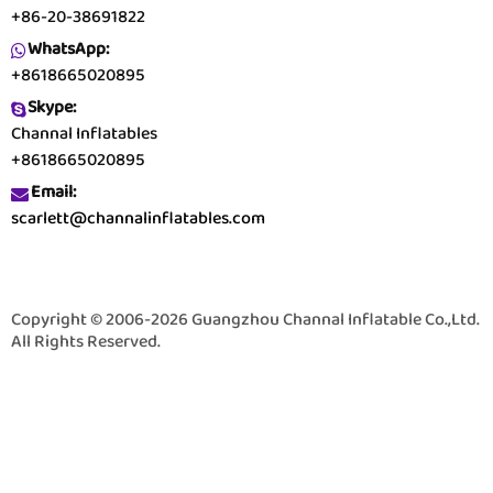
+86-20-38691822
WhatsApp:
+8618665020895
Skype:
Channal Inflatables
+8618665020895
Email:
scarlett@channalinflatables.com
Copyright © 2006-2026 Guangzhou Channal Inflatable Co.,Ltd.
All Rights Reserved.