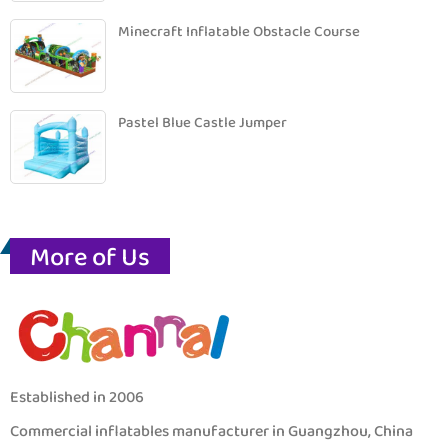
Minecraft Inflatable Obstacle Course
Pastel Blue Castle Jumper
More of Us
Established in 2006
Commercial inflatables manufacturer in Guangzhou, China