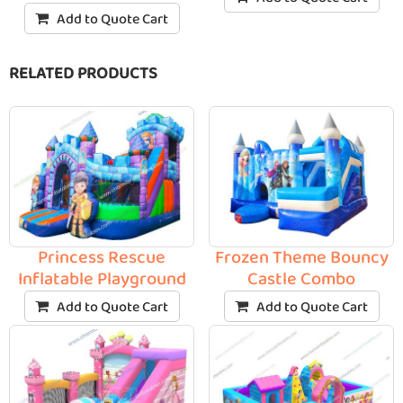
Add to Quote Cart
RELATED PRODUCTS
Princess Rescue
Frozen Theme Bouncy
Inflatable Playground
Castle Combo
Add to Quote Cart
Add to Quote Cart