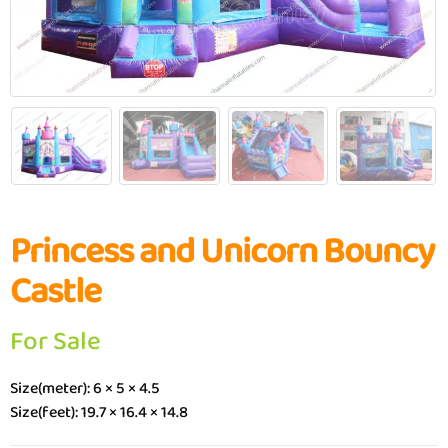
Princess and Unicorn Bouncy
Castle
For Sale
Size(meter): 6 × 5 × 4.5
Size(feet): 19.7 × 16.4 × 14.8