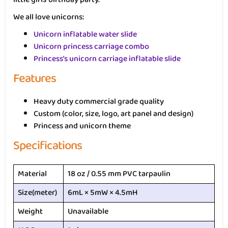
We all love unicorns:
Unicorn inflatable water slide
Unicorn princess carriage combo
Princess’s unicorn carriage inflatable slide
Features
Heavy duty commercial grade quality
Custom (color, size, logo, art panel and design)
Princess and unicorn theme
Specifications
Material
18 oz / 0.55 mm PVC tarpaulin
Size(meter)
6mL × 5mW × 4.5mH
Weight
Unavailable