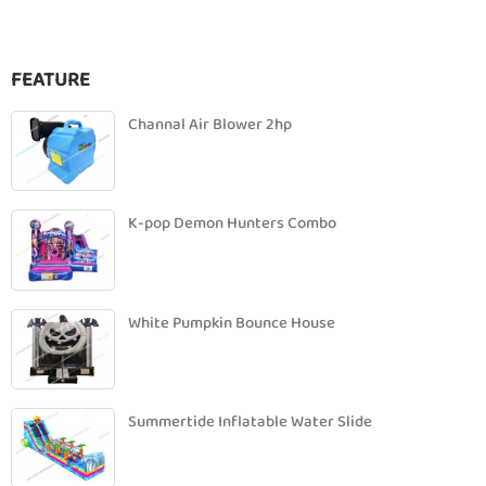
FEATURE
Channal Air Blower 2hp
K-pop Demon Hunters Combo
White Pumpkin Bounce House
Summertide Inflatable Water Slide