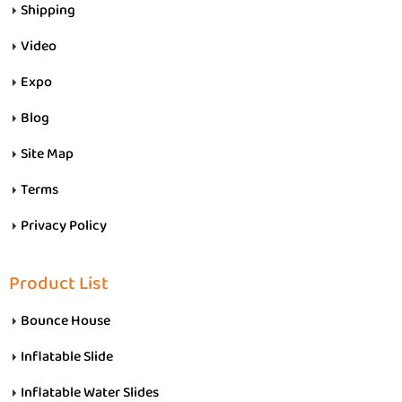
Shipping
Video
Expo
Blog
Site Map
Terms
Privacy Policy
Product List
Bounce House
Inflatable Slide
Inflatable Water Slides