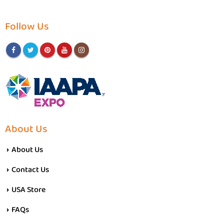
Follow Us
About Us
About Us
Contact Us
USA Store
FAQs