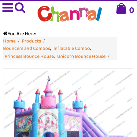
0
You Are Here:
Home
Products
Bouncers and Combos
,
Inflatable Combo
,
Princess Bounce House
,
Unicorn Bounce House