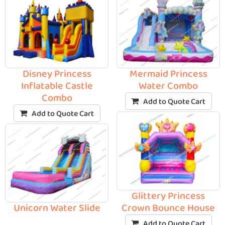
Disney Princess
Mermaid Princess
Inflatable Castle
Water Combo
Combo
Add to Quote Cart
Add to Quote Cart
Glittery Princess
Unicorn Water Slide
Crown Bounce House
Add to Quote Cart