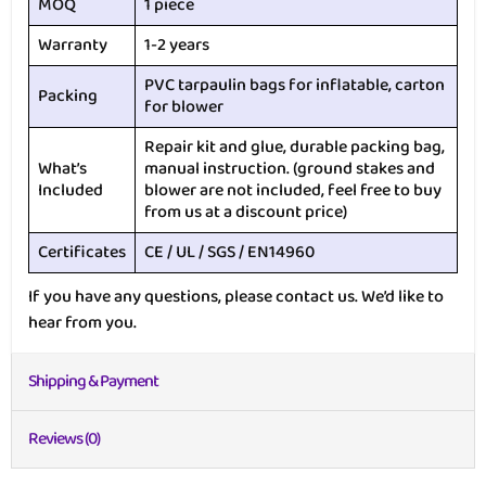
MOQ
1 piece
Warranty
1-2 years
PVC tarpaulin bags for inflatable, carton
Packing
for blower
Repair kit and glue, durable packing bag,
What’s
manual instruction. (ground stakes and
Included
blower are not included, feel free to buy
from us at a discount price)
Certificates
CE / UL / SGS / EN14960
If you have any questions, please contact us. We’d like to
hear from you.
Shipping & Payment
Reviews (0)