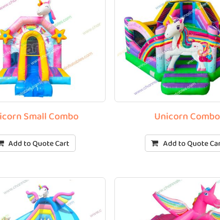
icorn Small Combo
Unicorn Comb
Add to Quote Cart
Add to Quote Ca