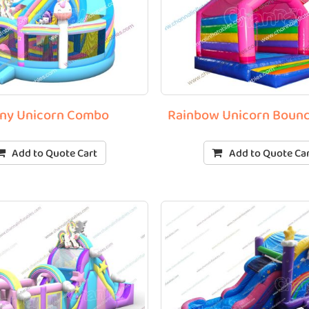
ny Unicorn Combo
Rainbow Unicorn Boun
Add to Quote Cart
Add to Quote Ca