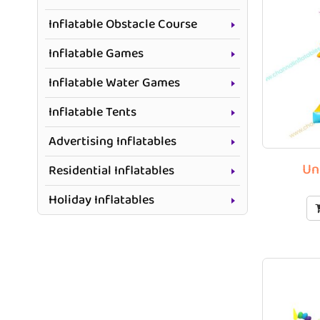
Inflatable Obstacle Course
Inflatable Games
Inflatable Water Games
Inflatable Tents
Advertising Inflatables
Un
Residential Inflatables
Holiday Inflatables