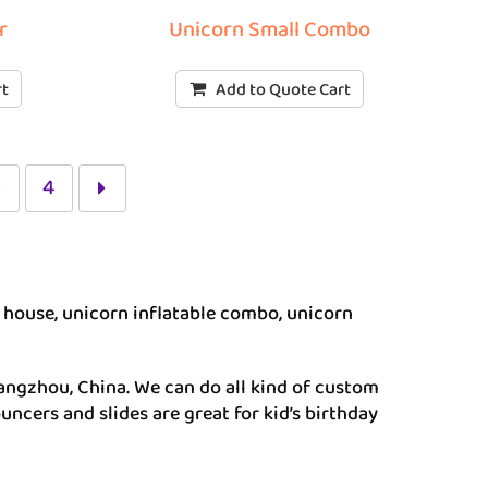
r
Unicorn Small Combo
rt
Add to Quote Cart
3
4
house, unicorn inflatable combo, unicorn
angzhou, China. We can do all kind of custom
uncers and slides are great for kid’s birthday