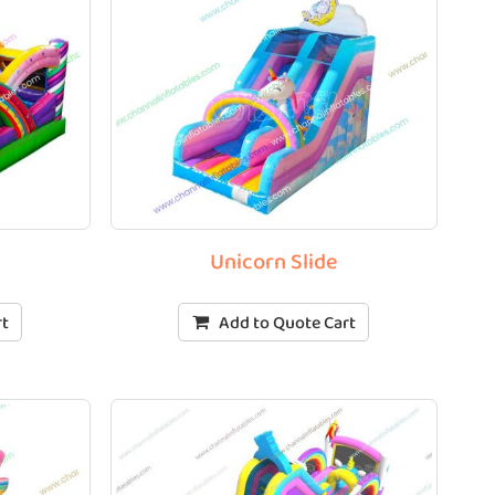
o
Unicorn Slide
rt
Add to Quote Cart