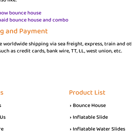
so like:
bow bounce house
aid bounce house and combo
ng and Payment
 worldwide shipping via sea freight, express, train and 
uch as credit cards, bank wire, TT, LL, west union, etc.
Us
Product List
s
Bounce House
 Us
Inflatable Slide
re
Inflatable Water Slides