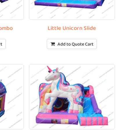
Combo
Little Unicorn Slide
rt
Add to Quote Cart