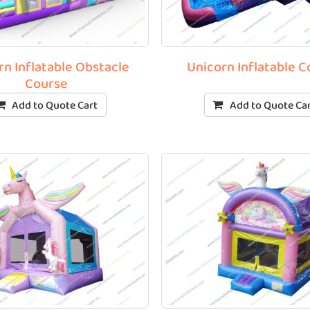
rn Inflatable Obstacle
Unicorn Inflatable 
Course
Add to Quote Cart
Add to Quote Ca