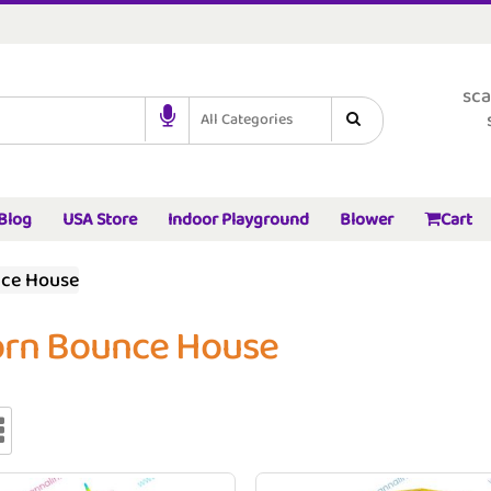
sca
All Categories
Blog
USA Store
Indoor Playground
Blower
Cart
nce House
orn Bounce House