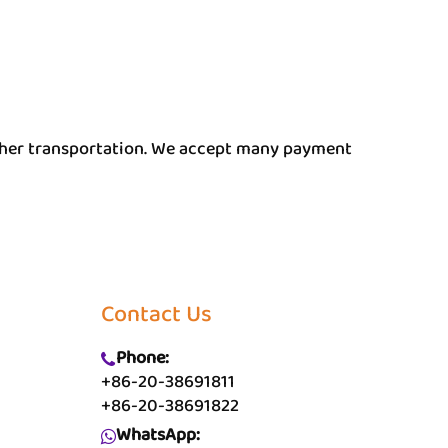
other transportation. We accept many payment
Contact Us
Phone:
+86-20-38691811
+86-20-38691822
WhatsApp: