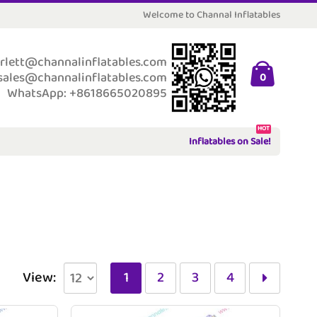
Welcome to Channal Inflatables
rlett@channalinflatables.com
sales@channalinflatables.com
0
WhatsApp: +8618665020895
HOT
Inflatables on Sale!
View:
1
2
3
4