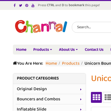
Press
CTRL
and
D
to
bookmark
this page!
Home
Products
About Us
Contact Us
You Are Here:
Home
Products
Unicorn Bou
Unic
PRODUCT CATEGORIES
Original Design
Bouncers and Combos
Inflatable Slide