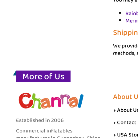
You may al
Rain
Merm
Shippi
We provide
methods, s
More of Us
About 
About U
Established in 2006
Contact
Commercial inflatables
USA Sto