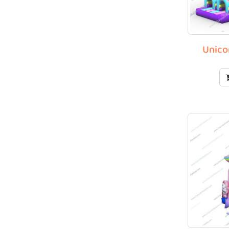
Unico