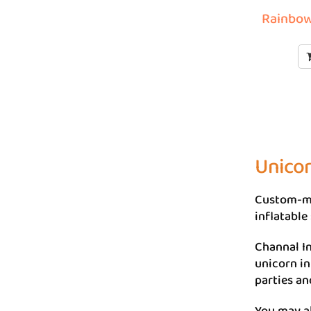
Rainbow
Unicor
Custom-ma
inflatable 
Channal In
unicorn in
parties an