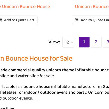
 Unicorn Bounce House
Unicorn Bounce
Add to Quote Cart
Add to Quote Ca
View:
1
2
n Bounce House for Sale
de commercial quality unicorn theme inflatable bounce 
slide and water slide for sale.
flatable is a bounce house inflatable manufacturer in Gu
flatables for indoor / outdoor event and party. Unicorn bo
d outdoor events.