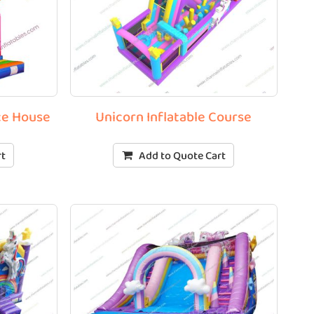
ce House
Unicorn Inflatable Course
rt
Add to Quote Cart