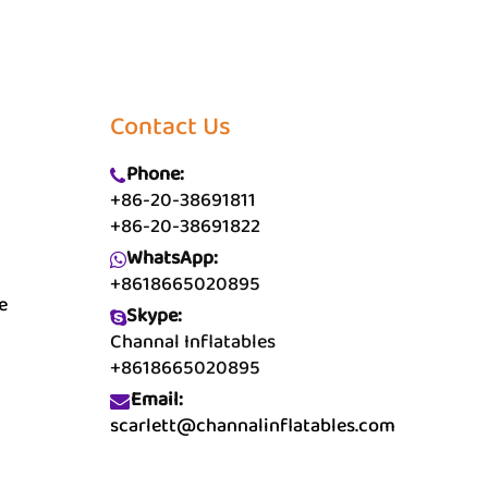
Contact Us
Phone:
+86-20-38691811
+86-20-38691822
WhatsApp:
+8618665020895
e
Skype:
Channal Inflatables
+8618665020895
Email:
scarlett@channalinflatables.com