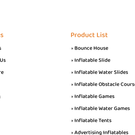
Us
Product List
s
Bounce House
 Us
Inflatable Slide
re
Inflatable Water Slides
Inflatable Obstacle Cours
g
Inflatable Games
Inflatable Water Games
Inflatable Tents
Advertising Inflatables