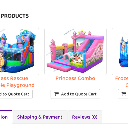
 PRODUCTS
cess Rescue
Princess Combo
Froz
ble Playground
 to Quote Cart
Add to Quote Cart
tion
Shipping & Payment
Reviews (0)