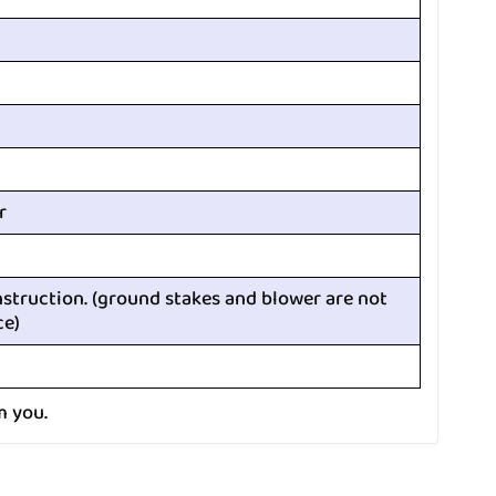
r
nstruction. (ground stakes and blower are not
ce)
m you.