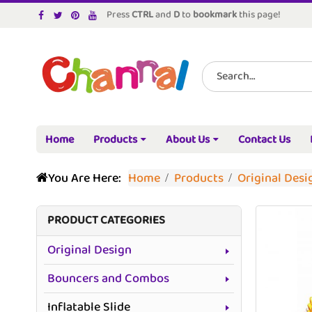
Press
CTRL
and
D
to
bookmark
this page!
Home
Products
About Us
Contact Us
You Are Here:
Home
Products
Original Desi
PRODUCT CATEGORIES
Original Design
Bouncers and Combos
Inflatable Slide