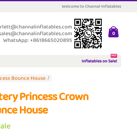
Welcome to Channal Inflatables
rlett@channalinflatables.com
sales@channalinflatables.com
0
WhatsApp: +8618665020895
HOT
Inflatables on Sale!
ncess Bounce House
ttery Princess Crown
nce House
Sale