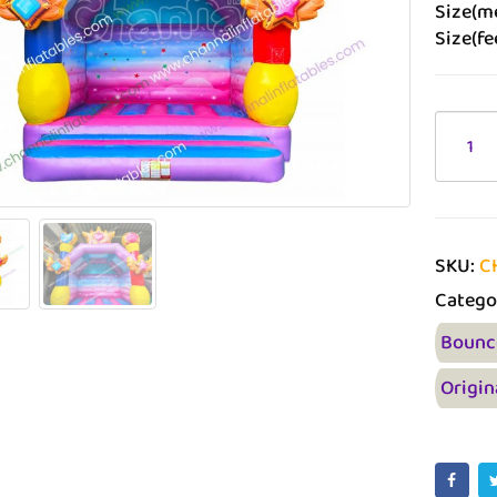
Size(me
Size(fee
SKU:
C
Catego
Bounc
Origin