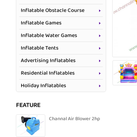
Inflatable Obstacle Course
Inflatable Games
Inflatable Water Games
Inflatable Tents
Advertising Inflatables
Residential Inflatables
Holiday Inflatables
FEATURE
Channal Air Blower 2hp