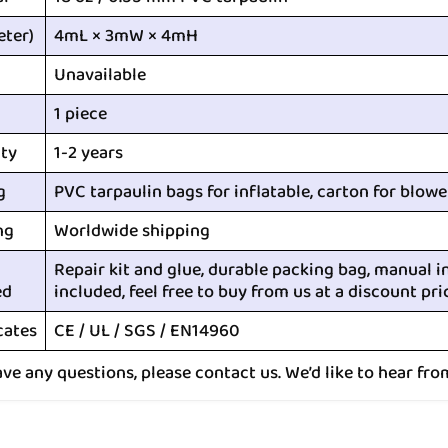
eter)
4mL × 3mW × 4mH
Unavailable
1 piece
ty
1-2 years
g
PVC tarpaulin bags for inflatable, carton for blowe
ng
Worldwide shipping
Repair kit and glue, durable packing bag, manual i
ed
included, feel free to buy from us at a discount pri
cates
CE / UL / SGS / EN14960
ave any questions, please contact us. We’d like to hear fro