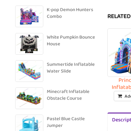
K-pop Demon Hunters
RELATED
Combo
White Pumpkin Bounce
House
Summertide Inflatable
Water Slide
Prin
Inflata
Minecraft Inflatable
Add
Obstacle Course
Pastel Blue Castle
Descrip
Jumper