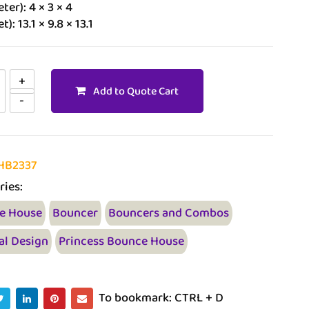
ter): 4 × 3 × 4
t): 13.1 × 9.8 × 13.1
Add to Quote Cart
HB2337
ries:
e House
Bouncer
Bouncers and Combos
al Design
Princess Bounce House
To bookmark: CTRL + D