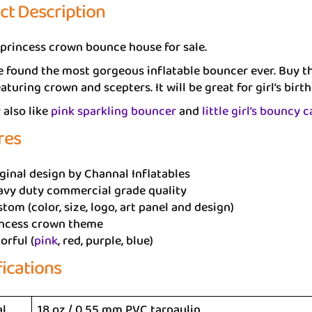
ct Description
 princess crown bounce house for sale.
 found the most gorgeous inflatable bouncer ever. Buy thi
aturing crown and scepters. It will be great for girl’s birth
also like
pink sparkling bouncer
and
little girl’s bouncy c
res
ginal design by Channal Inflatables
avy duty commercial grade quality
tom (color, size, logo, art panel and design)
incess crown theme
orful (
pink
, red, purple, blue)
fications
al
18 oz / 0.55 mm PVC tarpaulin