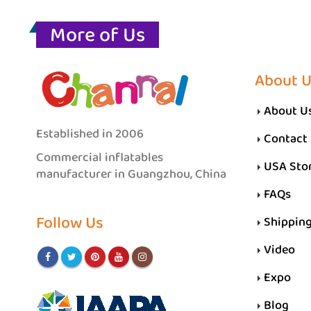
More of Us
About 
About U
Established in 2006
Contact
Commercial inflatables
USA Sto
manufacturer in Guangzhou, China
FAQs
Follow Us
Shippin
Video
Expo
Blog