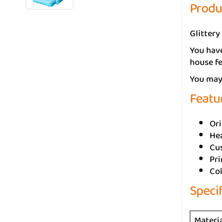
Produ
Glittery
You have
house fe
You may 
Featu
Ori
He
Cus
Pr
Col
Speci
Materi