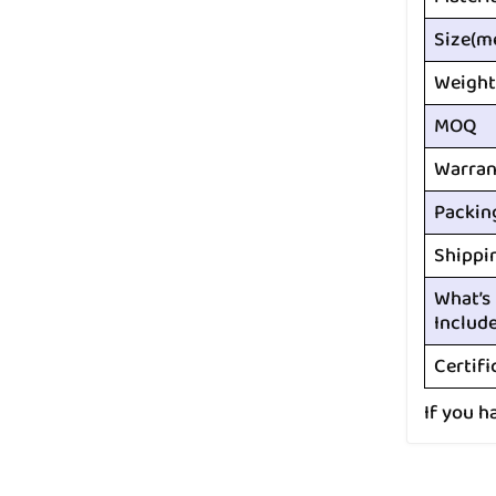
Size(m
Weight
MOQ
Warran
Packin
Shippi
What’s
Includ
Certifi
If you h