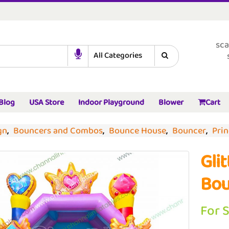
sca
Blog
USA Store
Indoor Playground
Blower
Cart
gn
,
Bouncers and Combos
,
Bounce House
,
Bouncer
,
Pri
Gli
Bou
For 