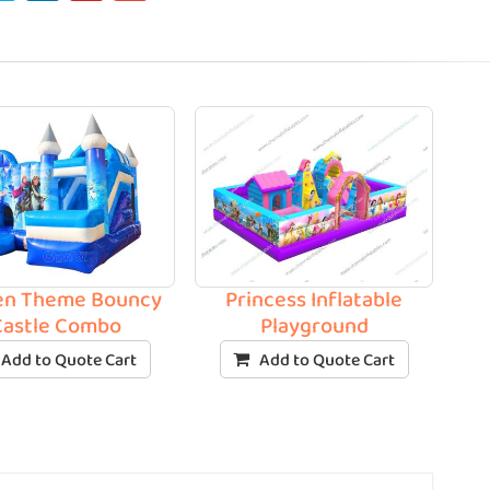
en Theme Bouncy
Princess Inflatable
Castle Combo
Playground
Add to Quote Cart
Add to Quote Cart