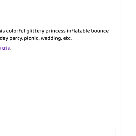
s colorful glittery princess inflatable bounce
day party, picnic, wedding, etc.
astle
.