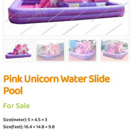
Pink Unicorn Water Slide
Pool
For Sale
Size(meter): 5 × 4.5 × 3
Size(feet): 16.4 × 14.8 × 9.8