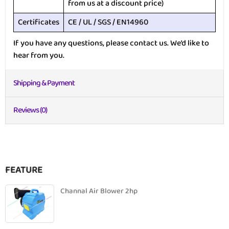
from us at a discount price)
Certificates
CE / UL / SGS / EN14960
If you have any questions, please contact us. We’d like to
hear from you.
Shipping & Payment
Reviews (0)
FEATURE
Channal Air Blower 2hp