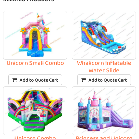
Unicorn Small Combo
Whalicorn Inflatable
Water Slide
Add to Quote Cart
Add to Quote Cart
Unicorn Combo
Princess and Unicorn