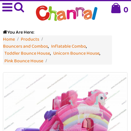
0
You Are Here:
Home
Products
Bouncers and Combos
,
Inflatable Combo
,
Toddler Bounce House
,
Unicorn Bounce House
,
Pink Bounce House