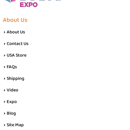
About Us
About Us
Contact Us
USA Store
FAQs
Shipping
Video
Expo
Blog
Site Map