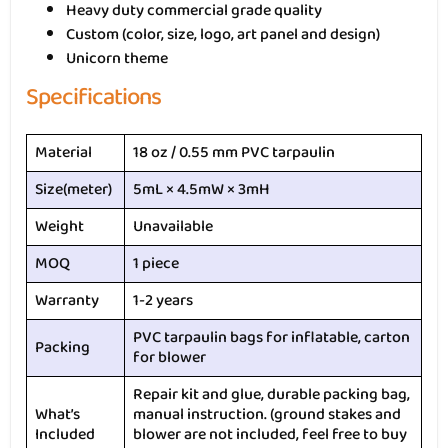
Heavy duty commercial grade quality
Custom (color, size, logo, art panel and design)
Unicorn theme
Specifications
Material
18 oz / 0.55 mm PVC tarpaulin
Size(meter)
5mL × 4.5mW × 3mH
Weight
Unavailable
MOQ
1 piece
Warranty
1-2 years
PVC tarpaulin bags for inflatable, carton
Packing
for blower
Repair kit and glue, durable packing bag,
What’s
manual instruction. (ground stakes and
Included
blower are not included, feel free to buy