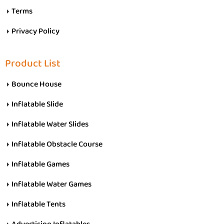
Terms
Privacy Policy
Product List
Bounce House
Inflatable Slide
Inflatable Water Slides
Inflatable Obstacle Course
Inflatable Games
Inflatable Water Games
Inflatable Tents