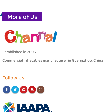
More of Us
Established in 2006
Commercial inflatables manufacturer in Guangzhou, China
Follow Us