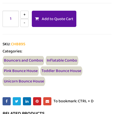
Add to Quote Cart
SKU:
CHB895
Categories:
Bouncers and Combos
Inflatable Combo
Pink Bounce House
Toddler Bounce House
Unicorn Bounce House
To bookmark: CTRL + D
RELATED PRODUCTS