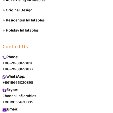
Advertising Inflatables
Original Design
Residential Inflatables
Holiday Inflatables
Contact Us
Phone:
+86-20-38691811
+86-20-38691822
WhatsApp:
+8618665020895
Skype:
Channal Inflatables
+8618665020895
Email: