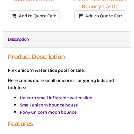
Bouncy Castle
Add to Quote Cart
Add to Quote Cart
Description
Product Description
Pink unicorn water slide pool for sale.
Here comes more small unicorns for young kids and
toddlers:
Unicorn small inflatable water slide
Small unicorn bounce house
Pony unicorn moon bounce
Features