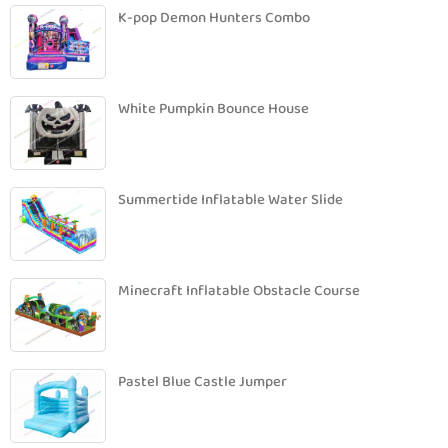
K-pop Demon Hunters Combo
White Pumpkin Bounce House
Summertide Inflatable Water Slide
Minecraft Inflatable Obstacle Course
Pastel Blue Castle Jumper