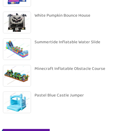
White Pumpkin Bounce House
Summertide Inflatable Water Slide
Minecraft Inflatable Obstacle Course
Pastel Blue Castle Jumper