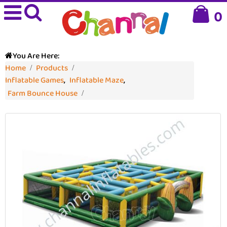
0
You Are Here:
Home
Products
Inflatable Games
,
Inflatable Maze
,
Farm Bounce House