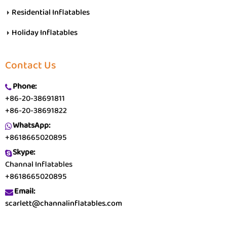
Residential Inflatables
Holiday Inflatables
Contact Us
Phone:
+86-20-38691811
+86-20-38691822
WhatsApp:
+8618665020895
Skype:
Channal Inflatables
+8618665020895
Email:
scarlett@channalinflatables.com