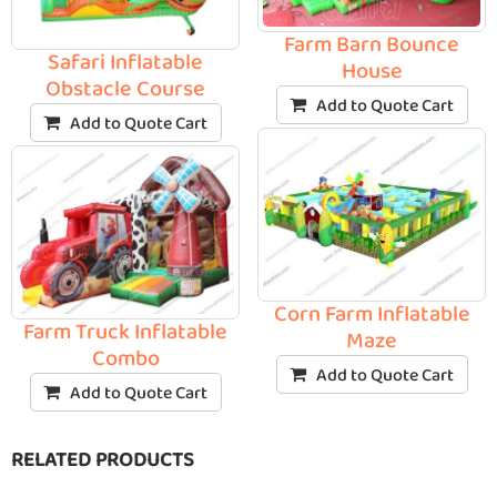
Farm Barn Bounce
Safari Inflatable
House
Obstacle Course
Add to Quote Cart
Add to Quote Cart
Corn Farm Inflatable
Farm Truck Inflatable
Maze
Combo
Add to Quote Cart
Add to Quote Cart
RELATED PRODUCTS