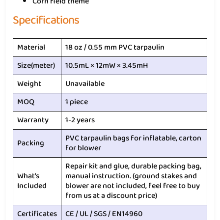
Corn field theme
Specifications
Material
18 oz / 0.55 mm PVC tarpaulin
Size(meter)
10.5mL × 12mW × 3.45mH
Weight
Unavailable
MOQ
1 piece
Warranty
1-2 years
PVC tarpaulin bags for inflatable, carton
Packing
for blower
Repair kit and glue, durable packing bag,
What’s
manual instruction. (ground stakes and
Included
blower are not included, feel free to buy
from us at a discount price)
Certificates
CE / UL / SGS / EN14960