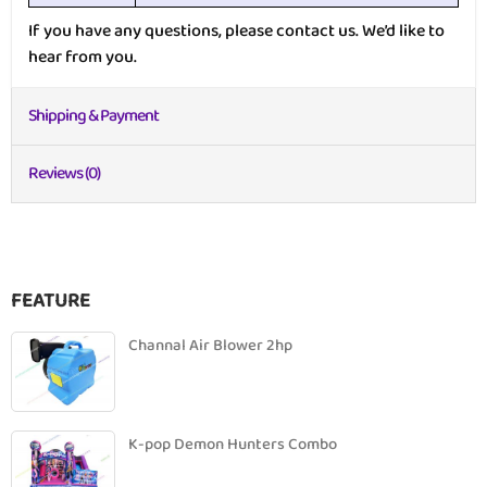
If you have any questions, please contact us. We’d like to
hear from you.
Shipping & Payment
Reviews (0)
FEATURE
Channal Air Blower 2hp
K-pop Demon Hunters Combo