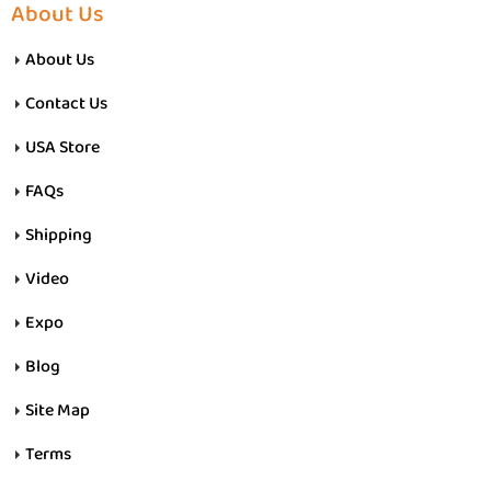
About Us
About Us
Contact Us
USA Store
FAQs
Shipping
Video
Expo
Blog
Site Map
Terms