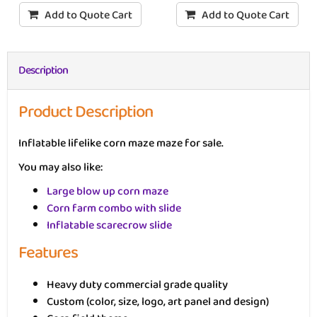
Add to Quote Cart
Add to Quote Cart
Description
Product Description
Inflatable lifelike corn maze maze for sale.
You may also like:
Large blow up corn maze
Corn farm combo with slide
Inflatable scarecrow slide
Features
Heavy duty commercial grade quality
Custom (color, size, logo, art panel and design)