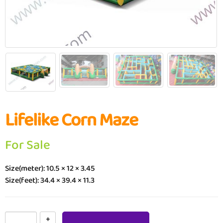
Lifelike Corn Maze
For Sale
Size(meter): 10.5 × 12 × 3.45
Size(feet): 34.4 × 39.4 × 11.3