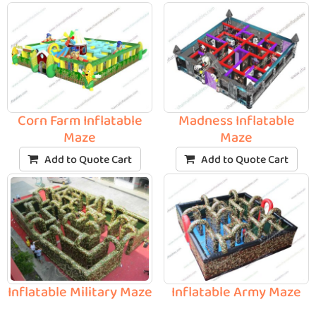
Corn Farm Inflatable
Madness Inflatable
Maze
Maze
Add to Quote Cart
Add to Quote Cart
Inflatable Military Maze
Inflatable Army Maze