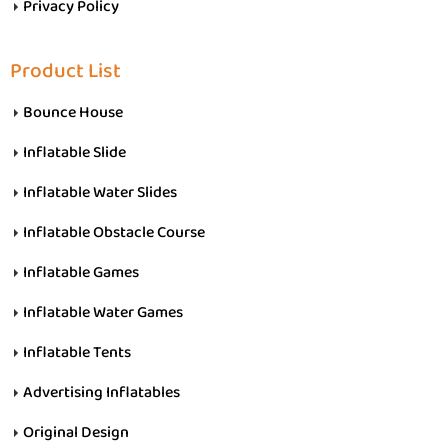
Privacy Policy
Product List
Bounce House
Inflatable Slide
Inflatable Water Slides
Inflatable Obstacle Course
Inflatable Games
Inflatable Water Games
Inflatable Tents
Advertising Inflatables
Original Design