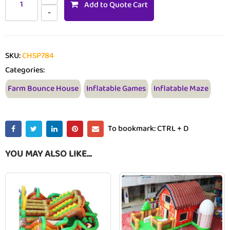
Add to Quote Cart
SKU:
CHSP784
Categories:
Farm Bounce House
Inflatable Games
Inflatable Maze
To bookmark: CTRL + D
YOU MAY ALSO LIKE…