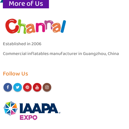
More of Us
Established in 2006
Commercial inflatables manufacturer in Guangzhou, China
Follow Us