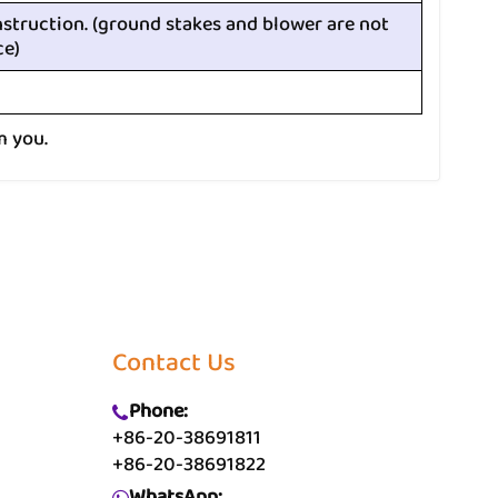
nstruction. (ground stakes and blower are not
ce)
m you.
Contact Us
Phone:
+86-20-38691811
+86-20-38691822
WhatsApp: