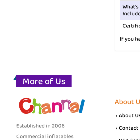
What’s
Includ
Certifi
If you h
More of Us
About 
About U
Established in 2006
Contact
Commercial inflatables