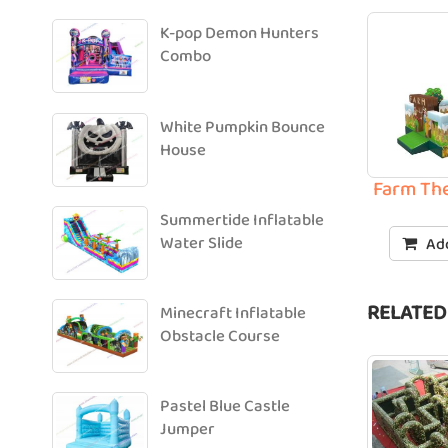
K-pop Demon Hunters
Combo
White Pumpkin Bounce
House
Farm The
Summertide Inflatable
Water Slide
Add
RELATED
Minecraft Inflatable
Obstacle Course
Pastel Blue Castle
Jumper