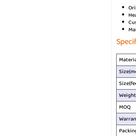
Ori
He
Cus
Ma
Speci
Materi
Size(m
Size(fe
Weight
MOQ
Warran
Packin