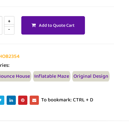
Add to Quote Cart
HOB2354
ries:
Bounce House
Inflatable Maze
Original Design
To bookmark: CTRL + D