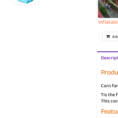
Inflatab
Add
Descrip
Produ
Corn far
Tis the 
This co
Featu