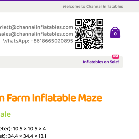
Welcome to Channal Inflatables
rlett@channalinflatables.com
sales@channalinflatables.com
0
WhatsApp: +8618665020895
HOT
Inflatables on Sale!
n Farm Inflatable Maze
Sale
ter): 10.5 × 10.5 × 4
t): 34.4 × 34.4 × 13.1