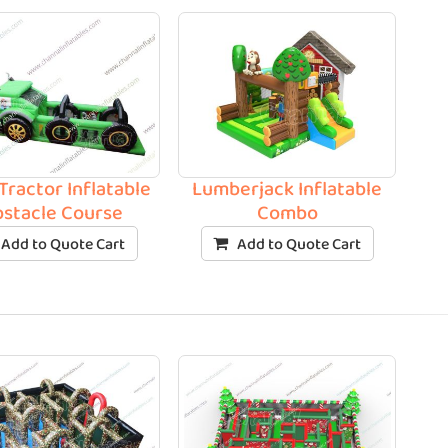
Tractor Inflatable
Lumberjack Inflatable
stacle Course
Combo
Add to Quote Cart
Add to Quote Cart