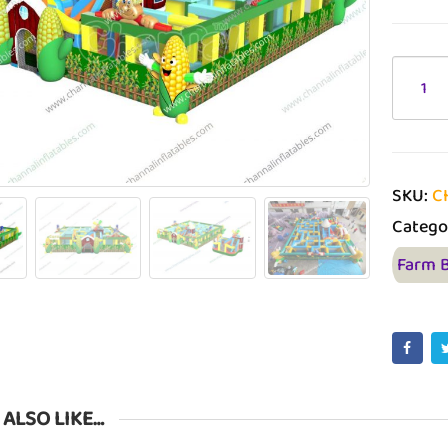
SKU:
C
Catego
Farm 
 ALSO LIKE…