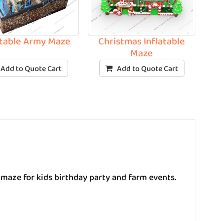
atable Army Maze
Christmas Inflatable
Maze
Add to Quote Cart
Add to Quote Cart
 maze for kids birthday party and farm events.