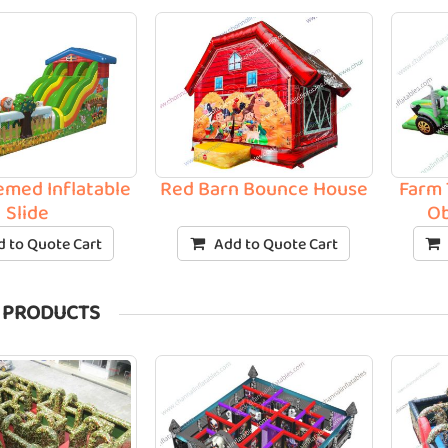
med Inflatable
Red Barn Bounce House
Farm 
Slide
Ob
 to Quote Cart
Add to Quote Cart
 PRODUCTS