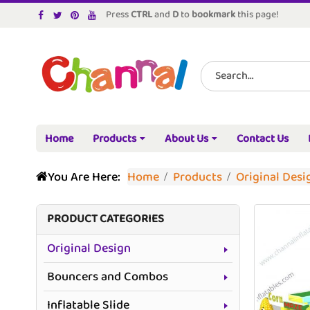
Press
CTRL
and
D
to
bookmark
this page!
Home
Products
About Us
Contact Us
You Are Here:
Home
Products
Original Desi
PRODUCT CATEGORIES
Original Design
Bouncers and Combos
Inflatable Slide