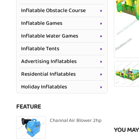
Inflatable Obstacle Course
Inflatable Games
Inflatable Water Games
Inflatable Tents
Advertising Inflatables
Residential Inflatables
Holiday Inflatables
FEATURE
Channal Air Blower 2hp
YOU MAY