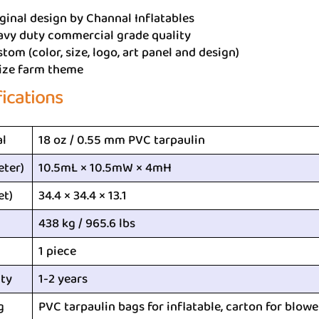
ginal design by Channal Inflatables
avy duty commercial grade quality
tom (color, size, logo, art panel and design)
ize farm theme
fications
al
18 oz / 0.55 mm PVC tarpaulin
eter)
10.5mL × 10.5mW × 4mH
et)
34.4 × 34.4 × 13.1
438 kg / 965.6 lbs
1 piece
ty
1-2 years
g
PVC tarpaulin bags for inflatable, carton for blowe