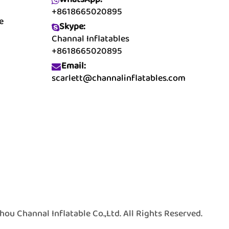
+8618665020895
e
Skype:
Channal Inflatables
+8618665020895
Email:
scarlett@channalinflatables.com
 Channal Inflatable Co.,Ltd. All Rights Reserved.