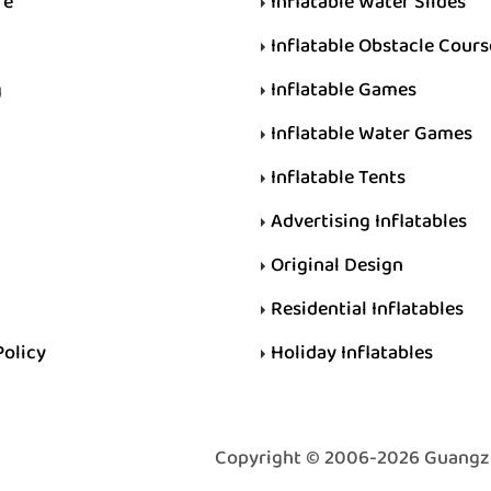
re
Inflatable Water Slides
Inflatable Obstacle Cours
g
Inflatable Games
Inflatable Water Games
Inflatable Tents
Advertising Inflatables
Original Design
Residential Inflatables
Policy
Holiday Inflatables
Copyright © 2006-2026 Guangzhou