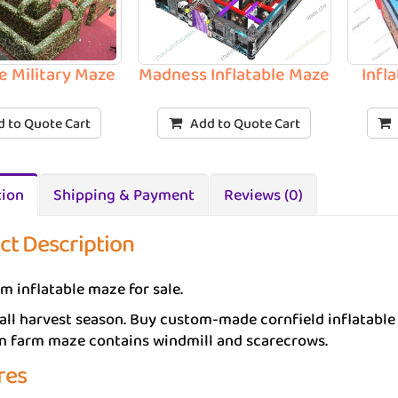
le Military Maze
Madness Inflatable Maze
Infl
 to Quote Cart
Add to Quote Cart
tion
Shipping & Payment
Reviews (0)
ct Description
m inflatable maze for sale.
fall harvest season. Buy custom-made cornfield inflatable
rn farm maze contains windmill and scarecrows.
res