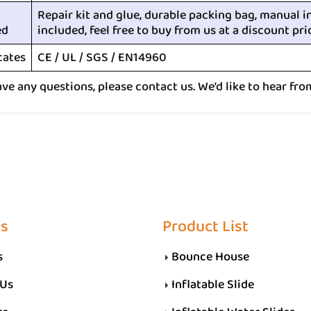
Repair kit and glue, durable packing bag, manual i
ed
included, feel free to buy from us at a discount pri
cates
CE / UL / SGS / EN14960
ave any questions, please contact us. We’d like to hear fro
Us
Product List
s
Bounce House
 Us
Inflatable Slide