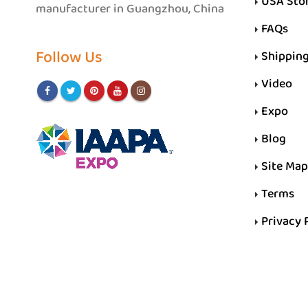
USA Sto
manufacturer in Guangzhou, China
FAQs
Follow Us
Shippin
Video
Expo
Blog
Site Map
Terms
Privacy 