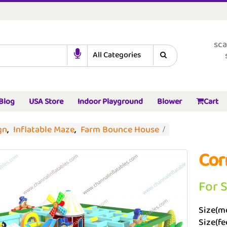
sca
Blog
USA Store
Indoor Playground
Blower
Cart
gn
,
Inflatable Maze
,
Farm Bounce House
Cor
For 
Size(me
Size(fee