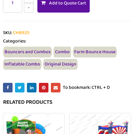
Add to Quote Cart
SKU:
CHB925
Categories:
Bouncers and Combos
Combo
Farm Bounce House
Inflatable Combo
Original Design
To bookmark: CTRL + D
RELATED PRODUCTS