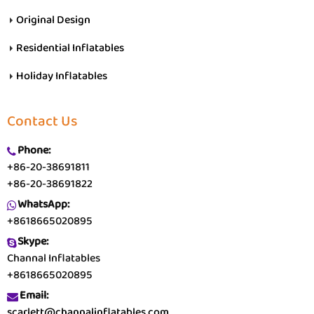
Original Design
Residential Inflatables
Holiday Inflatables
Contact Us
Phone:
+86-20-38691811
+86-20-38691822
WhatsApp:
+8618665020895
Skype:
Channal Inflatables
+8618665020895
Email:
scarlett@channalinflatables.com