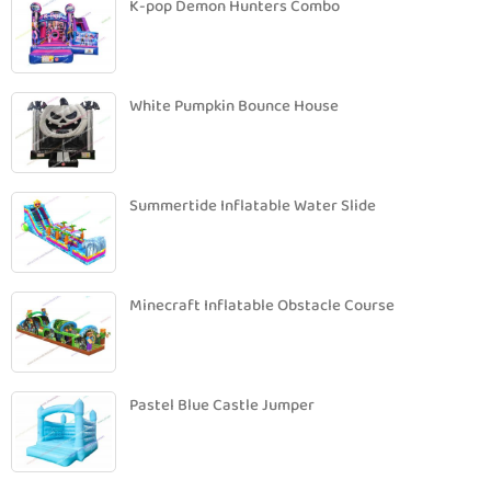
K-pop Demon Hunters Combo
White Pumpkin Bounce House
Summertide Inflatable Water Slide
Minecraft Inflatable Obstacle Course
Pastel Blue Castle Jumper