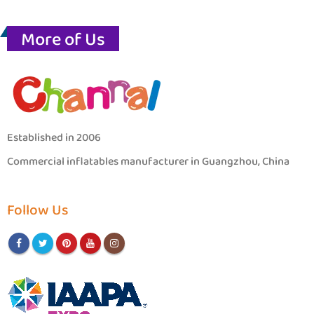
More of Us
Established in 2006
Commercial inflatables manufacturer in Guangzhou, China
Follow Us