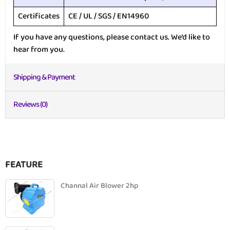
Certificates
CE / UL / SGS / EN14960
If you have any questions, please contact us. We’d like to
hear from you.
Shipping & Payment
Reviews (0)
FEATURE
Channal Air Blower 2hp