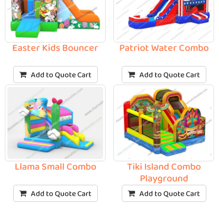
Easter Kids Bouncer
Patriot Water Combo
Add to Quote Cart
Add to Quote Cart
Llama Small Combo
Tiki Island Combo
Playground
Add to Quote Cart
Add to Quote Cart