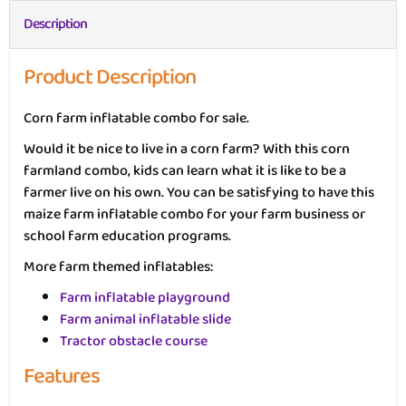
Description
Product Description
Corn farm inflatable combo for sale.
Would it be nice to live in a corn farm? With this corn
farmland combo, kids can learn what it is like to be a
farmer live on his own. You can be satisfying to have this
maize farm inflatable combo for your farm business or
school farm education programs.
More farm themed inflatables:
Farm inflatable playground
Farm animal inflatable slide
Tractor obstacle course
Features