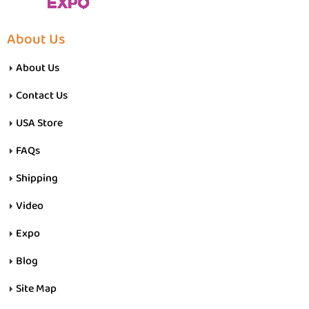
About Us
About Us
Contact Us
USA Store
FAQs
Shipping
Video
Expo
Blog
Site Map