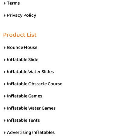
Terms
Privacy Policy
Product List
Bounce House
Inflatable Slide
Inflatable Water Slides
Inflatable Obstacle Course
Inflatable Games
Inflatable Water Games
Inflatable Tents
Advertising Inflatables