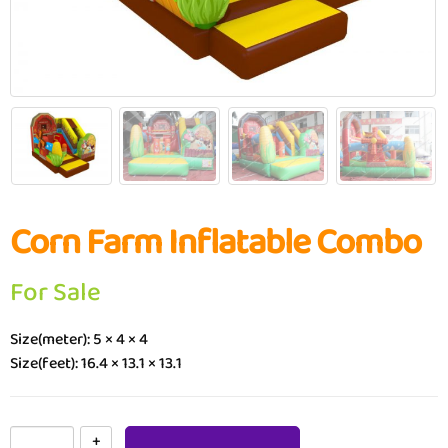
Corn Farm Inflatable Combo
For Sale
Size(meter): 5 × 4 × 4
Size(feet): 16.4 × 13.1 × 13.1