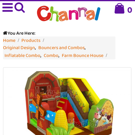
0
You Are Here:
Home
Products
Original Design
,
Bouncers and Combos
,
Inflatable Combo
,
Combo
,
Farm Bounce House