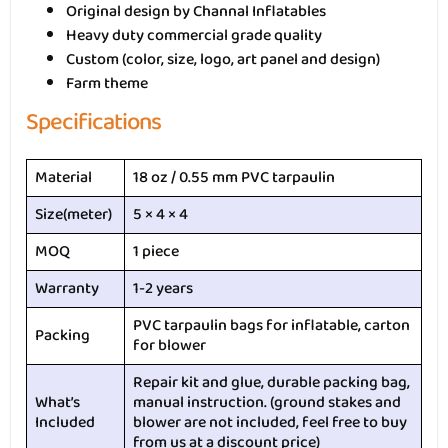
Original design by Channal Inflatables
Heavy duty commercial grade quality
Custom (color, size, logo, art panel and design)
Farm theme
Specifications
Material
18 oz / 0.55 mm PVC tarpaulin
Size(meter)
5 × 4 × 4
MOQ
1 piece
Warranty
1-2 years
PVC tarpaulin bags for inflatable, carton
Packing
for blower
Repair kit and glue, durable packing bag,
What’s
manual instruction. (ground stakes and
Included
blower are not included, feel free to buy
from us at a discount price)