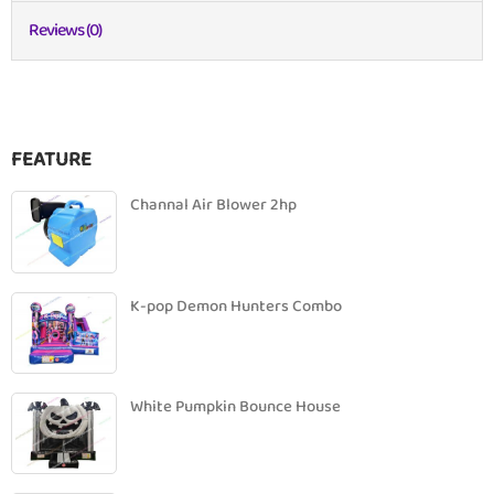
Reviews (0)
FEATURE
Channal Air Blower 2hp
K-pop Demon Hunters Combo
White Pumpkin Bounce House