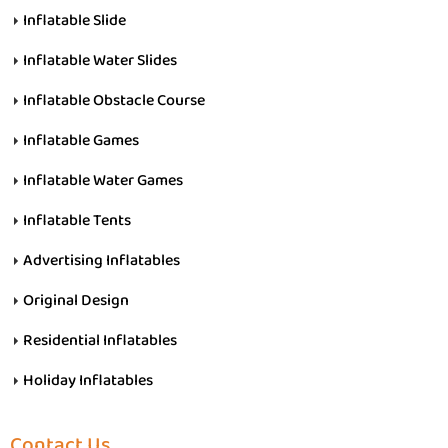
Inflatable Slide
Inflatable Water Slides
Inflatable Obstacle Course
Inflatable Games
Inflatable Water Games
Inflatable Tents
Advertising Inflatables
Original Design
Residential Inflatables
Holiday Inflatables
Contact Us