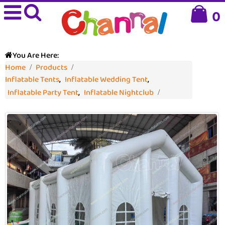
0
You Are Here:
Home
Products
Inflatable Tents
,
Inflatable Wedding Tent
,
Inflatable Party Tent
,
Inflatable Nightclub