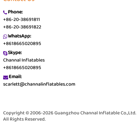
Phone:
+86-20-38691811
+86-20-38691822
WhatsApp:
+8618665020895
Skype:
Channal Inflatables
+8618665020895
Email:
scarlett@channalinflatables.com
Copyright © 2006-2026 Guangzhou Channal Inflatable Co.,Ltd.
All Rights Reserved.