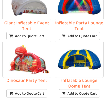
Giant Inflatable Event
Inflatable Party Lounge
Tent
Tent
Add to Quote Cart
Add to Quote Cart
Dinosaur Party Tent
Inflatable Lounge
Dome Tent
Add to Quote Cart
Add to Quote Cart