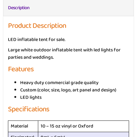
Description
Product Description
LED inflatable tent for sale.
Large white outdoor inflatable tent with led lights for
parties and weddings.
Features
Heavy duty commercial grade quality
Custom (color, size, logo, art panel and design)
LED lights
Specifications
Material
10 – 15 oz vinyl or Oxford