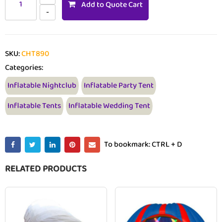
Add to Quote Cart
SKU:
CHT890
Categories:
Inflatable Nightclub
Inflatable Party Tent
Inflatable Tents
Inflatable Wedding Tent
To bookmark: CTRL + D
RELATED PRODUCTS