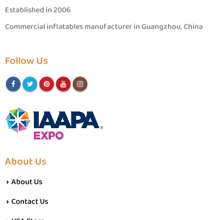
Established in 2006
Commercial inflatables manufacturer in Guangzhou, China
Follow Us
About Us
About Us
Contact Us