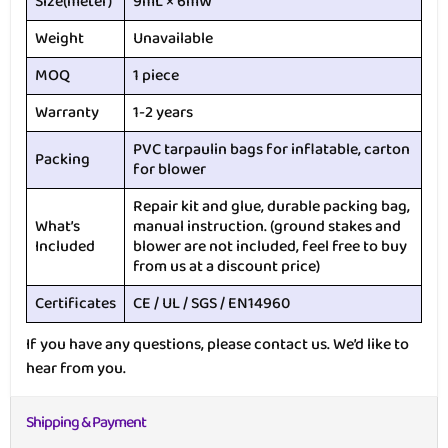
Size(meter)
9mL × 6mW
Weight
Unavailable
MOQ
1 piece
Warranty
1-2 years
PVC tarpaulin bags for inflatable, carton
Packing
for blower
Repair kit and glue, durable packing bag,
What’s
manual instruction. (ground stakes and
Included
blower are not included, feel free to buy
from us at a discount price)
Certificates
CE / UL / SGS / EN14960
If you have any questions, please contact us. We’d like to
hear from you.
Shipping & Payment