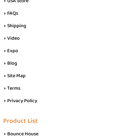
USA Store
FAQs
Shipping
Video
Expo
Blog
Site Map
Terms
Privacy Policy
Product List
Bounce House