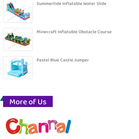
Summertide Inflatable Water Slide
Minecraft Inflatable Obstacle Course
Pastel Blue Castle Jumper
More of Us