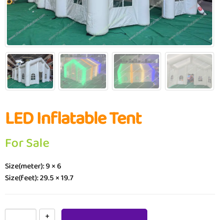
LED Inflatable Tent
For Sale
Size(meter): 9 × 6
Size(feet): 29.5 × 19.7