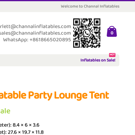
Welcome to Channal Inflatables
rlett@channalinflatables.com
sales@channalinflatables.com
0
WhatsApp: +8618665020895
HOT
Inflatables on Sale!
latable Party Lounge Tent
Sale
ter): 8.4 × 6 × 3.6
t): 27.6 × 19.7 × 11.8