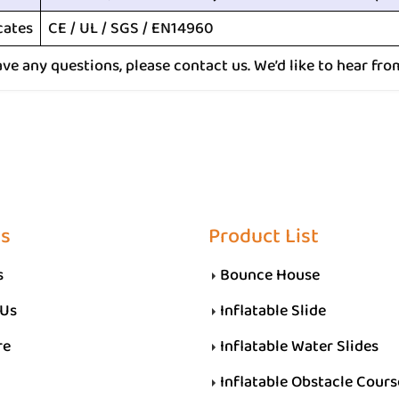
cates
CE / UL / SGS / EN14960
ave any questions, please contact us. We’d like to hear fro
Us
Product List
s
Bounce House
 Us
Inflatable Slide
re
Inflatable Water Slides
Inflatable Obstacle Cours