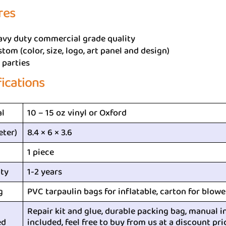
res
avy duty commercial grade quality
tom (color, size, logo, art panel and design)
 parties
fications
al
10 – 15 oz vinyl or Oxford
eter)
8.4 × 6 × 3.6
1 piece
ty
1-2 years
g
PVC tarpaulin bags for inflatable, carton for blowe
Repair kit and glue, durable packing bag, manual i
ed
included, feel free to buy from us at a discount pri