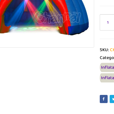
SKU:
C
Catego
Inflat
Inflat