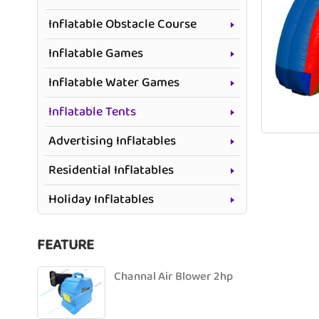
Inflatable Obstacle Course
Inflatable Games
Inflatable Water Games
Inflatable Tents
Advertising Inflatables
Residential Inflatables
Holiday Inflatables
FEATURE
Channal Air Blower 2hp