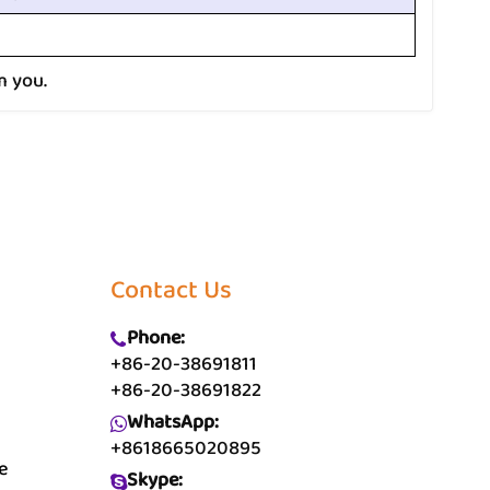
m you.
Contact Us
Phone:
+86-20-38691811
+86-20-38691822
WhatsApp:
+8618665020895
e
Skype: