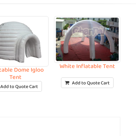
White Inflatable Tent
atable Dome Igloo
Tent
Add to Quote Cart
Add to Quote Cart