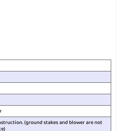
r
nstruction. (ground stakes and blower are not
ce)