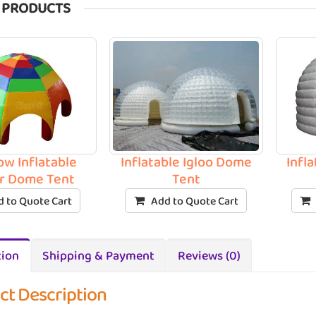
 PRODUCTS
ow Inflatable
Inflatable Igloo Dome
Infl
r Dome Tent
Tent
 to Quote Cart
Add to Quote Cart
tion
Shipping & Payment
Reviews (0)
ct Description