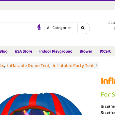
sca
Blog
USA Store
Indoor Playground
Blower
Cart
nts
,
Inflatable Dome Tent
,
Inflatable Party Tent
Inf
For 
Size(me
Size(fee