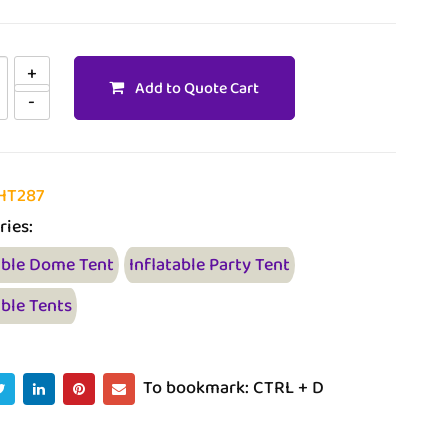
Add to Quote Cart
HT287
ries:
able Dome Tent
Inflatable Party Tent
able Tents
To bookmark: CTRL + D