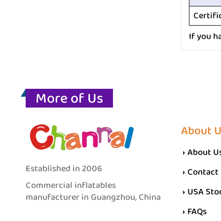
Certifi
If you h
More of Us
About 
About U
Established in 2006
Contact
Commercial inflatables
USA Sto
manufacturer in Guangzhou, China
FAQs