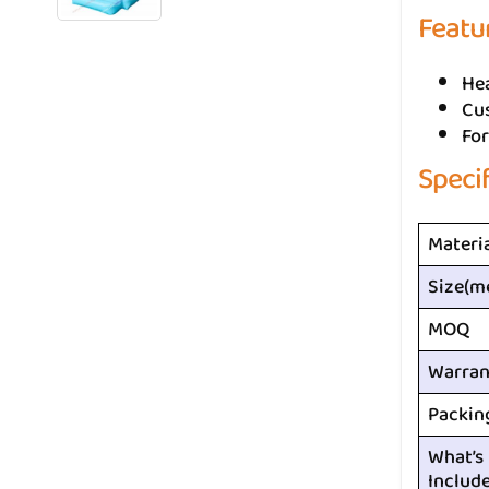
Featu
He
Cus
For
Speci
Materi
Size(m
MOQ
Warran
Packin
What’s
Includ