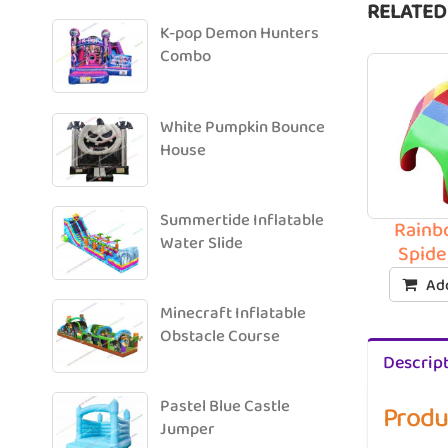
RELATED
K-pop Demon Hunters
Combo
White Pumpkin Bounce
House
Summertide Inflatable
Rainb
Water Slide
Spide
Add
Minecraft Inflatable
Obstacle Course
Descrip
Pastel Blue Castle
Produ
Jumper