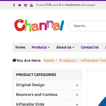
Press
CTRL
and
D
to
bookmark
this page!
Home
Products
About Us
Contact Us
You Are Here:
Home
Products
Inflatable Te
PRODUCT CATEGORIES
Original Design
Bouncers and Combos
Inflatable Slide