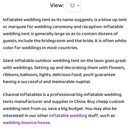
View:
Inflatable wedding tent as its name suggests, is a blow up tent
or marquee for wedding ceremony and reception. Inflatable
wedding tent is generally large so as to contain dozens of
guests, include the bridegroom and the bride. It is often white
color for weddings in most countries.
Giant inflatable outdoor wedding tent on the lawn goes great
with weddings. Setting up and decorating them with flowers,
ribbons, balloons, lights, delicious food, you’ll guarantee
having a successful and memorable nuptial.
Channal Inflatables is a professional big inflatable wedding
tents manufacturer and supplier in China. Buy cheap custom
wedding tent from us, save a big budget. You may also be
interested in our other
inflatable wedding
stuff, such as
wedding bounce house
.