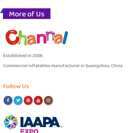
More of Us
Established in 2006
Commercial inflatables manufacturer in Guangzhou, China
Follow Us