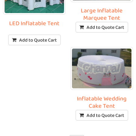
Large Inflatable
Marquee Tent
LED Inflatable Tent
Add to Quote Cart
Add to Quote Cart
Inflatable Wedding
Cake Tent
Add to Quote Cart