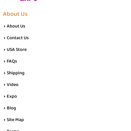
About Us
About Us
Contact Us
USA Store
FAQs
Shipping
Video
Expo
Blog
Site Map