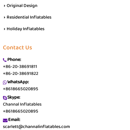
Original Design
Residential Inflatables
Holiday Inflatables
Contact Us
Phone:
+86-20-38691811
+86-20-38691822
WhatsApp:
+8618665020895
Skype:
Channal Inflatables
+8618665020895
Email:
scarlett@channalinflatables.com