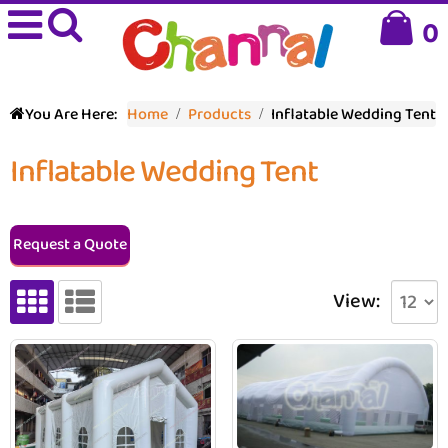
0
You Are Here:
Home
Products
Inflatable Wedding Tent
Inflatable Wedding Tent
Request a Quote
View: