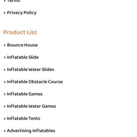
Terms
Privacy Policy
Product List
Bounce House
Inflatable Slide
Inflatable Water Slides
Inflatable Obstacle Course
Inflatable Games
Inflatable Water Games
Inflatable Tents
Advertising Inflatables