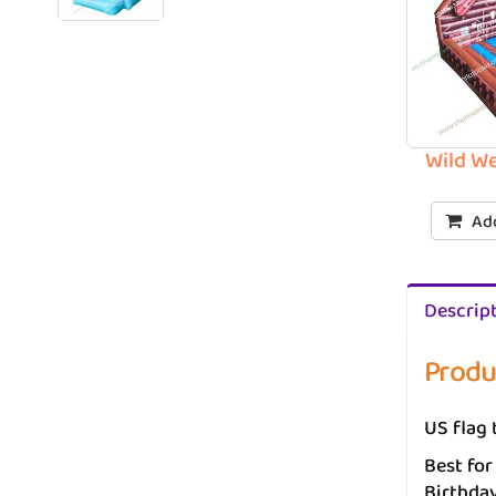
Wild W
Add
Descrip
Produ
US flag 
Best for
Birthday