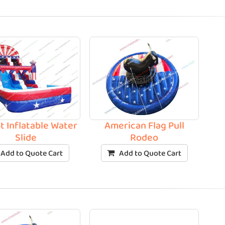
t Inflatable Water
American Flag Pull
Slide
Rodeo
Add to Quote Cart
Add to Quote Cart