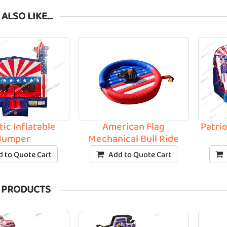
 ALSO LIKE…
tic Inflatable
American Flag
Patrio
Jumper
Mechanical Bull Ride
 to Quote Cart
Add to Quote Cart
 PRODUCTS