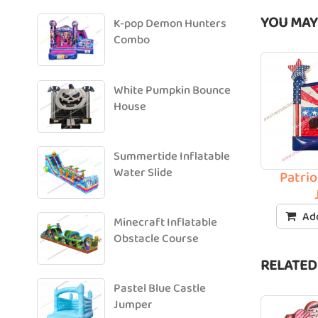
YOU MAY
K-pop Demon Hunters
Combo
White Pumpkin Bounce
House
Summertide Inflatable
Water Slide
Patrio
Add
Minecraft Inflatable
Obstacle Course
RELATED
Pastel Blue Castle
Jumper