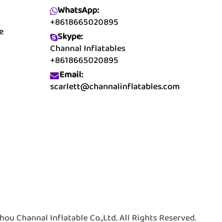
WhatsApp:
+8618665020895
e
Skype:
Channal Inflatables
+8618665020895
Email:
scarlett@channalinflatables.com
 Channal Inflatable Co.,Ltd. All Rights Reserved.