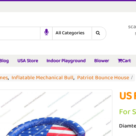
sca
Blog
USA Store
Indoor Playground
Blower
Cart
ames
,
Inflatable Mechanical Bull
,
Patriot Bounce House
US 
For 
Diamte