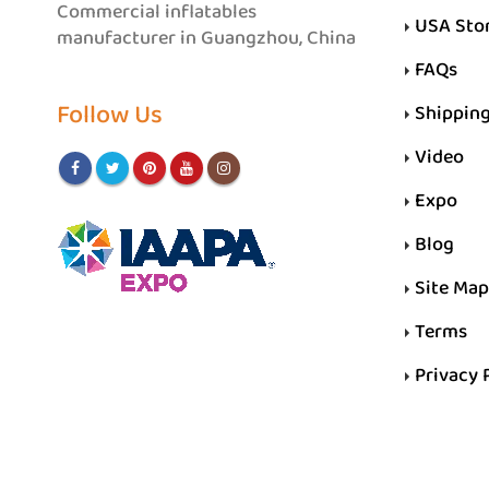
Commercial inflatables
USA Sto
manufacturer in Guangzhou, China
FAQs
Follow Us
Shippin
Video
Expo
Blog
Site Map
Terms
Privacy 