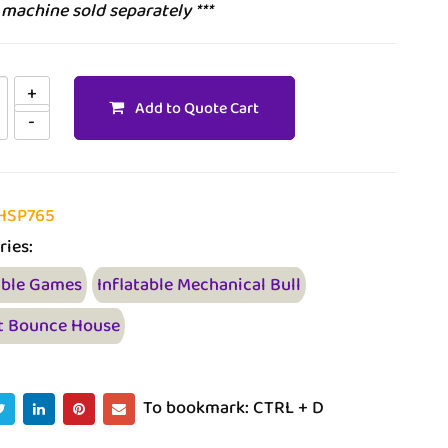
l machine sold separately ***
Add to Quote Cart
HSP765
ries:
able Games
Inflatable Mechanical Bull
t Bounce House
To bookmark: CTRL + D