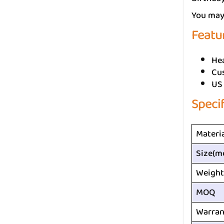
You may 
Featu
He
Cus
US
Speci
Materi
Size(m
Weight
MOQ
Warran