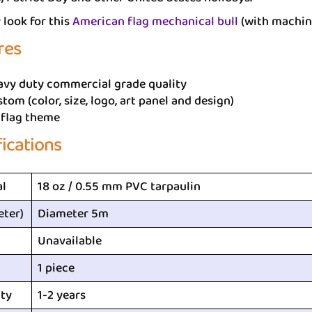
look for this
American flag mechanical bull
(with machin
res
avy duty commercial grade quality
tom (color, size, logo, art panel and design)
 flag theme
fications
al
18 oz / 0.55 mm PVC tarpaulin
eter)
Diameter 5m
Unavailable
1 piece
ty
1-2 years