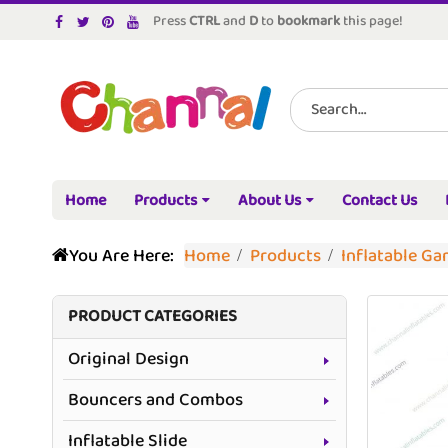
Press
CTRL
and
D
to
bookmark
this page!
Home
Products
About Us
Contact Us
You Are Here:
Home
Products
Inflatable G
PRODUCT CATEGORIES
Original Design
Bouncers and Combos
Inflatable Slide