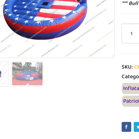
*** Bul
SKU:
C
Catego
Inflat
Patrio