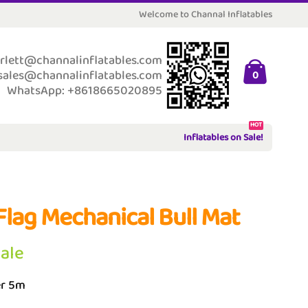
Welcome to Channal Inflatables
rlett@channalinflatables.com
sales@channalinflatables.com
0
WhatsApp: +8618665020895
HOT
Inflatables on Sale!
Flag Mechanical Bull Mat
Sale
r 5m