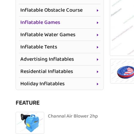
Inflatable Obstacle Course
Inflatable Games
Inflatable Water Games
Inflatable Tents
Advertising Inflatables
Residential Inflatables
Holiday Inflatables
FEATURE
Channal Air Blower 2hp