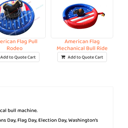
rican Flag Pull
American Flag
Rodeo
Mechanical Bull Ride
Add to Quote Cart
Add to Quote Cart
cal bull machine.
ns Day, Flag Day, Election Day, Washington’s