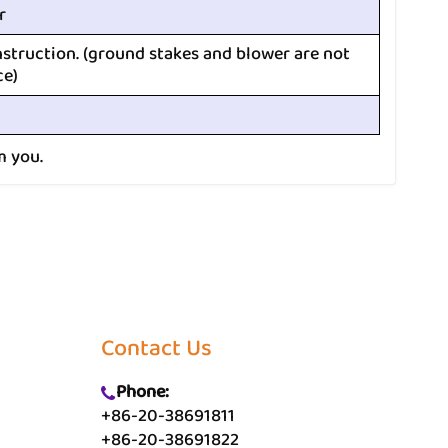
r
nstruction. (ground stakes and blower are not
ce)
m you.
Contact Us
Phone:
+86-20-38691811
+86-20-38691822