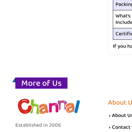
Packin
What’s
Includ
Certifi
If you h
More of Us
About 
About U
Established in 2006
Contact