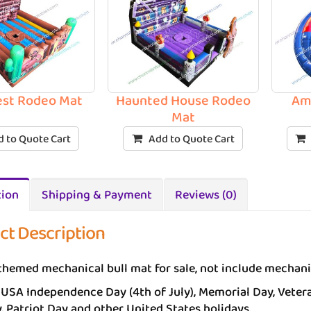
est Rodeo Mat
Haunted House Rodeo
Ame
Mat
 to Quote Cart
Add to Quote Cart
tion
Shipping & Payment
Reviews (0)
ct Description
themed mechanical bull mat for sale, not include mechani
 USA Independence Day (4th of July), Memorial Day, Vetera
, Patriot Day and other United States holidays.