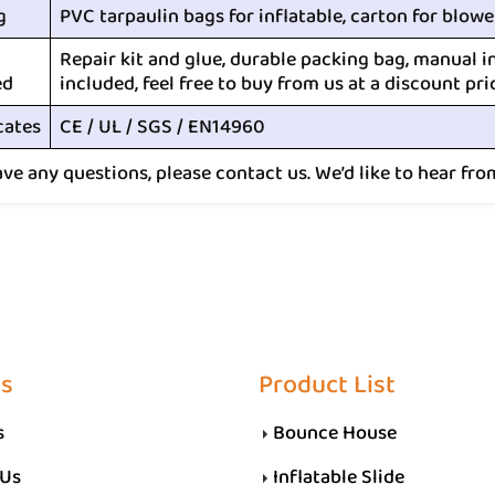
g
PVC tarpaulin bags for inflatable, carton for blowe
Repair kit and glue, durable packing bag, manual i
ed
included, feel free to buy from us at a discount pri
cates
CE / UL / SGS / EN14960
ave any questions, please contact us. We’d like to hear fro
Us
Product List
s
Bounce House
 Us
Inflatable Slide