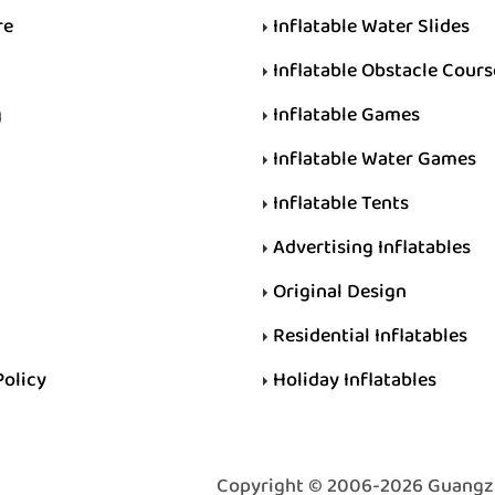
re
Inflatable Water Slides
Inflatable Obstacle Cours
g
Inflatable Games
Inflatable Water Games
Inflatable Tents
Advertising Inflatables
Original Design
Residential Inflatables
Policy
Holiday Inflatables
Copyright © 2006-2026 Guangzhou