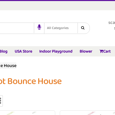
sca
All Categories
Blog
USA Store
Indoor Playground
Blower
Cart
ce House
ot Bounce House