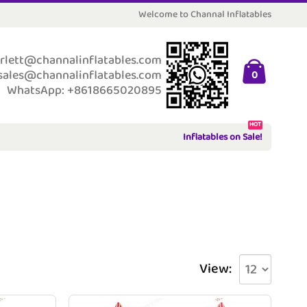
Welcome to Channal Inflatables
rlett@channalinflatables.com
sales@channalinflatables.com
0
WhatsApp: +8618665020895
HOT
Inflatables on Sale!
View: