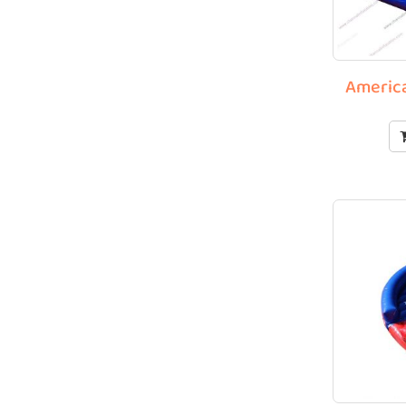
America