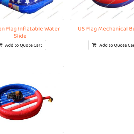
n Flag Inflatable Water
US Flag Mechanical B
Slide
Add to Quote Cart
Add to Quote Ca