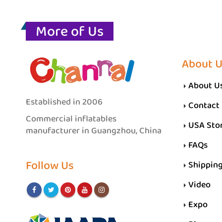
More of Us
About 
About U
Established in 2006
Contact
Commercial inflatables
USA Sto
manufacturer in Guangzhou, China
FAQs
Follow Us
Shippin
Video
Expo