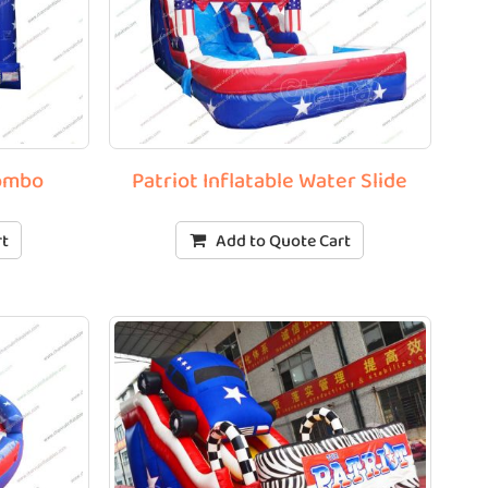
Combo
Patriot Inflatable Water Slide
rt
Add to Quote Cart