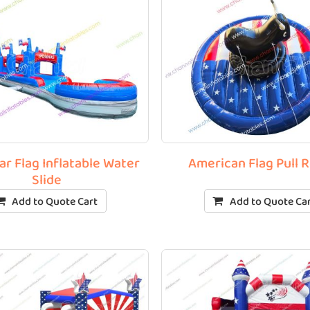
ar Flag Inflatable Water
American Flag Pull 
Slide
Add to Quote Cart
Add to Quote Ca