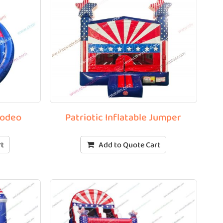
Rodeo
Patriotic Inflatable Jumper
rt
Add to Quote Cart