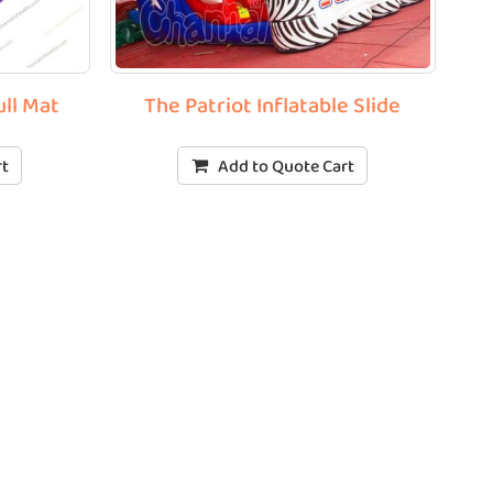
ull Mat
The Patriot Inflatable Slide
rt
Add to Quote Cart