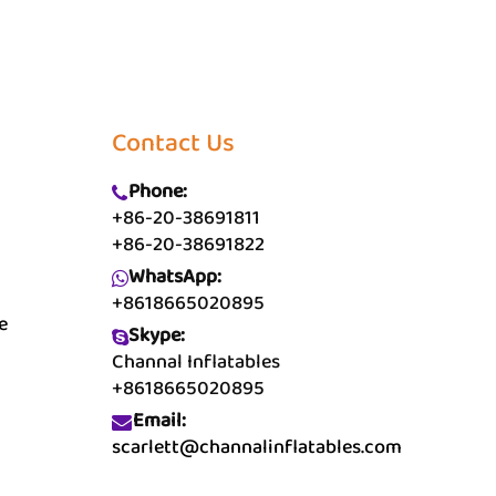
Contact Us
Phone:
+86-20-38691811
+86-20-38691822
WhatsApp:
+8618665020895
e
Skype:
Channal Inflatables
+8618665020895
Email:
scarlett@channalinflatables.com