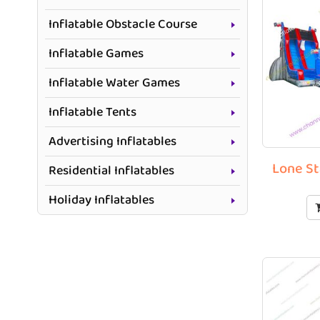
Inflatable Obstacle Course
Inflatable Games
Inflatable Water Games
Inflatable Tents
Advertising Inflatables
Lone St
Residential Inflatables
Holiday Inflatables