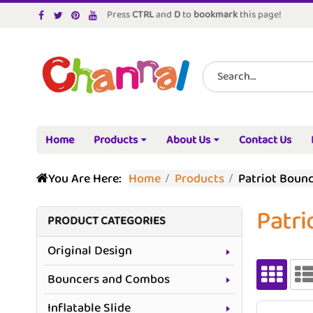
Press
CTRL
and
D
to
bookmark
this page!
Home
Products
About Us
Contact Us
You Are Here:
Home
Products
Patriot Boun
Patri
PRODUCT CATEGORIES
Original Design
Bouncers and Combos
Inflatable Slide