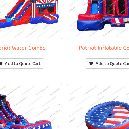
triot Water Combo
Patriot Inflatable 
Add to Quote Cart
Add to Quote Ca