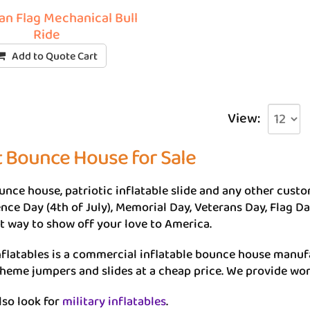
n Flag Mechanical Bull
Ride
Add to Quote Cart
View:
t Bounce House for Sale
unce house, patriotic inflatable slide and any other custom
ce Day (4th of July), Memorial Day, Veterans Day, Flag Day
eat way to show off your love to America.
flatables is a commercial inflatable bounce house manuf
theme jumpers and slides at a cheap price. We provide wor
lso look for
military inflatables
.