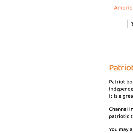
America
Patrio
Patriot bo
Independen
It is a gr
Channal In
patriotic 
You may a