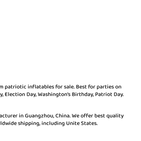
 patriotic inflatables for sale. Best for parties on
, Election Day, Washington’s Birthday, Patriot Day.
acturer in Guangzhou, China. We offer best quality
ldwide shipping, including Unite States.