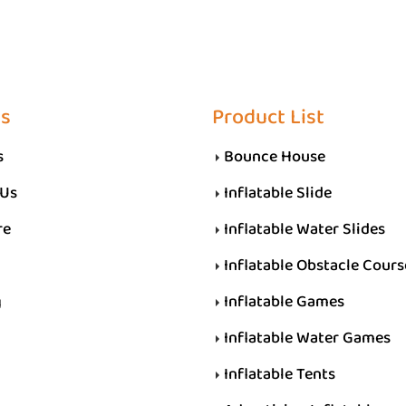
Us
Product List
s
Bounce House
 Us
Inflatable Slide
re
Inflatable Water Slides
Inflatable Obstacle Cours
g
Inflatable Games
Inflatable Water Games
Inflatable Tents