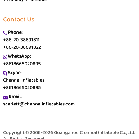
Contact Us
Phone:
+86-20-38691811
+86-20-38691822
WhatsApp:
+8618665020895
Skype:
Channal Inflatables
+8618665020895
Email:
scarlett@channalinflatables.com
Copyright © 2006-2026 Guangzhou Channal Inflatable Co.,Ltd.
All Rights Reserved.