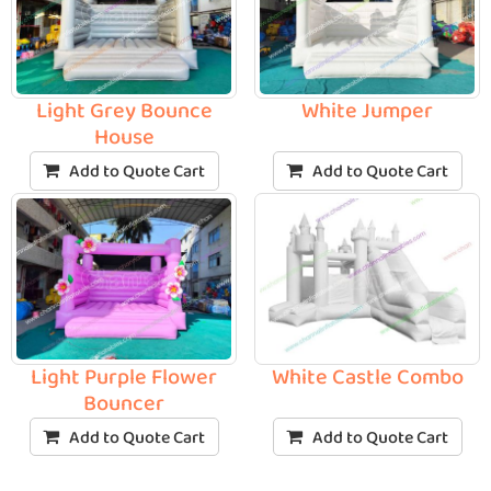
Light Grey Bounce
White Jumper
House
Add to Quote Cart
Add to Quote Cart
Light Purple Flower
White Castle Combo
Bouncer
Add to Quote Cart
Add to Quote Cart