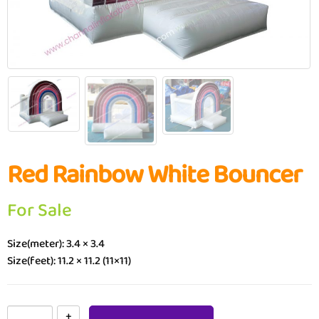
Red Rainbow White Bouncer
For Sale
Size(meter): 3.4 × 3.4
Size(feet): 11.2 × 11.2 (11×11)