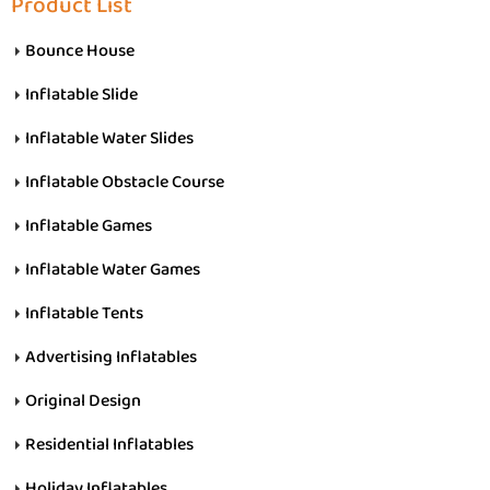
Product List
Bounce House
Inflatable Slide
Inflatable Water Slides
Inflatable Obstacle Course
Inflatable Games
Inflatable Water Games
Inflatable Tents
Advertising Inflatables
Original Design
Residential Inflatables
Holiday Inflatables