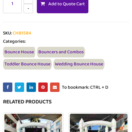
Add to Quote Cart
SKU:
CHB1584
Categories:
Bounce House
Bouncers and Combos
Toddler Bounce House
Wedding Bounce House
To bookmark: CTRL + D
RELATED PRODUCTS