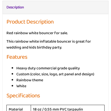
Description
Product Description
Red rainbow white bouncer for sale.
This rainbow white inflatable bouncer is great for
wedding and kids birthday party.
Features
Heavy duty commercial grade quality
Custom (color, size, logo, art panel and design)
Rainbow theme
White
Specifications
Material
18 oz / 0.55 mm PVC tarpaulin