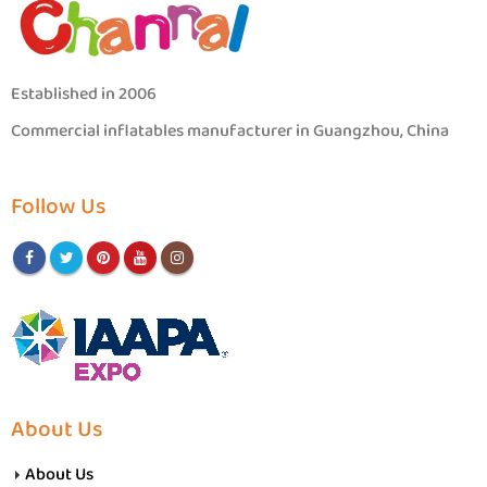
Established in 2006
Commercial inflatables manufacturer in Guangzhou, China
Follow Us
About Us
About Us