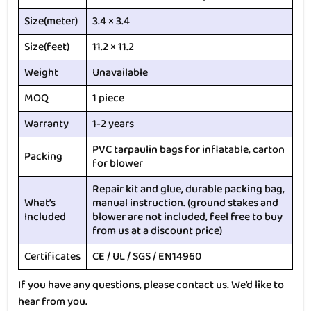
Size(meter)
3.4 × 3.4
Size(feet)
11.2 × 11.2
Weight
Unavailable
MOQ
1 piece
Warranty
1-2 years
PVC tarpaulin bags for inflatable, carton
Packing
for blower
Repair kit and glue, durable packing bag,
What’s
manual instruction. (ground stakes and
Included
blower are not included, feel free to buy
from us at a discount price)
Certificates
CE / UL / SGS / EN14960
If you have any questions, please contact us. We’d like to
hear from you.