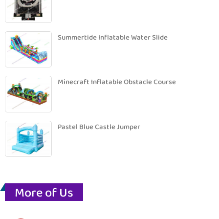
Summertide Inflatable Water Slide
Minecraft Inflatable Obstacle Course
Pastel Blue Castle Jumper
More of Us