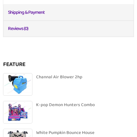
Shipping & Payment
Reviews (0)
FEATURE
Channal Air Blower 2hp
K-pop Demon Hunters Combo
White Pumpkin Bounce House