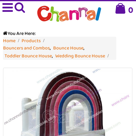
0
You Are Here:
Home
Products
Bouncers and Combos
,
Bounce House
,
Toddler Bounce House
,
Wedding Bounce House