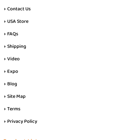
Contact Us
USA Store
FAQs
Shipping
Video
Expo
Blog
Site Map
Terms
Privacy Policy