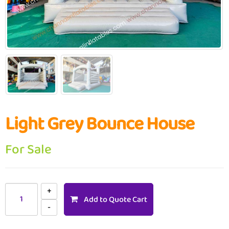
Light Grey Bounce House
For Sale
Add to Quote Cart