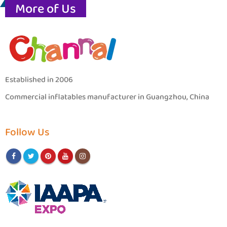
More of Us
Established in 2006
Commercial inflatables manufacturer in Guangzhou, China
Follow Us