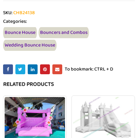
SKU:
CHB24138
Categories:
Bounce House
Bouncers and Combos
Wedding Bounce House
To bookmark: CTRL + D
RELATED PRODUCTS