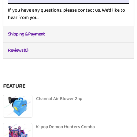
If you have any questions, please contact us. We’d like to
hear from you.
Shipping & Payment
Reviews (0)
FEATURE
Channal Air Blower 2hp
K-pop Demon Hunters Combo