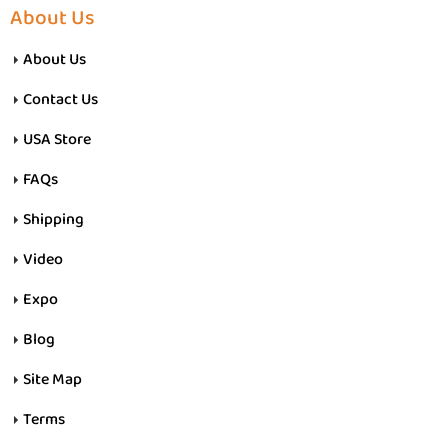
About Us
About Us
Contact Us
USA Store
FAQs
Shipping
Video
Expo
Blog
Site Map
Terms