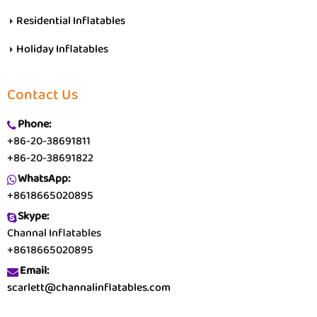
Residential Inflatables
Holiday Inflatables
Contact Us
Phone:
+86-20-38691811
+86-20-38691822
WhatsApp:
+8618665020895
Skype:
Channal Inflatables
+8618665020895
Email:
scarlett@channalinflatables.com