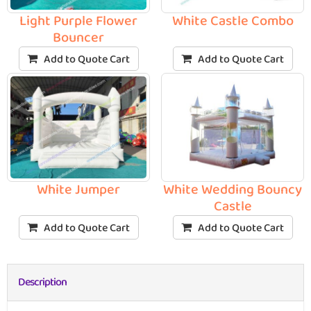
Light Purple Flower
White Castle Combo
Bouncer
Add to Quote Cart
Add to Quote Cart
White Jumper
White Wedding Bouncy
Castle
Add to Quote Cart
Add to Quote Cart
Description