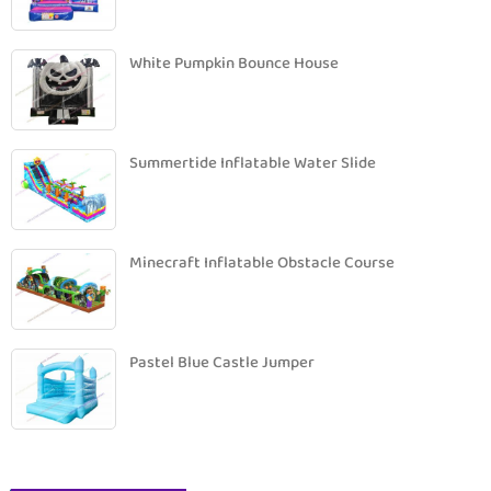
White Pumpkin Bounce House
Summertide Inflatable Water Slide
Minecraft Inflatable Obstacle Course
Pastel Blue Castle Jumper