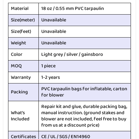
Material
18 oz / 0.55 mm PVC tarpaulin
Size(meter)
Unavailable
Size(feet)
Unavailable
Weight
Unavailable
Color
Light grey / silver / gainsboro
MOQ
1 piece
Warranty
1-2 years
PVC tarpaulin bags for inflatable, carton
Packing
for blower
Repair kit and glue, durable packing bag,
What’s
manual instruction. (ground stakes and
Included
blower are not included, feel free to buy
from us at a discount price)
Certificates
CE / UL / SGS / EN14960