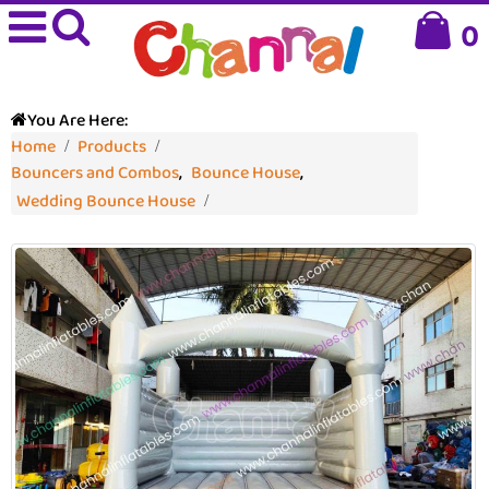
0
You Are Here:
Home
Products
Bouncers and Combos
,
Bounce House
,
Wedding Bounce House