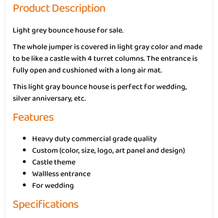
Product Description
Light grey bounce house for sale.
The whole jumper is covered in light gray color and made
to be like a castle with 4 turret columns. The entrance is
fully open and cushioned with a long air mat.
This light gray bounce house is perfect for wedding,
silver anniversary, etc.
Features
Heavy duty commercial grade quality
Custom (color, size, logo, art panel and design)
Castle theme
Wallless entrance
For wedding
Specifications