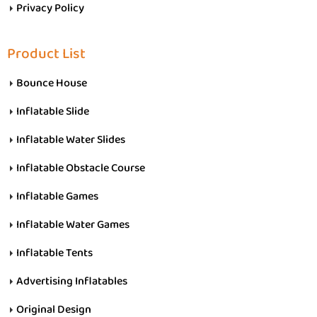
Privacy Policy
Product List
Bounce House
Inflatable Slide
Inflatable Water Slides
Inflatable Obstacle Course
Inflatable Games
Inflatable Water Games
Inflatable Tents
Advertising Inflatables
Original Design