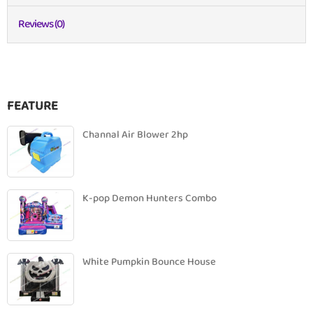
Reviews (0)
FEATURE
Channal Air Blower 2hp
K-pop Demon Hunters Combo
White Pumpkin Bounce House