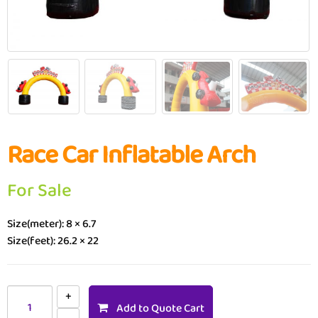
Race Car Inflatable Arch
For Sale
Size(meter): 8 × 6.7
Size(feet): 26.2 × 22
Add to Quote Cart