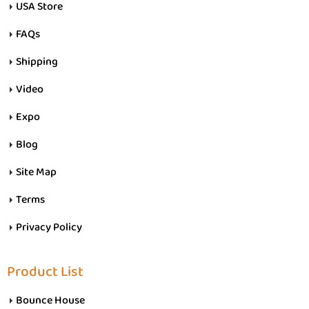
USA Store
FAQs
Shipping
Video
Expo
Blog
Site Map
Terms
Privacy Policy
Product List
Bounce House