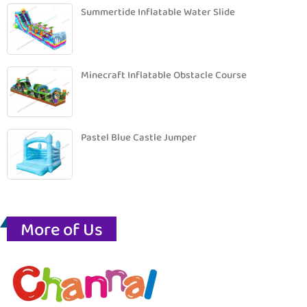
Summertide Inflatable Water Slide
Minecraft Inflatable Obstacle Course
Pastel Blue Castle Jumper
More of Us