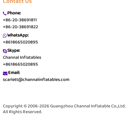
Contact Us
Phone:
+86-20-38691811
+86-20-38691822
WhatsApp:
+8618665020895
Skype:
Channal Inflatables
+8618665020895
Email:
scarlett@channalinflatables.com
Copyright © 2006-2026 Guangzhou Channal Inflatable Co.,Ltd.
All Rights Reserved.