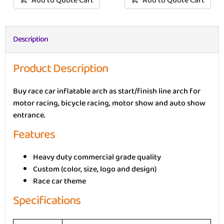
Add to Quote Cart
Add to Quote Cart
Description
Product Description
Buy race car inflatable arch as start/finish line arch for
motor racing, bicycle racing, motor show and auto show
entrance.
Features
Heavy duty commercial grade quality
Custom (color, size, logo and design)
Race car theme
Specifications