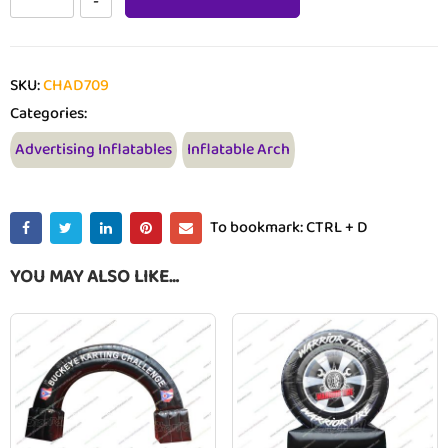
SKU:
CHAD709
Categories:
Advertising Inflatables
Inflatable Arch
To bookmark: CTRL + D
YOU MAY ALSO LIKE…