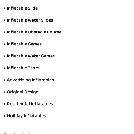
Inflatable Slide
Inflatable Water Slides
Inflatable Obstacle Course
Inflatable Games
Inflatable Water Games
Inflatable Tents
Advertising Inflatables
Original Design
Residential Inflatables
Holiday Inflatables