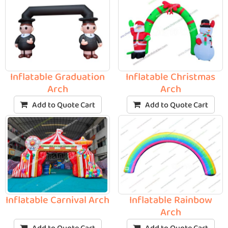
Inflatable Graduation
Inflatable Christmas
Arch
Arch
Add to Quote Cart
Add to Quote Cart
Inflatable Carnival Arch
Inflatable Rainbow
Arch