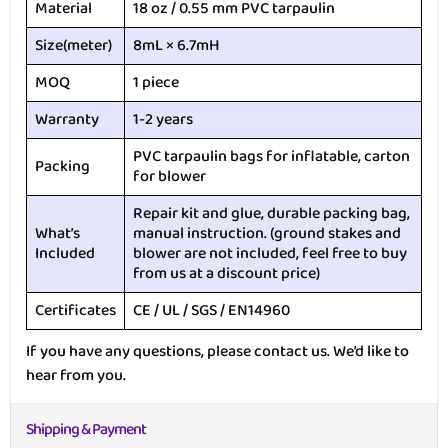
Material
18 oz / 0.55 mm PVC tarpaulin
Size(meter)
8mL × 6.7mH
MOQ
1 piece
Warranty
1-2 years
PVC tarpaulin bags for inflatable, carton
Packing
for blower
Repair kit and glue, durable packing bag,
What’s
manual instruction. (ground stakes and
Included
blower are not included, feel free to buy
from us at a discount price)
Certificates
CE / UL / SGS / EN14960
If you have any questions, please contact us. We’d like to
hear from you.
Shipping & Payment