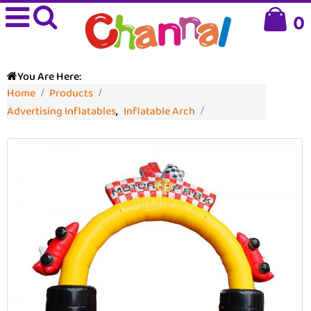
0
You Are Here:
Home
Products
Advertising Inflatables
,
Inflatable Arch