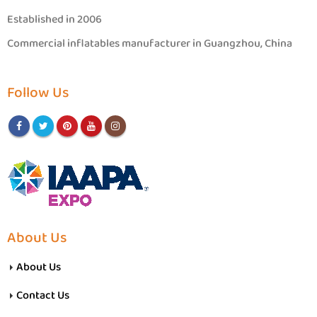
Established in 2006
Commercial inflatables manufacturer in Guangzhou, China
Follow Us
About Us
About Us
Contact Us