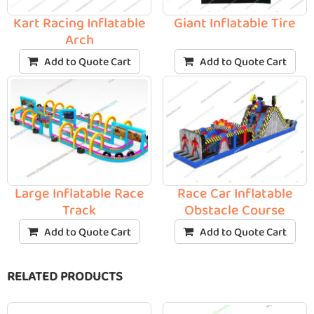
Kart Racing Inflatable
Giant Inflatable Tire
Arch
Add to Quote Cart
Add to Quote Cart
Large Inflatable Race
Race Car Inflatable
Track
Obstacle Course
Add to Quote Cart
Add to Quote Cart
RELATED PRODUCTS