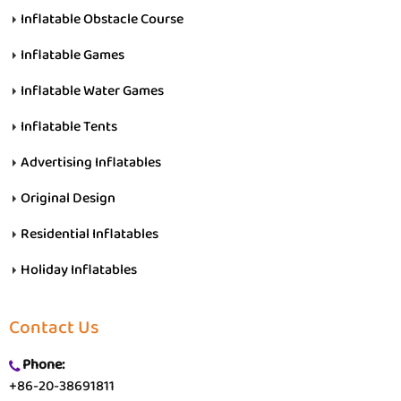
Inflatable Obstacle Course
Inflatable Games
Inflatable Water Games
Inflatable Tents
Advertising Inflatables
Original Design
Residential Inflatables
Holiday Inflatables
Contact Us
Phone:
+86-20-38691811