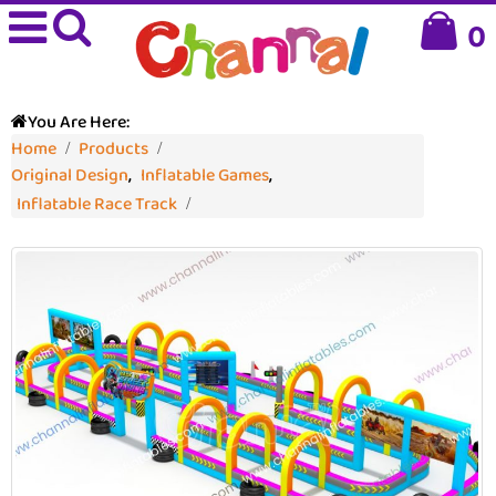
0
You Are Here:
Home
Products
Original Design
,
Inflatable Games
,
Inflatable Race Track