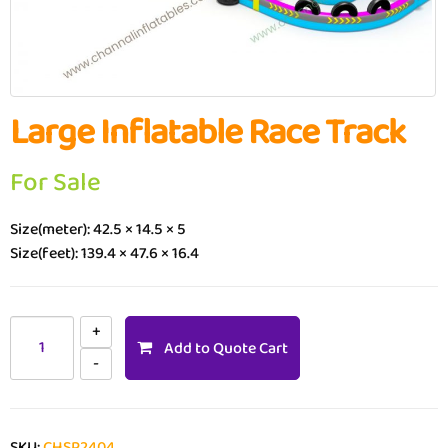
Large Inflatable Race Track
For Sale
Size(meter): 42.5 × 14.5 × 5
Size(feet): 139.4 × 47.6 × 16.4
Add to Quote Cart
SKU:
CHSP2404