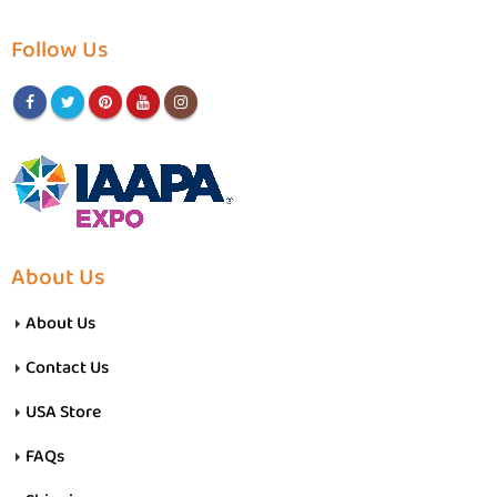
Follow Us
About Us
About Us
Contact Us
USA Store
FAQs