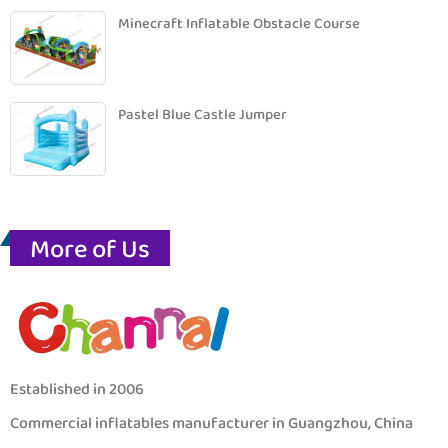
Minecraft Inflatable Obstacle Course
Pastel Blue Castle Jumper
More of Us
Established in 2006
Commercial inflatables manufacturer in Guangzhou, China