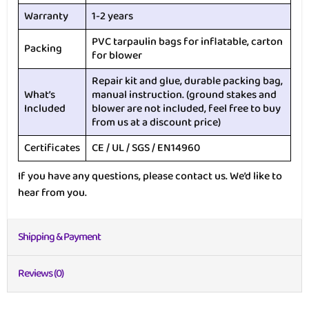
Warranty
1-2 years
PVC tarpaulin bags for inflatable, carton
Packing
for blower
Repair kit and glue, durable packing bag,
What’s
manual instruction. (ground stakes and
Included
blower are not included, feel free to buy
from us at a discount price)
Certificates
CE / UL / SGS / EN14960
If you have any questions, please contact us. We’d like to
hear from you.
Shipping & Payment
Reviews (0)