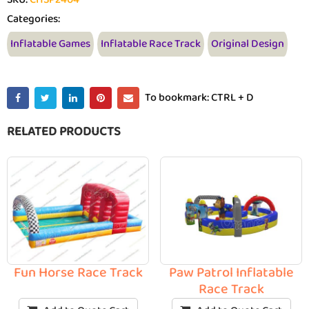
Categories:
Inflatable Games
Inflatable Race Track
Original Design
To bookmark: CTRL + D
RELATED PRODUCTS
Fun Horse Race Track
Paw Patrol Inflatable
Race Track