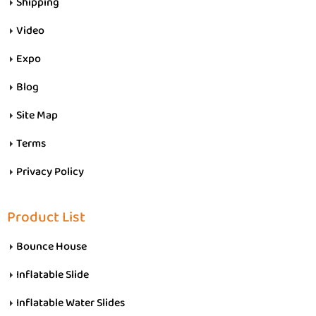
Shipping
Video
Expo
Blog
Site Map
Terms
Privacy Policy
Product List
Bounce House
Inflatable Slide
Inflatable Water Slides