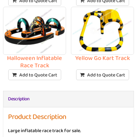
Add to Quote Cart
Add to Quote Cart
Halloween Inflatable
Yellow Go Kart Track
Race Track
Add to Quote Cart
Add to Quote Cart
Description
Product Description
Large inflatable race track for sale.