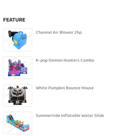
FEATURE
Channal Air Blower 2hp
K-pop Demon Hunters Combo
White Pumpkin Bounce House
Summertide Inflatable Water Slide