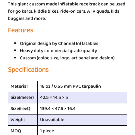
This giant custom made inflatable race track can be used
for go karts, kiddie bikes, ride-on cars, ATV quads, kids
buggies and more.
Features
Original design by Channal Inflatables
Heavy duty commercial grade quality
Custom (color, size, logo, art panel and design)
Specifications
Material
18 oz / 0.55 mm PVC tarpaulin
Size(meter)
42.5 × 14.5 × 5
Size(feet)
139.4 × 47.6 × 16.4
Weight
Unavailable
MOQ
1 piece