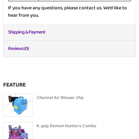
If you have any questions, please contact us. We’d like to
hear from you.
Shipping & Payment
Reviews (0)
FEATURE
Channal Air Blower 2hp
K-pop Demon Hunters Combo