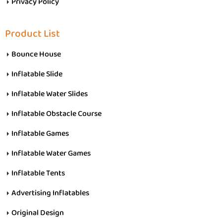
Privacy Policy
Product List
Bounce House
Inflatable Slide
Inflatable Water Slides
Inflatable Obstacle Course
Inflatable Games
Inflatable Water Games
Inflatable Tents
Advertising Inflatables
Original Design