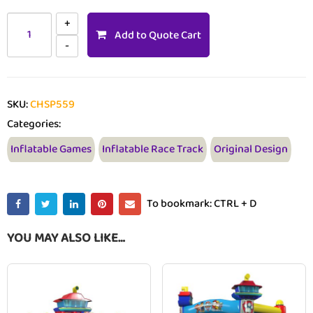
Add to Quote Cart
SKU:
CHSP559
Categories:
Inflatable Games
Inflatable Race Track
Original Design
To bookmark: CTRL + D
YOU MAY ALSO LIKE…