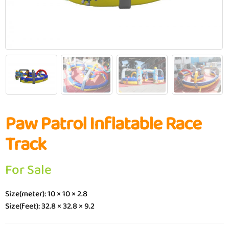
Paw Patrol Inflatable Race
Track
For Sale
Size(meter): 10 × 10 × 2.8
Size(feet): 32.8 × 32.8 × 9.2