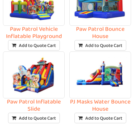
Paw Patrol Vehicle
Paw Patrol Bounce
Inflatable Playground
House
Add to Quote Cart
Add to Quote Cart
Paw Patrol Inflatable
PJ Masks Water Bounce
Slide
House
Add to Quote Cart
Add to Quote Cart