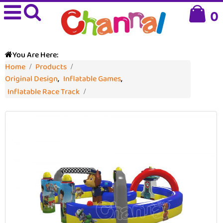
0
You Are Here:
Home
Products
Original Design
,
Inflatable Games
,
Inflatable Race Track