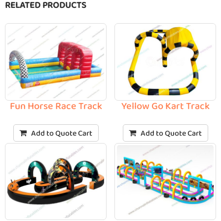
RELATED PRODUCTS
Fun Horse Race Track
Yellow Go Kart Track
Add to Quote Cart
Add to Quote Cart