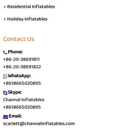
Residential Inflatables
Holiday Inflatables
Contact Us
Phone:
+86-20-38691811
+86-20-38691822
WhatsApp:
+8618665020895
Skype:
Channal Inflatables
+8618665020895
Email:
scarlett@channalinflatables.com