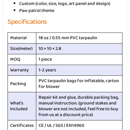
Custom (color, size, logo, art panel and design)
Paw patrol theme
Specifications
Material
18 oz / 0.55 mm PVC tarpaulin
Size(meter)
10 × 10 × 2.8
MOQ
1 piece
Warranty
1-2 years
PVC tarpaulin bags for inflatable, carton
Packing
for blower
Repair kit and glue, durable packing bag,
What’s
manual instruction. (ground stakes and
Included
blower are not included, feel free to buy
from us at a discount price)
Certificates
CE / UL / SGS / EN14960