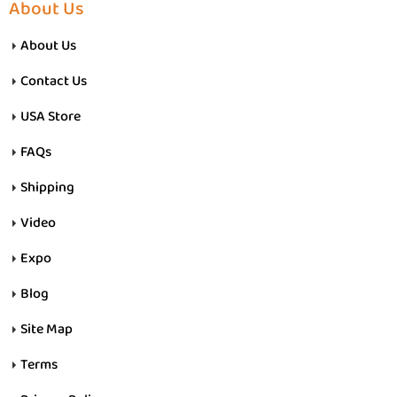
About Us
About Us
Contact Us
USA Store
FAQs
Shipping
Video
Expo
Blog
Site Map
Terms