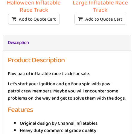
Halloween Inflatable
Large Inflatable Race
Race Track
Track
Add to Quote Cart
Add to Quote Cart
Description
Product Description
Paw patrol inflatable race track for sale.
Let’s start your ignition and go for a spin with paw
patrol crew members. Maybe you will encounter some
problems on the way and get to solve them with the dogs.
Features
Original design by Channal Inflatables
Heavy duty commercial grade quality