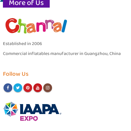
More of Us
Established in 2006
Commercial inflatables manufacturer in Guangzhou, China
Follow Us