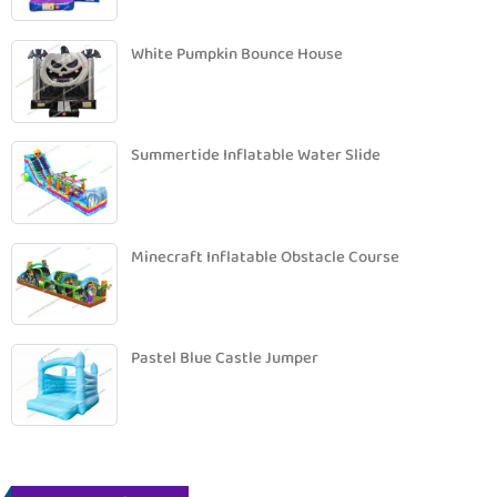
White Pumpkin Bounce House
Summertide Inflatable Water Slide
Minecraft Inflatable Obstacle Course
Pastel Blue Castle Jumper