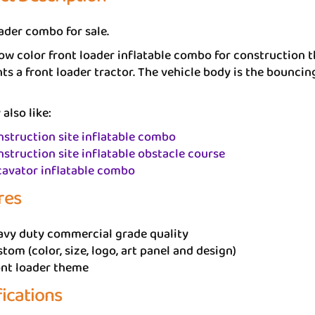
ader combo for sale.
ow color front loader inflatable combo for construction
ts a front loader tractor. The vehicle body is the bounci
also like:
struction site inflatable combo
struction site inflatable obstacle course
cavator inflatable combo
res
avy duty commercial grade quality
tom (color, size, logo, art panel and design)
ont loader theme
fications