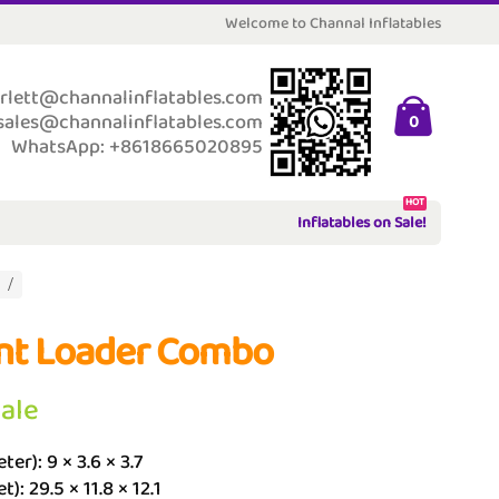
Welcome to Channal Inflatables
rlett@channalinflatables.com
sales@channalinflatables.com
0
WhatsApp: +8618665020895
HOT
Inflatables on Sale!
nt Loader Combo
Sale
ter): 9 × 3.6 × 3.7
t): 29.5 × 11.8 × 12.1