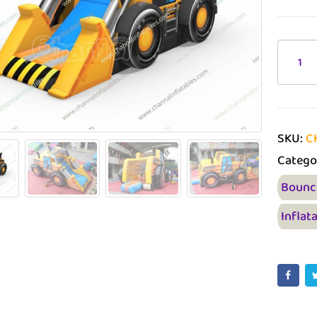
SKU:
C
Catego
Bounc
Inflat