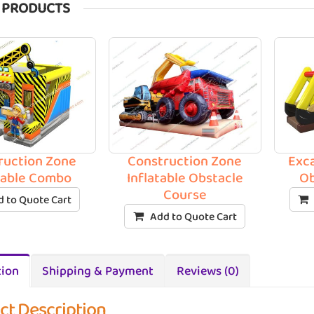
 PRODUCTS
ruction Zone
Construction Zone
Exca
table Combo
Inflatable Obstacle
Ob
Course
 to Quote Cart
Add to Quote Cart
tion
Shipping & Payment
Reviews (0)
ct Description