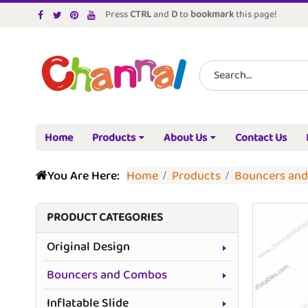
Press
CTRL
and
D
to
bookmark
this page!
Home
Products
About Us
Contact Us
You Are Here:
Home
Products
Bouncers an
PRODUCT CATEGORIES
Original Design
Bouncers and Combos
Inflatable Slide