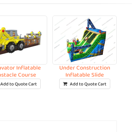
vator Inflatable
Under Construction
stacle Course
Inflatable Slide
Add to Quote Cart
Add to Quote Cart