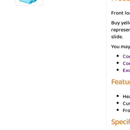
Front lo
Buy yell
represen
slide.
You may 
Con
Con
Ex
Featu
He
Cus
Fr
Speci