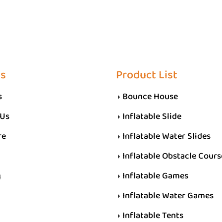
Us
Product List
s
Bounce House
 Us
Inflatable Slide
re
Inflatable Water Slides
Inflatable Obstacle Cours
g
Inflatable Games
Inflatable Water Games
Inflatable Tents