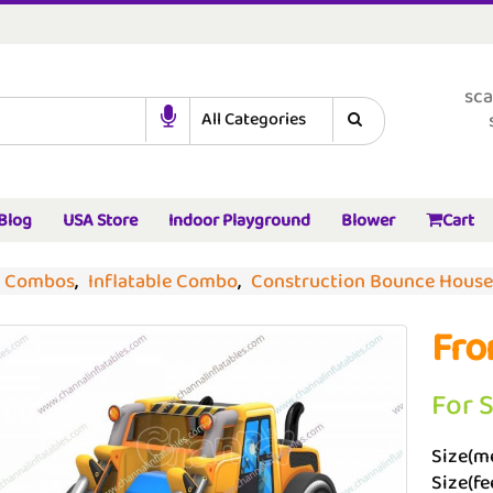
sca
Blog
USA Store
Indoor Playground
Blower
Cart
d Combos
,
Inflatable Combo
,
Construction Bounce House
Fro
For 
Size(me
Size(fee