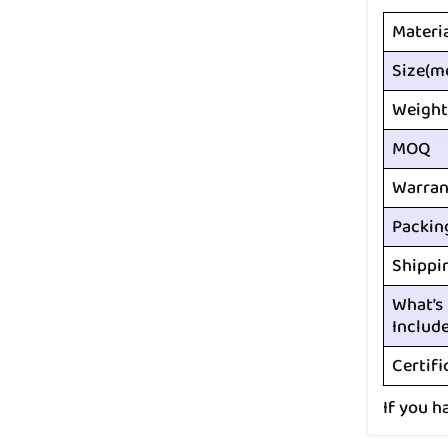
Materi
Size(m
Weight
MOQ
Warran
Packin
Shippi
What’s
Includ
Certifi
If you h