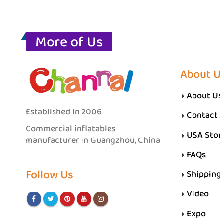
More of Us
About 
About U
Established in 2006
Contact
Commercial inflatables
USA Sto
manufacturer in Guangzhou, China
FAQs
Follow Us
Shippin
Video
Expo