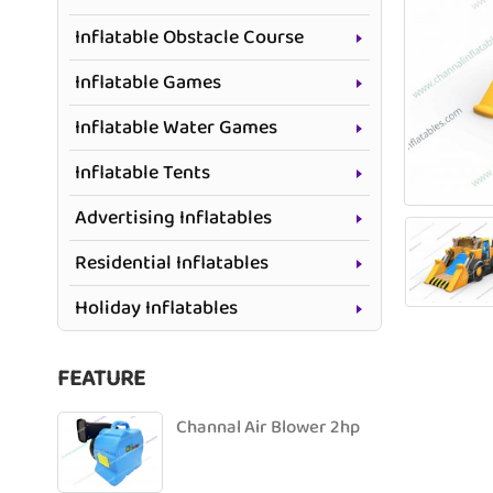
Inflatable Obstacle Course
Inflatable Games
Inflatable Water Games
Inflatable Tents
Advertising Inflatables
Residential Inflatables
Holiday Inflatables
FEATURE
Channal Air Blower 2hp