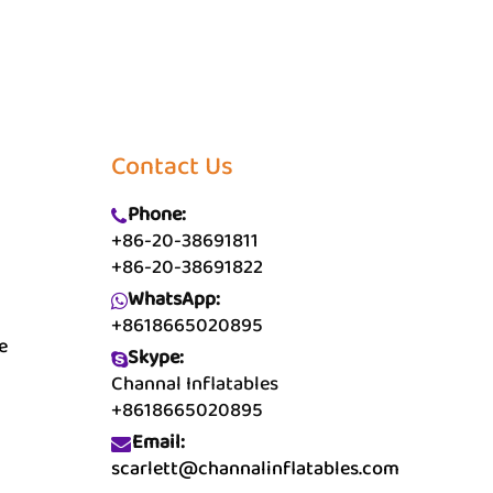
Contact Us
Phone:
+86-20-38691811
+86-20-38691822
WhatsApp:
+8618665020895
e
Skype:
Channal Inflatables
+8618665020895
Email:
scarlett@channalinflatables.com