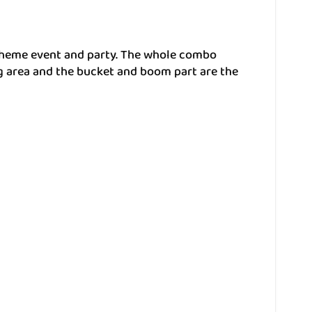
 theme event and party. The whole combo
ng area and the bucket and boom part are the