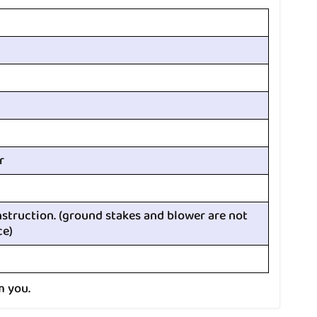
r
nstruction. (ground stakes and blower are not
ce)
m you.