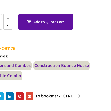
Add to Quote Cart
HOB1176
ries:
ers and Combos
Construction Bounce House
able Combo
To bookmark: CTRL + D