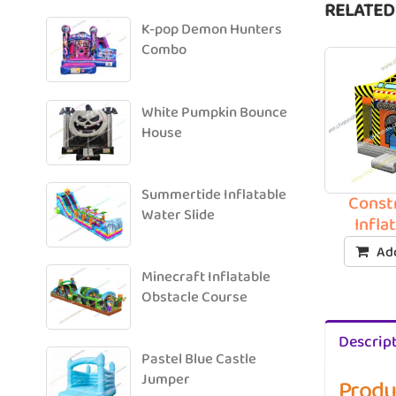
RELATED
K-pop Demon Hunters
Combo
White Pumpkin Bounce
House
Summertide Inflatable
Const
Water Slide
Infla
Add
Minecraft Inflatable
Obstacle Course
Descrip
Pastel Blue Castle
Jumper
Produ