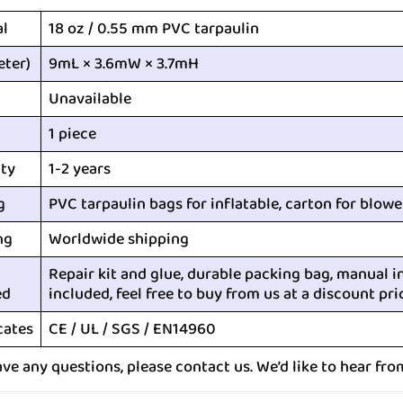
al
18 oz / 0.55 mm PVC tarpaulin
eter)
9mL × 3.6mW × 3.7mH
Unavailable
1 piece
ty
1-2 years
g
PVC tarpaulin bags for inflatable, carton for blowe
ng
Worldwide shipping
Repair kit and glue, durable packing bag, manual i
ed
included, feel free to buy from us at a discount pri
cates
CE / UL / SGS / EN14960
ave any questions, please contact us. We’d like to hear fro