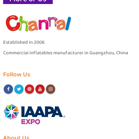
Established in 2006
Commercial inflatables manufacturer in Guangzhou, China
Follow Us
About Us