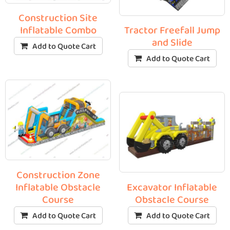
Construction Site
Inflatable Combo
Tractor Freefall Jump
and Slide
Add to Quote Cart
Add to Quote Cart
Construction Zone
Inflatable Obstacle
Excavator Inflatable
Course
Obstacle Course
Add to Quote Cart
Add to Quote Cart