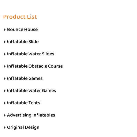
Product List
Bounce House
Inflatable Slide
Inflatable Water Slides
Inflatable Obstacle Course
Inflatable Games
Inflatable Water Games
Inflatable Tents
Advertising Inflatables
Original Design