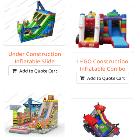
Under Construction
Inflatable Slide
LEGO Construction
Inflatable Combo
Add to Quote Cart
Add to Quote Cart