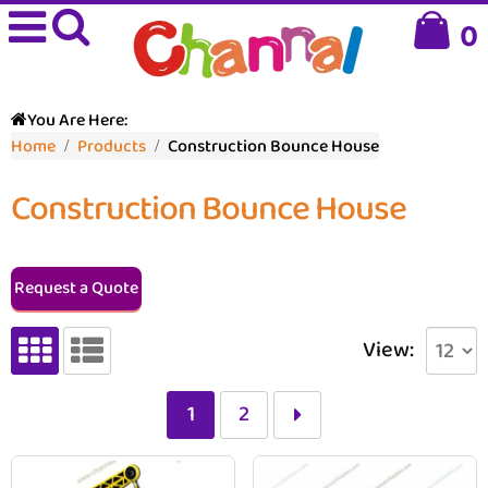
0
You Are Here:
Home
Products
Construction Bounce House
Construction Bounce House
Request a Quote
View:
1
2