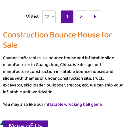
View:
1
2
Construction Bounce House for
Sale
Channal Inflatables is a bounce house and inflatable slide
manufacturer in Guangzhou, China. We design and
manufacture construction inflatable bounce houses and
slides with themes of under construction site, truck,
excavator, skid loader, bulldozer, tractor, etc. We can ship your
inflatable unit worldwide.
You may also like our
inflatable wrecking ball game
.
More of Us