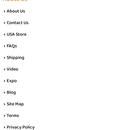
About Us
Contact Us
USA Store
FAQs
Shipping
Video
Expo
Blog
Site Map
Terms
Privacy Policy