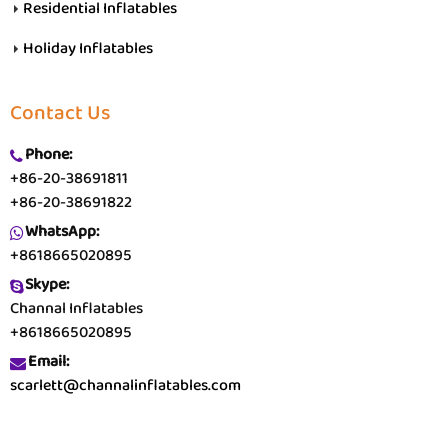
Residential Inflatables
Holiday Inflatables
Contact Us
Phone:
+86-20-38691811
+86-20-38691822
WhatsApp:
+8618665020895
Skype:
Channal Inflatables
+8618665020895
Email:
scarlett@channalinflatables.com