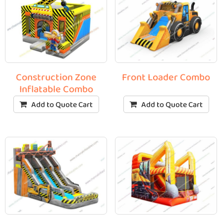
Construction Zone
Front Loader Combo
Inflatable Combo
Add to Quote Cart
Add to Quote Cart