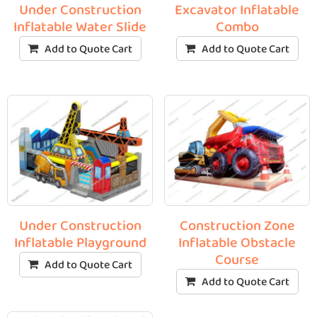
Under Construction
Excavator Inflatable
Inflatable Water Slide
Combo
Add to Quote Cart
Add to Quote Cart
Under Construction
Construction Zone
Inflatable Playground
Inflatable Obstacle
Course
Add to Quote Cart
Add to Quote Cart