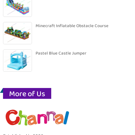
Minecraft Inflatable Obstacle Course
Pastel Blue Castle Jumper
More of Us