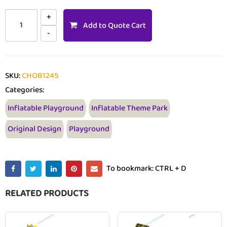
Add to Quote Cart
SKU:
CHOB1245
Categories:
Inflatable Playground
Inflatable Theme Park
Original Design
Playground
To bookmark: CTRL + D
RELATED PRODUCTS