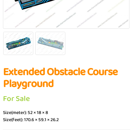
Extended Obstacle Course
Playground
For Sale
Size(meter): 52 × 18 × 8
Size(feet): 170.6 × 59.1 × 26.2