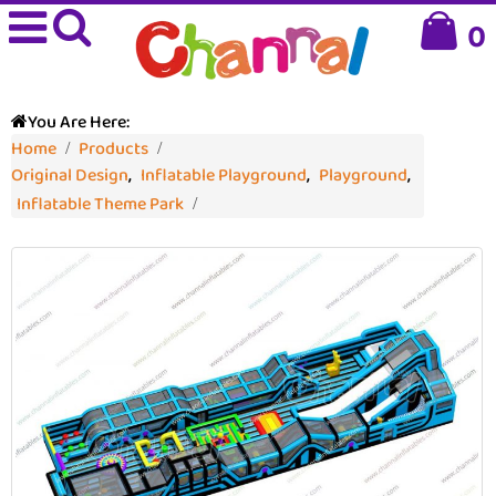
0
You Are Here:
Home
Products
Original Design
,
Inflatable Playground
,
Playground
,
Inflatable Theme Park