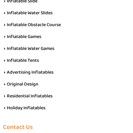
Inflatable Slide
Inflatable Water Slides
Inflatable Obstacle Course
Inflatable Games
Inflatable Water Games
Inflatable Tents
Advertising Inflatables
Original Design
Residential Inflatables
Holiday Inflatables
Contact Us