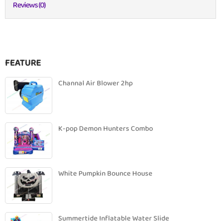
Reviews (0)
FEATURE
Channal Air Blower 2hp
K-pop Demon Hunters Combo
White Pumpkin Bounce House
Summertide Inflatable Water Slide