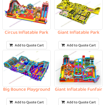
Circus Inflatable Park
Giant Inflatable Park
Add to Quote Cart
Add to Quote Cart
Big Bounce Playground
Giant Inflatable Funfair
Add to Quote Cart
Add to Quote Cart