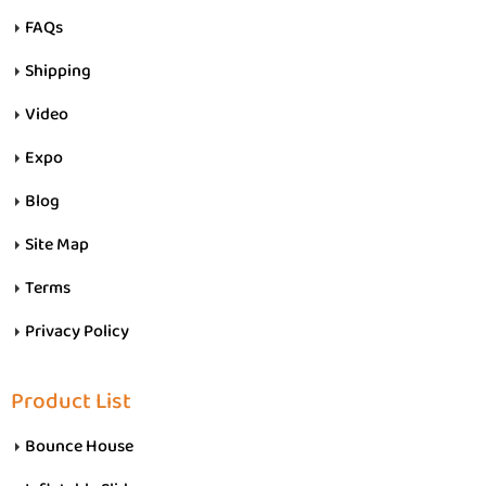
FAQs
Shipping
Video
Expo
Blog
Site Map
Terms
Privacy Policy
Product List
Bounce House