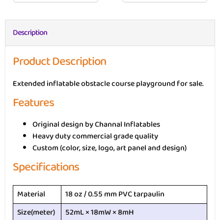
Description
Product Description
Extended inflatable obstacle course playground for sale.
Features
Original design by Channal Inflatables
Heavy duty commercial grade quality
Custom (color, size, logo, art panel and design)
Specifications
Material
18 oz / 0.55 mm PVC tarpaulin
Size(meter)
52mL × 18mW × 8mH