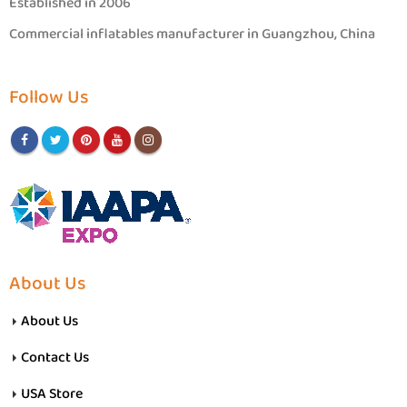
Established in 2006
Commercial inflatables manufacturer in Guangzhou, China
Follow Us
About Us
About Us
Contact Us
USA Store