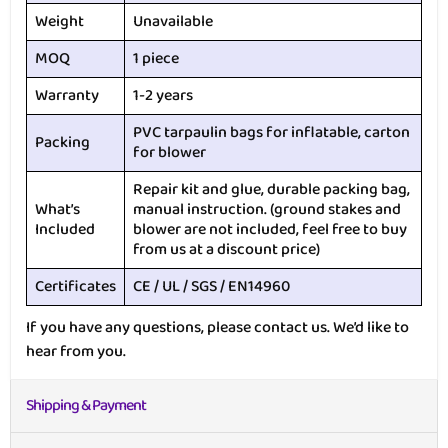
Weight
Unavailable
MOQ
1 piece
Warranty
1-2 years
PVC tarpaulin bags for inflatable, carton
Packing
for blower
Repair kit and glue, durable packing bag,
What’s
manual instruction. (ground stakes and
Included
blower are not included, feel free to buy
from us at a discount price)
Certificates
CE / UL / SGS / EN14960
If you have any questions, please contact us. We’d like to
hear from you.
Shipping & Payment