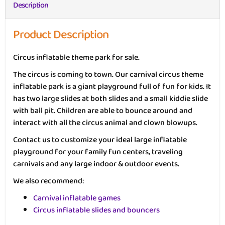
Description
Product Description
Circus inflatable theme park for sale.
The circus is coming to town. Our carnival circus theme
inflatable park is a giant playground full of fun for kids. It
has two large slides at both slides and a small kiddie slide
with ball pit. Children are able to bounce around and
interact with all the circus animal and clown blowups.
Contact us to customize your ideal large inflatable
playground for your family fun centers, traveling
carnivals and any large indoor & outdoor events.
We also recommend:
Carnival inflatable games
Circus inflatable slides and bouncers