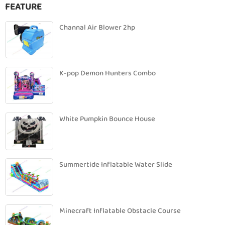
FEATURE
Channal Air Blower 2hp
K-pop Demon Hunters Combo
White Pumpkin Bounce House
Summertide Inflatable Water Slide
Minecraft Inflatable Obstacle Course