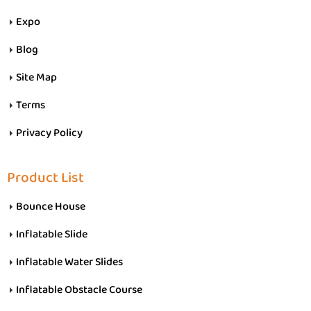
Expo
Blog
Site Map
Terms
Privacy Policy
Product List
Bounce House
Inflatable Slide
Inflatable Water Slides
Inflatable Obstacle Course