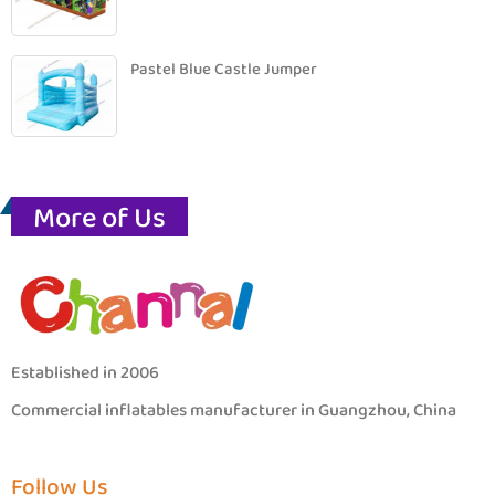
Pastel Blue Castle Jumper
More of Us
Established in 2006
Commercial inflatables manufacturer in Guangzhou, China
Follow Us