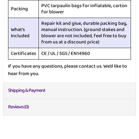
PVC tarpaulin bags for inflatable, carton
Packing
for blower
Repair kit and glue, durable packing bag,
What’s
manual instruction. (ground stakes and
Included
blower are not included, feel free to buy
from us at a discount price)
Certificates
CE / UL / SGS / EN14960
If you have any questions, please contact us. We’d like to
hear from you.
Shipping & Payment
Reviews (0)