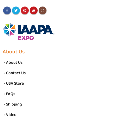
About Us
About Us
Contact Us
USA Store
FAQs
Shipping
Video