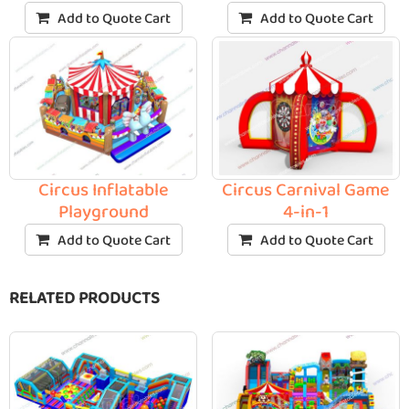
Add to Quote Cart
Add to Quote Cart
Circus Inflatable
Circus Carnival Game
Playground
4-in-1
Add to Quote Cart
Add to Quote Cart
RELATED PRODUCTS