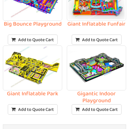
Big Bounce Playground
Giant Inflatable Funfair
Add to Quote Cart
Add to Quote Cart
Giant Inflatable Park
Gigantic Indoor
Playground
Add to Quote Cart
Add to Quote Cart