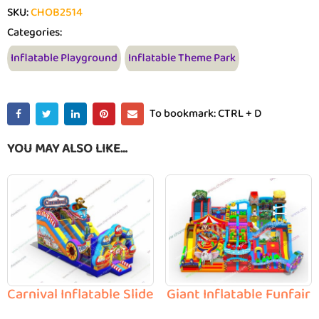
SKU:
CHOB2514
Categories:
Inflatable Playground
Inflatable Theme Park
To bookmark: CTRL + D
YOU MAY ALSO LIKE…
Carnival Inflatable Slide
Giant Inflatable Funfair