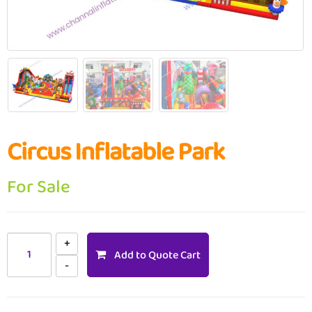
Circus Inflatable Park
For Sale
Add to Quote Cart