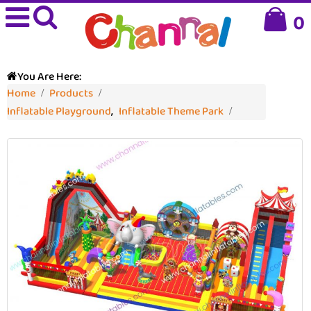
0
You Are Here:
Home
Products
Inflatable Playground
,
Inflatable Theme Park