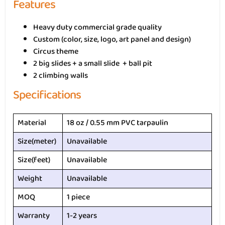
Features
Heavy duty commercial grade quality
Custom (color, size, logo, art panel and design)
Circus theme
2 big slides + a small slide + ball pit
2 climbing walls
Specifications
Material
18 oz / 0.55 mm PVC tarpaulin
Size(meter)
Unavailable
Size(feet)
Unavailable
Weight
Unavailable
MOQ
1 piece
Warranty
1-2 years