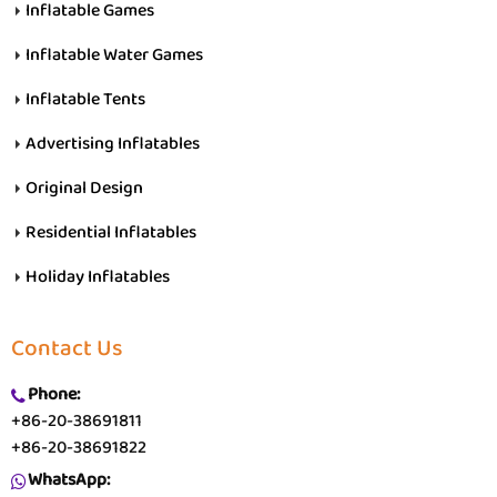
Inflatable Games
Inflatable Water Games
Inflatable Tents
Advertising Inflatables
Original Design
Residential Inflatables
Holiday Inflatables
Contact Us
Phone:
+86-20-38691811
+86-20-38691822
WhatsApp: