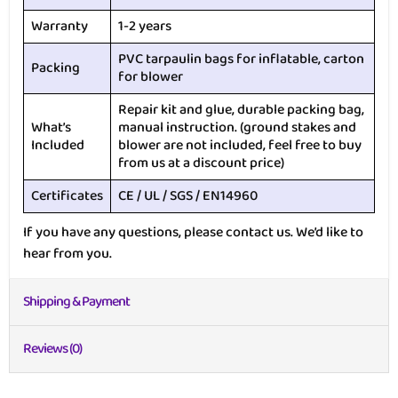
Warranty
1-2 years
PVC tarpaulin bags for inflatable, carton
Packing
for blower
Repair kit and glue, durable packing bag,
What’s
manual instruction. (ground stakes and
Included
blower are not included, feel free to buy
from us at a discount price)
Certificates
CE / UL / SGS / EN14960
If you have any questions, please contact us. We’d like to
hear from you.
Shipping & Payment
Reviews (0)