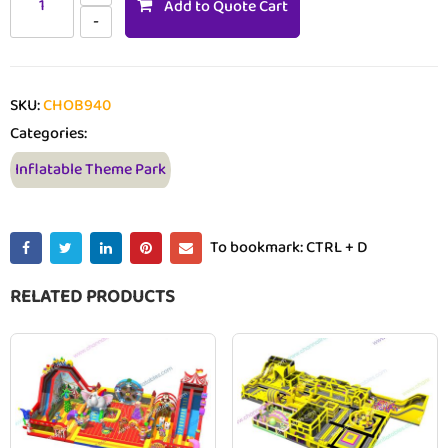
Add to Quote Cart
SKU:
CHOB940
Categories:
Inflatable Theme Park
To bookmark: CTRL + D
RELATED PRODUCTS