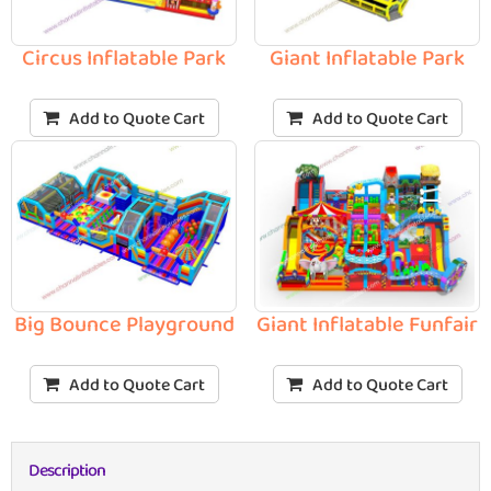
Circus Inflatable Park
Giant Inflatable Park
Add to Quote Cart
Add to Quote Cart
Big Bounce Playground
Giant Inflatable Funfair
Add to Quote Cart
Add to Quote Cart
Description