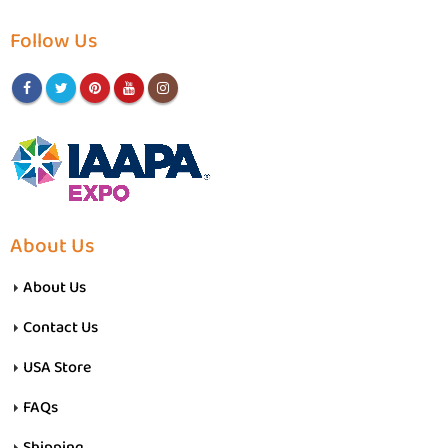
Follow Us
About Us
About Us
Contact Us
USA Store
FAQs
Shipping