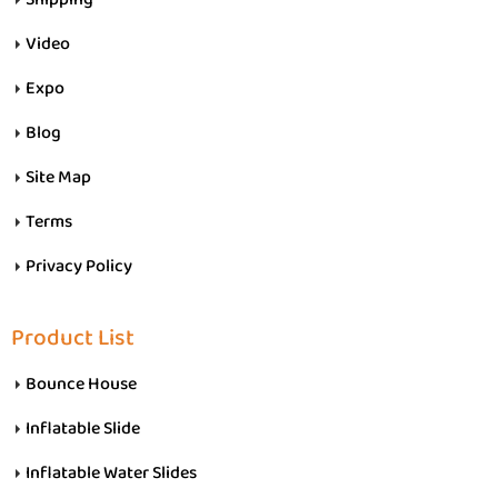
Video
Expo
Blog
Site Map
Terms
Privacy Policy
Product List
Bounce House
Inflatable Slide
Inflatable Water Slides