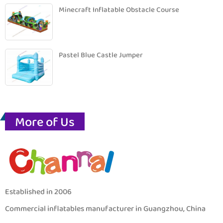
Minecraft Inflatable Obstacle Course
Pastel Blue Castle Jumper
More of Us
Established in 2006
Commercial inflatables manufacturer in Guangzhou, China