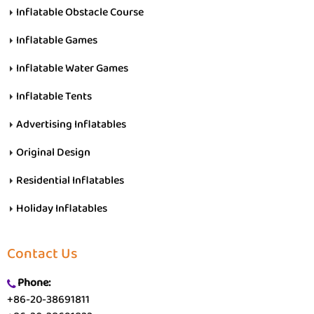
Inflatable Obstacle Course
Inflatable Games
Inflatable Water Games
Inflatable Tents
Advertising Inflatables
Original Design
Residential Inflatables
Holiday Inflatables
Contact Us
Phone:
+86-20-38691811