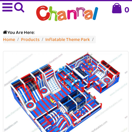
0
You Are Here:
Home
Products
Inflatable Theme Park