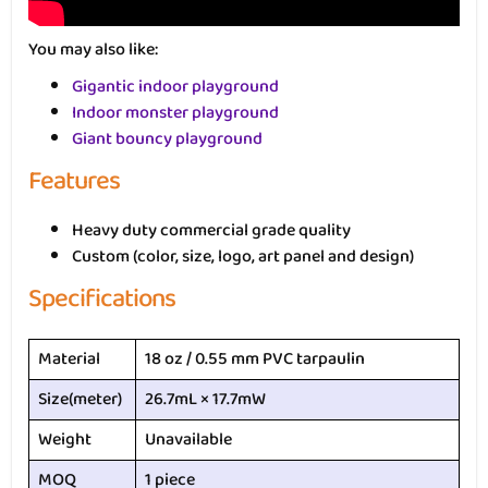
You may also like:
Gigantic indoor playground
Indoor monster playground
Giant bouncy playground
Features
Heavy duty commercial grade quality
Custom (color, size, logo, art panel and design)
Specifications
Material
18 oz / 0.55 mm PVC tarpaulin
Size(meter)
26.7mL × 17.7mW
Weight
Unavailable
MOQ
1 piece