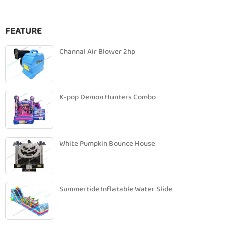
FEATURE
Channal Air Blower 2hp
K-pop Demon Hunters Combo
White Pumpkin Bounce House
Summertide Inflatable Water Slide