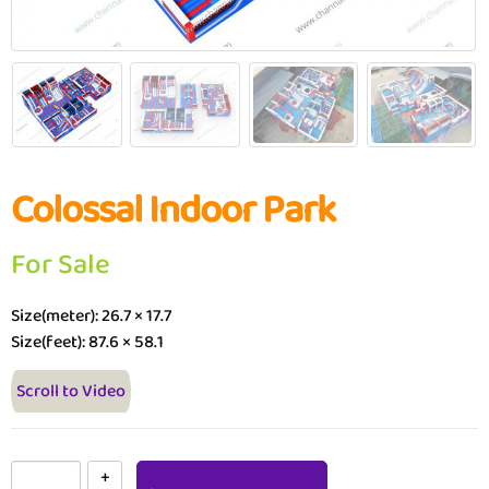
Colossal Indoor Park
For Sale
Size(meter): 26.7 × 17.7
Size(feet): 87.6 × 58.1
Scroll to Video