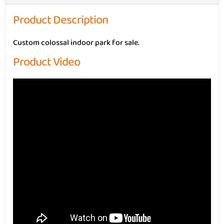
Product Description
Custom colossal indoor park for sale.
Product Video