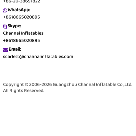
+86-20-38691822
WhatsApp:
+8618665020895
Skype:
Channal Inflatables
+8618665020895
Email:
scarlett@channalinflatables.com
Copyright © 2006-2026 Guangzhou Channal Inflatable Co.,Ltd.
All Rights Reserved.