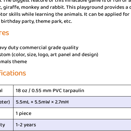
. The biggest feature of this inflatable game is of full of 
, giraffe, monkey and rabbit. This playground provides a c
tor skills while learning the animals. It can be applied fo
birthday party, theme park, etc.
res
avy duty commercial grade quality
tom (color, size, logo, art panel and design)
imals theme
fications
al
18 oz / 0.55 mm PVC tarpaulin
eter)
5.5mL × 5.5mW × 2.7mH
1 piece
ty
1-2 years