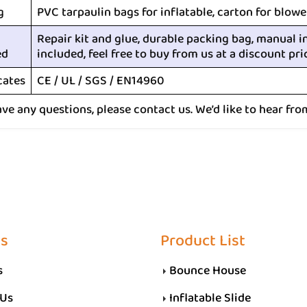
g
PVC tarpaulin bags for inflatable, carton for blowe
Repair kit and glue, durable packing bag, manual i
ed
included, feel free to buy from us at a discount pri
cates
CE / UL / SGS / EN14960
ave any questions, please contact us. We’d like to hear fro
Us
Product List
s
Bounce House
 Us
Inflatable Slide