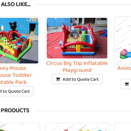
 ALSO LIKE…
Circus Big Top Inflatable
key Mouse
Anim
Playground
ouse Toddler
Add to Quote Cart
atable Park
 to Quote Cart
 PRODUCTS