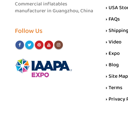
Commercial inflatables
USA Sto
manufacturer in Guangzhou, China
FAQs
Follow Us
Shippin
Video
Expo
Blog
Site Map
Terms
Privacy 