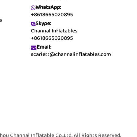
WhatsApp:
+8618665020895
e
Skype:
Channal Inflatables
+8618665020895
Email:
scarlett@channalinflatables.com
 Channal Inflatable Co.,Ltd. All Rights Reserved.