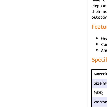
have fun
elephant
their mo
outdoor 
Featu
He
Cus
An
Speci
Materi
Size(m
MOQ
Warran