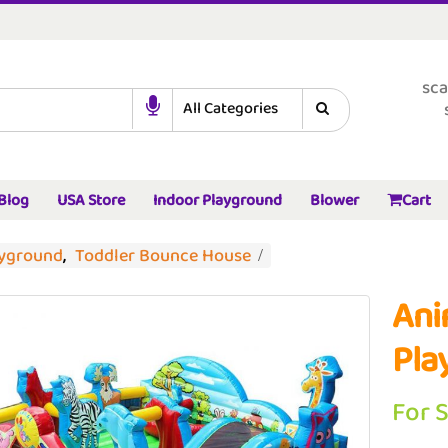
sca
Blog
USA Store
Indoor Playground
Blower
Cart
ayground
,
Toddler Bounce House
Ani
Pla
For 