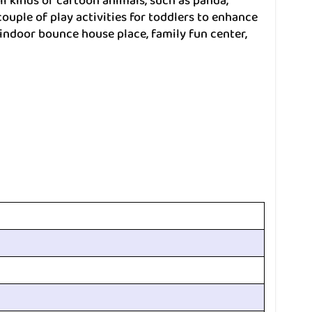
all kinds of cartoon animals, such as panda,
ouple of play activities for toddlers to enhance
r indoor bounce house place, family fun center,