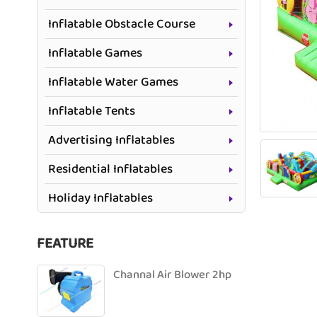
Inflatable Obstacle Course
Inflatable Games
Inflatable Water Games
Inflatable Tents
Advertising Inflatables
Residential Inflatables
Holiday Inflatables
FEATURE
Channal Air Blower 2hp