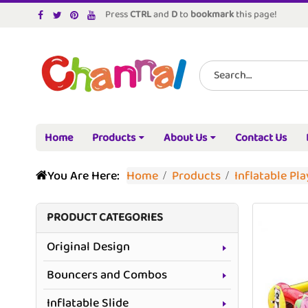
Press
CTRL
and
D
to
bookmark
this page!
Home
Products
About Us
Contact Us
You Are Here:
Home
Products
Inflatable Pl
PRODUCT CATEGORIES
Original Design
Bouncers and Combos
Inflatable Slide