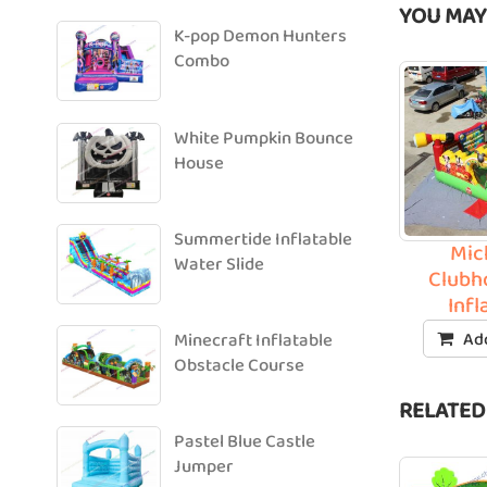
YOU MAY
K-pop Demon Hunters
Combo
White Pumpkin Bounce
House
Summertide Inflatable
Mic
Water Slide
Clubh
Infl
Add
Minecraft Inflatable
Obstacle Course
RELATED
Pastel Blue Castle
Jumper