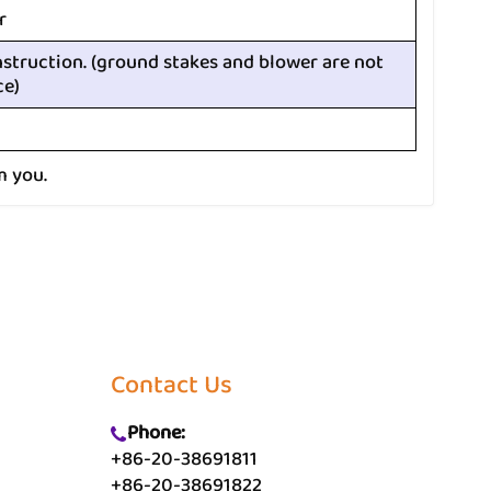
r
nstruction. (ground stakes and blower are not
ce)
m you.
Contact Us
Phone:
+86-20-38691811
+86-20-38691822