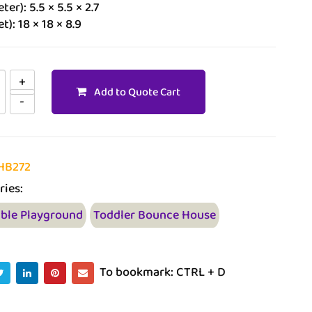
ter): 5.5 × 5.5 × 2.7
t): 18 × 18 × 8.9
Add to Quote Cart
HB272
ries:
able Playground
Toddler Bounce House
To bookmark: CTRL + D