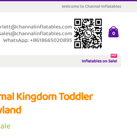
Welcome to Channal Inflatables
rlett@channalinflatables.com
sales@channalinflatables.com
0
WhatsApp: +8618665020895
HOT
Inflatables on Sale!
mal Kingdom Toddler
yland
Sale