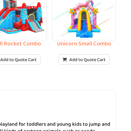
ll Rocket Combo
Unicorn Small Combo
Add to Quote Cart
Add to Quote Cart
layland for toddlers and young kids to jump and