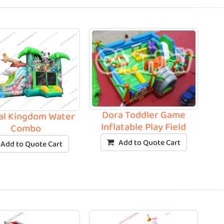
Dora Toddler Game
al Kingdom Water
Inflatable Play Field
Combo
Add to Quote Cart
Add to Quote Cart