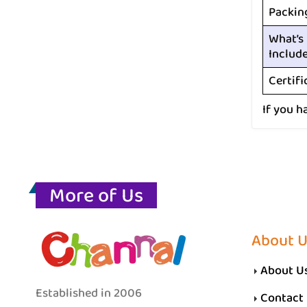
Packin
What’s
Includ
Certifi
If you h
More of Us
About 
About U
Established in 2006
Contact