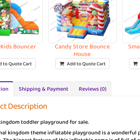
 Kids Bouncer
Candy Store Bounce
Sma
House
 to Quote Cart
Add to Quote Cart
tion
Shipping & Payment
Reviews (0)
ct Description
ingdom toddler playground for sale.
al kingdom theme inflatable playground is a wonderful p