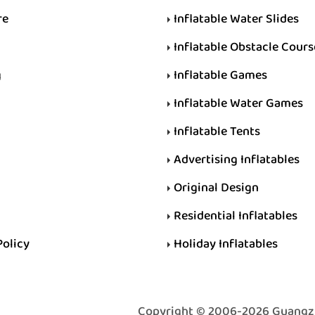
re
Inflatable Water Slides
Inflatable Obstacle Cours
g
Inflatable Games
Inflatable Water Games
Inflatable Tents
Advertising Inflatables
Original Design
Residential Inflatables
Policy
Holiday Inflatables
Copyright © 2006-2026 Guangzhou