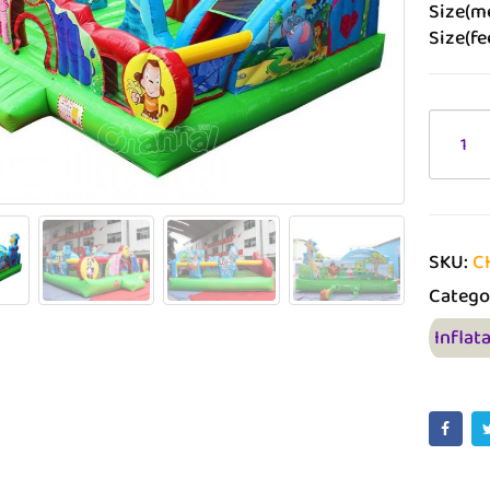
Size(me
Size(fee
SKU:
C
Catego
Inflat