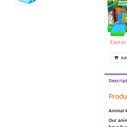
Easter
Add
Descrip
Produ
Animal k
Our anim