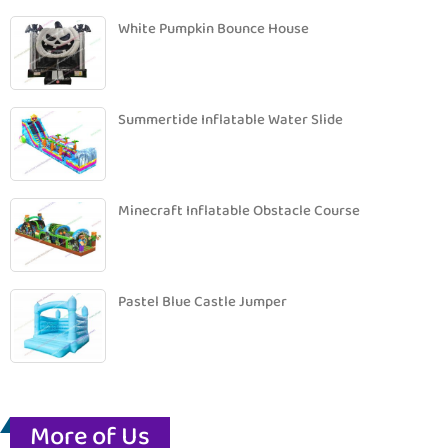
White Pumpkin Bounce House
Summertide Inflatable Water Slide
Minecraft Inflatable Obstacle Course
Pastel Blue Castle Jumper
More of Us