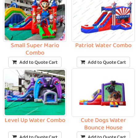
Small Super Mario
Patriot Water Combo
Combo
Add to Quote Cart
Add to Quote Cart
Level Up Water Combo
Cute Dogs Water
Bounce House
Add to Quote Cart
Add to Quote Cart