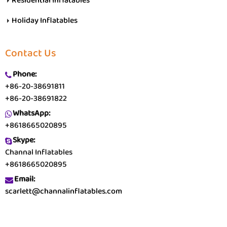
Residential Inflatables
Holiday Inflatables
Contact Us
Phone:
+86-20-38691811
+86-20-38691822
WhatsApp:
+8618665020895
Skype:
Channal Inflatables
+8618665020895
Email:
scarlett@channalinflatables.com