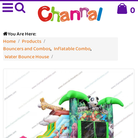
0
You Are Here:
Home
Products
Bouncers and Combos
,
Inflatable Combo
,
Water Bounce House