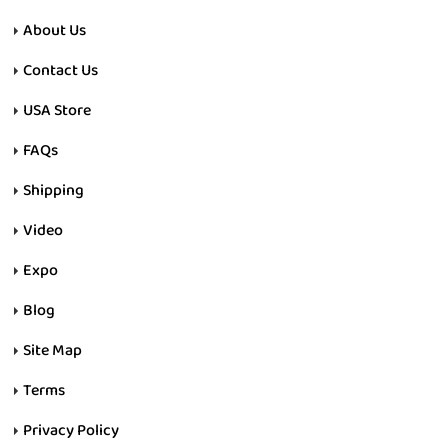
About Us
Contact Us
USA Store
FAQs
Shipping
Video
Expo
Blog
Site Map
Terms
Privacy Policy