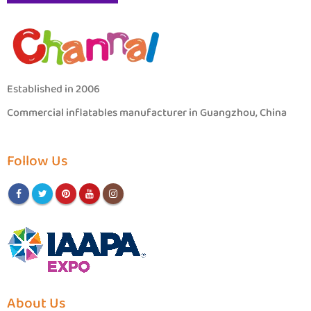
Established in 2006
Commercial inflatables manufacturer in Guangzhou, China
Follow Us
About Us