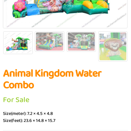
Animal Kingdom Water
Combo
For Sale
Size(meter): 7.2 × 4.5 × 4.8
Size(feet): 23.6 × 14.8 × 15.7