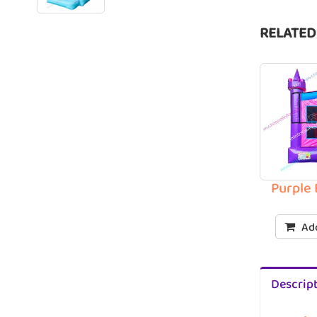
RELATED
Purple
Add
Descrip