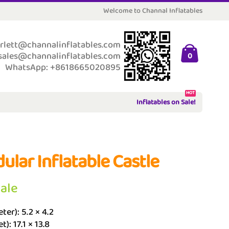
Welcome to Channal Inflatables
rlett@channalinflatables.com
sales@channalinflatables.com
0
WhatsApp: +8618665020895
HOT
Inflatables on Sale!
ular Inflatable Castle
Sale
ter): 5.2 × 4.2
t): 17.1 × 13.8