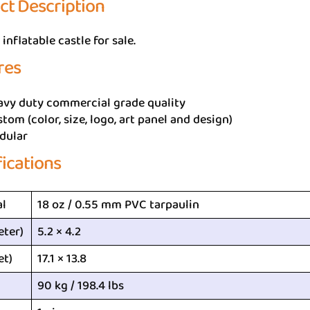
ct Description
inflatable castle for sale.
res
avy duty commercial grade quality
tom (color, size, logo, art panel and design)
dular
fications
al
18 oz / 0.55 mm PVC tarpaulin
eter)
5.2 × 4.2
et)
17.1 × 13.8
90 kg / 198.4 lbs