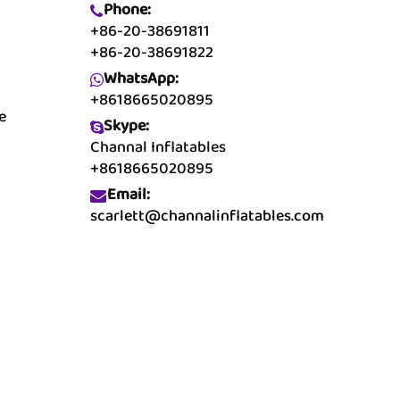
Phone:
+86-20-38691811
+86-20-38691822
WhatsApp:
+8618665020895
e
Skype:
Channal Inflatables
+8618665020895
Email:
scarlett@channalinflatables.com