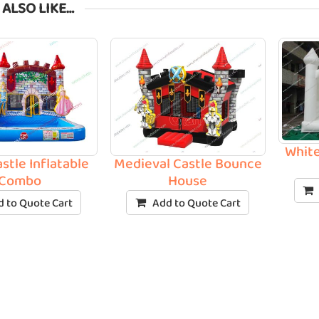
 ALSO LIKE…
White
stle Inflatable
Medieval Castle Bounce
Combo
House
 to Quote Cart
Add to Quote Cart