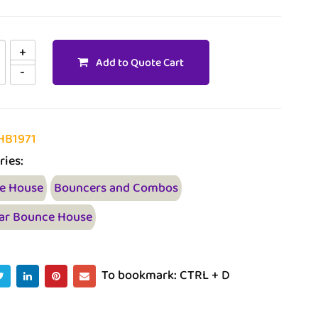
Add to Quote Cart
HB1971
ries:
e House
Bouncers and Combos
ar Bounce House
To bookmark: CTRL + D