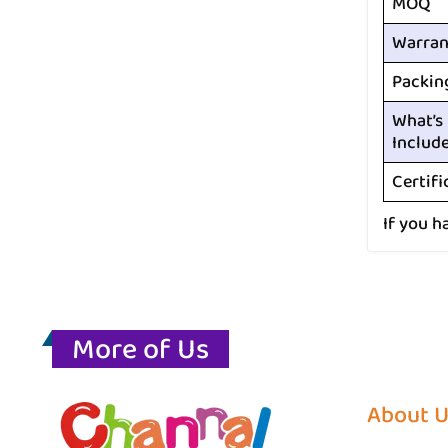
MOQ
Warran
Packin
What’s
Includ
Certifi
If you h
More of Us
About 