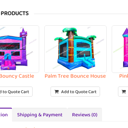
 PRODUCTS
 Bouncy Castle
Palm Tree Bounce House
Pin
 to Quote Cart
Add to Quote Cart
tion
Shipping & Payment
Reviews (0)