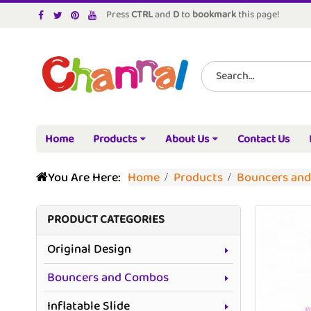
Press
CTRL
and
D
to
bookmark
this page!
Home
Products
About Us
Contact Us
You Are Here:
Home
Products
Bouncers an
PRODUCT CATEGORIES
Original Design
Bouncers and Combos
Inflatable Slide