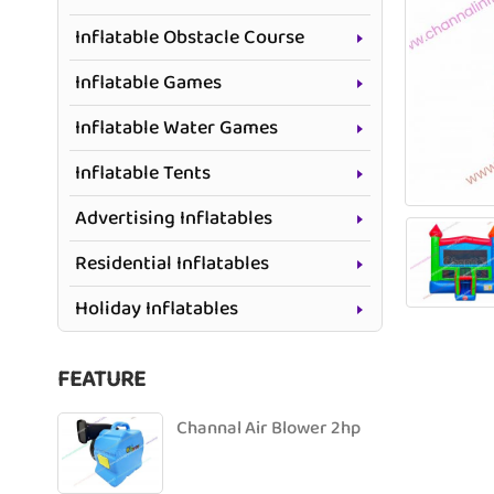
Inflatable Obstacle Course
Inflatable Games
Inflatable Water Games
Inflatable Tents
Advertising Inflatables
Residential Inflatables
Holiday Inflatables
FEATURE
Channal Air Blower 2hp