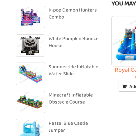
YOU MAY
K-pop Demon Hunters
Combo
White Pumpkin Bounce
House
Summertide Inflatable
Royal Ca
Water Slide
Add
Minecraft Inflatable
Obstacle Course
Pastel Blue Castle
Jumper