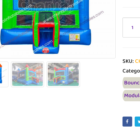
SKU:
C
Catego
Bounc
Modul