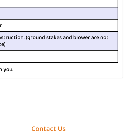
r
nstruction. (ground stakes and blower are not
ce)
m you.
Contact Us