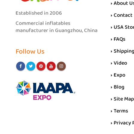
About U
Established in 2006
Contact
Commercial inflatables
USA Sto
manufacturer in Guangzhou, China
FAQs
Follow Us
Shippin
Video
Expo
Blog
Site Map
Terms
Privacy 