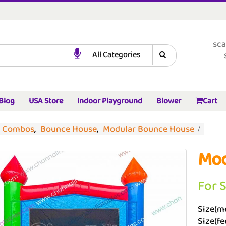
sca
Blog
USA Store
Indoor Playground
Blower
Cart
d Combos
,
Bounce House
,
Modular Bounce House
Mod
For 
Size(me
Size(fee