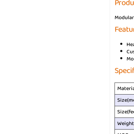
Produ
Modular 
Featu
He
Cus
Mo
Speci
Materi
Size(m
Size(fe
Weight