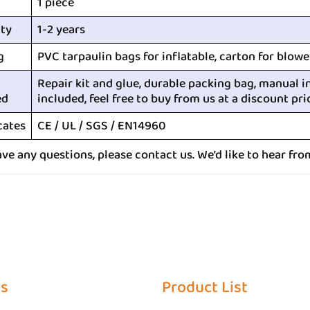
1 piece
ty
1-2 years
g
PVC tarpaulin bags for inflatable, carton for blowe
Repair kit and glue, durable packing bag, manual i
ed
included, feel free to buy from us at a discount pri
cates
CE / UL / SGS / EN14960
ave any questions, please contact us. We’d like to hear fro
Us
Product List