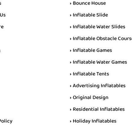
s
Bounce House
 Us
Inflatable Slide
re
Inflatable Water Slides
Inflatable Obstacle Cours
g
Inflatable Games
Inflatable Water Games
Inflatable Tents
Advertising Inflatables
Original Design
Residential Inflatables
Policy
Holiday Inflatables