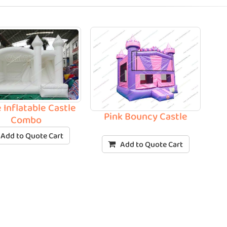
 Inflatable Castle
Pink Bouncy Castle
Combo
Add to Quote Cart
Add to Quote Cart