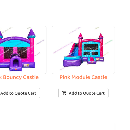
k Bouncy Castle
Pink Module Castle
Add to Quote Cart
Add to Quote Cart