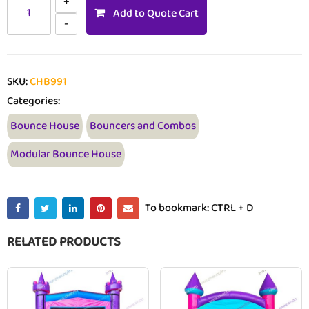
Add to Quote Cart
SKU:
CHB991
Categories:
Bounce House
Bouncers and Combos
Modular Bounce House
To bookmark: CTRL + D
RELATED PRODUCTS