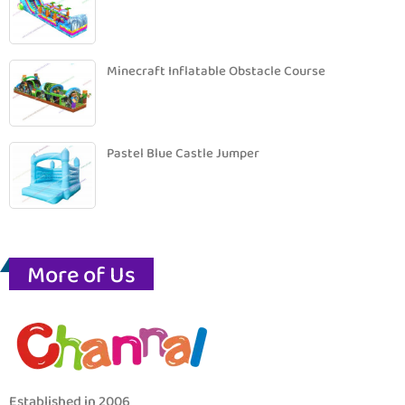
Minecraft Inflatable Obstacle Course
Pastel Blue Castle Jumper
More of Us
Established in 2006