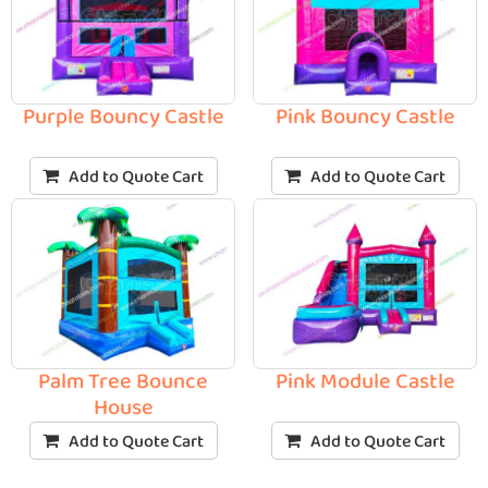
Purple Bouncy Castle
Pink Bouncy Castle
Add to Quote Cart
Add to Quote Cart
Palm Tree Bounce
Pink Module Castle
House
Add to Quote Cart
Add to Quote Cart