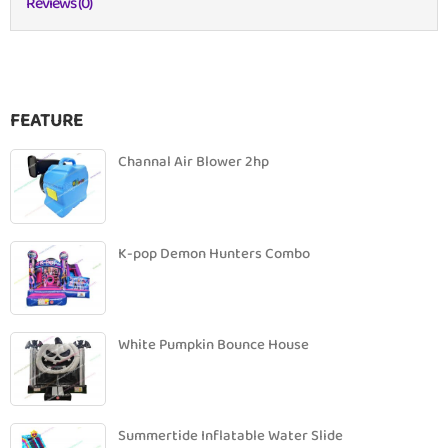
Reviews (0)
FEATURE
Channal Air Blower 2hp
K-pop Demon Hunters Combo
White Pumpkin Bounce House
Summertide Inflatable Water Slide