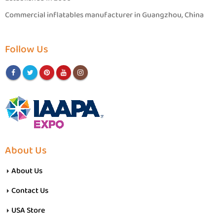
Commercial inflatables manufacturer in Guangzhou, China
Follow Us
About Us
About Us
Contact Us
USA Store