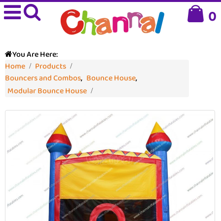
0
You Are Here:
Home
Products
Bouncers and Combos
,
Bounce House
,
Modular Bounce House