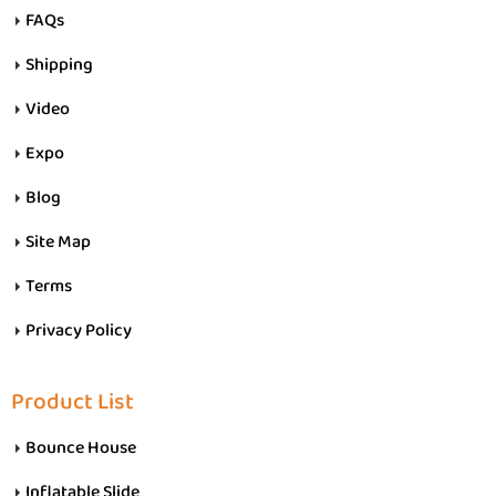
FAQs
Shipping
Video
Expo
Blog
Site Map
Terms
Privacy Policy
Product List
Bounce House
Inflatable Slide