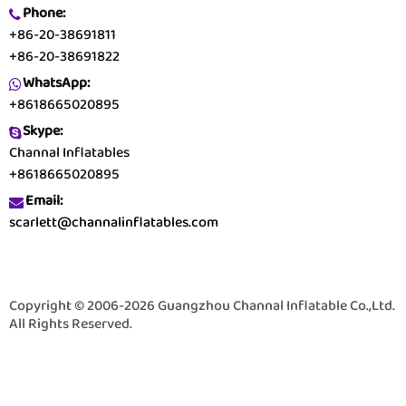
Phone:
+86-20-38691811
+86-20-38691822
WhatsApp:
+8618665020895
Skype:
Channal Inflatables
+8618665020895
Email:
scarlett@channalinflatables.com
Copyright © 2006-2026 Guangzhou Channal Inflatable Co.,Ltd.
All Rights Reserved.