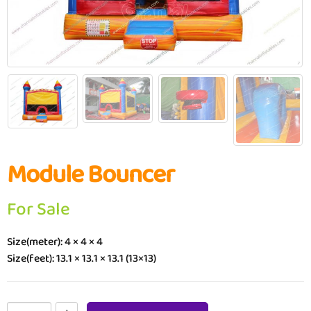
Module Bouncer
For Sale
Size(meter): 4 × 4 × 4
Size(feet): 13.1 × 13.1 × 13.1 (13×13)