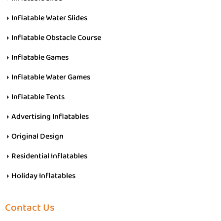
Inflatable Water Slides
Inflatable Obstacle Course
Inflatable Games
Inflatable Water Games
Inflatable Tents
Advertising Inflatables
Original Design
Residential Inflatables
Holiday Inflatables
Contact Us