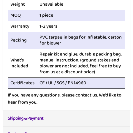
Weight
Unavailable
MOQ
1 piece
Warranty
1-2 years
PVC tarpaulin bags for inflatable, carton
Packing
for blower
Repair kit and glue, durable packing bag,
What’s
manual instruction. (ground stakes and
Included
blower are not included, feel free to buy
from us at a discount price)
Certificates
CE / UL / SGS / EN14960
If you have any questions, please contact us. We’d like to
hear from you.
Shipping & Payment