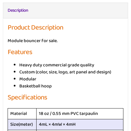
Description
Product Description
Module bouncer for sale.
Features
Heavy duty commercial grade quality
Custom (color, size, logo, art panel and design)
Modular
Basketball hoop
Specifications
Material
18 oz / 0.55 mm PVC tarpaulin
Size(meter)
4mL × 4mW × 4mH