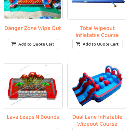
Total Wipeout
Danger Zone Wipe Out
Inflatable Course
Add to Quote Cart
Add to Quote Cart
Dual Lane Inflatable
Lava Leaps N Bounds
Wipeout Course