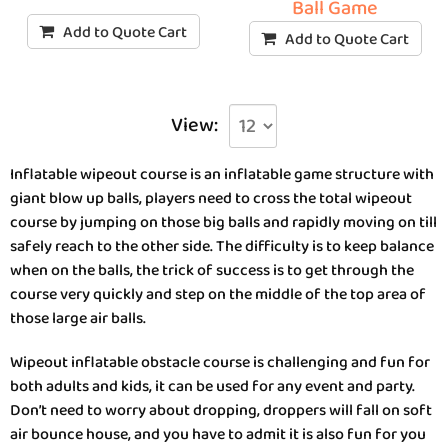
Ball Game
Add to Quote Cart
Add to Quote Cart
View:
Inflatable wipeout course is an inflatable game structure with
giant blow up balls, players need to cross the total wipeout
course by jumping on those big balls and rapidly moving on till
safely reach to the other side. The difficulty is to keep balance
when on the balls, the trick of success is to get through the
course very quickly and step on the middle of the top area of
those large air balls.
Wipeout inflatable obstacle course is challenging and fun for
both adults and kids, it can be used for any event and party.
Don’t need to worry about dropping, droppers will fall on soft
air bounce house, and you have to admit it is also fun for you