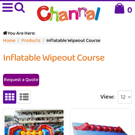
0
You Are Here:
Home
Products
Inflatable Wipeout Course
Inflatable Wipeout Course
Request a Quote
View: