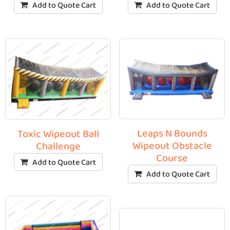
Add to Quote Cart
Add to Quote Cart
Leaps N Bounds
Toxic Wipeout Ball
Wipeout Obstacle
Challenge
Course
Add to Quote Cart
Add to Quote Cart