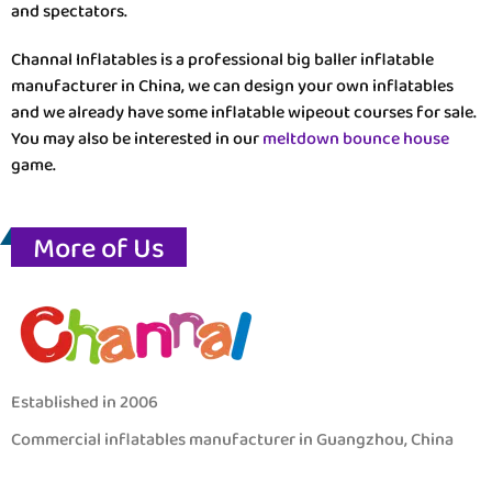
and spectators.
Channal Inflatables is a professional big baller inflatable
manufacturer in China, we can design your own inflatables
and we already have some inflatable wipeout courses for sale.
You may also be interested in our
meltdown bounce house
game.
More of Us
Established in 2006
Commercial inflatables manufacturer in Guangzhou, China