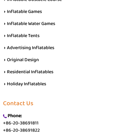
Inflatable Games
Inflatable Water Games
Inflatable Tents
Advertising Inflatables
Original Design
Residential Inflatables
Holiday Inflatables
Contact Us
Phone:
+86-20-38691811
+86-20-38691822