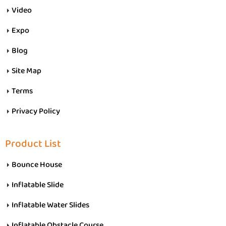
Video
Expo
Blog
Site Map
Terms
Privacy Policy
Product List
Bounce House
Inflatable Slide
Inflatable Water Slides
Inflatable Obstacle Course