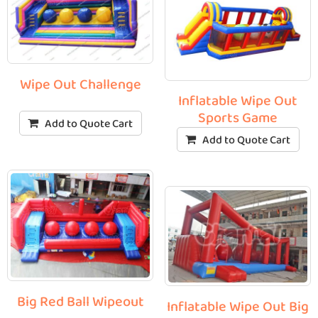
Wipe Out Challenge
Inflatable Wipe Out
Sports Game
Add to Quote Cart
Add to Quote Cart
Big Red Ball Wipeout
Inflatable Wipe Out Big