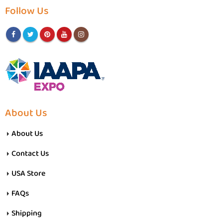
Follow Us
About Us
About Us
Contact Us
USA Store
FAQs
Shipping