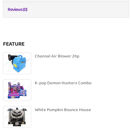
Reviews (0)
FEATURE
Channal Air Blower 2hp
K-pop Demon Hunters Combo
White Pumpkin Bounce House