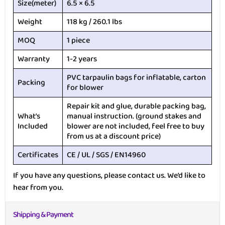
Size(meter)
6.5 × 6.5
Weight
118 kg / 260.1 lbs
MOQ
1 piece
Warranty
1-2 years
PVC tarpaulin bags for inflatable, carton
Packing
for blower
Repair kit and glue, durable packing bag,
What’s
manual instruction. (ground stakes and
Included
blower are not included, feel free to buy
from us at a discount price)
Certificates
CE / UL / SGS / EN14960
If you have any questions, please contact us. We’d like to
hear from you.
Shipping & Payment