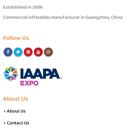
Established in 2006
Commercial inflatables manufacturer in Guangzhou, China
Follow Us
About Us
About Us
Contact Us