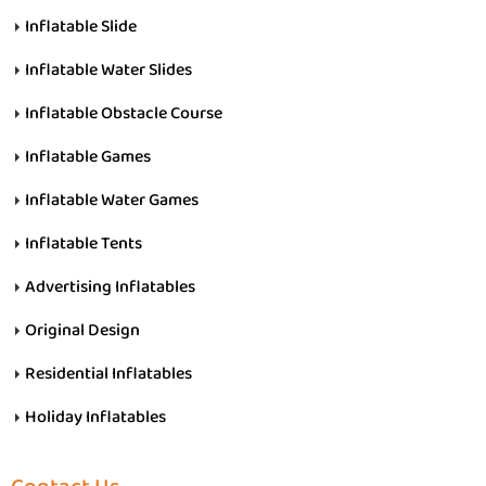
Inflatable Slide
Inflatable Water Slides
Inflatable Obstacle Course
Inflatable Games
Inflatable Water Games
Inflatable Tents
Advertising Inflatables
Original Design
Residential Inflatables
Holiday Inflatables