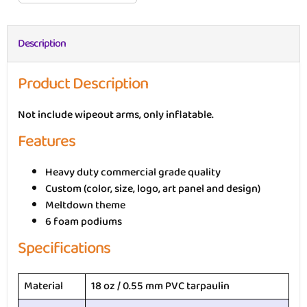
Description
Product Description
Not include wipeout arms, only inflatable.
Features
Heavy duty commercial grade quality
Custom (color, size, logo, art panel and design)
Meltdown theme
6 foam podiums
Specifications
Material
18 oz / 0.55 mm PVC tarpaulin