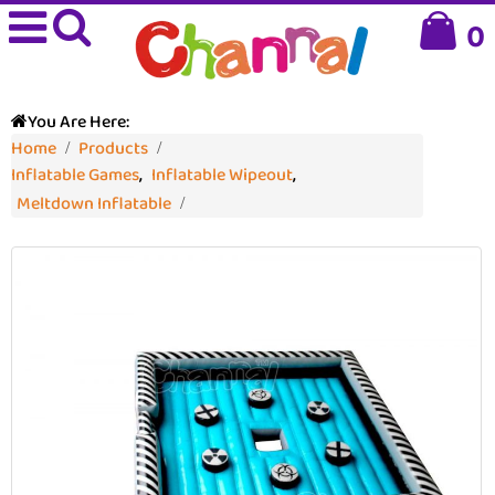
0
You Are Here:
Home
Products
Inflatable Games
,
Inflatable Wipeout
,
Meltdown Inflatable