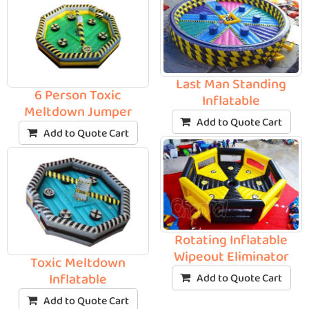
Last Man Standing
6 Person Toxic
Inflatable
Meltdown Jumper
Add to Quote Cart
Add to Quote Cart
Rotating Inflatable
Wipeout Eliminator
Toxic Meltdown
Inflatable
Add to Quote Cart
Add to Quote Cart