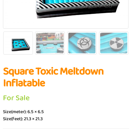
Square Toxic Meltdown
Inflatable
For Sale
Size(meter): 6.5 × 6.5
Size(feet): 21.3 × 21.3