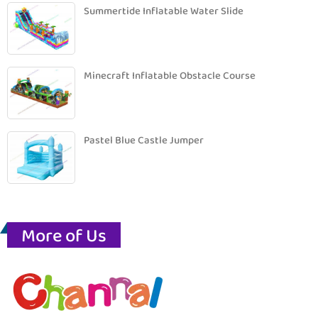
Summertide Inflatable Water Slide
Minecraft Inflatable Obstacle Course
Pastel Blue Castle Jumper
More of Us