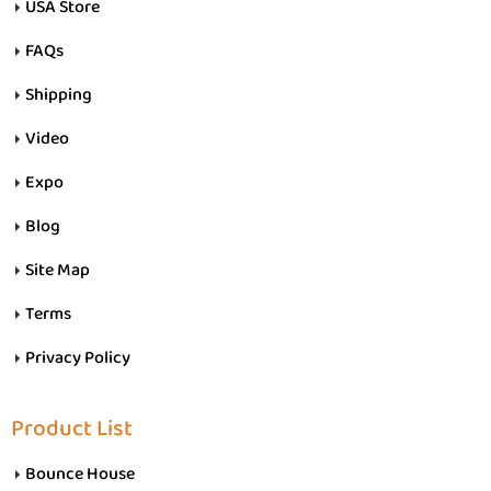
USA Store
FAQs
Shipping
Video
Expo
Blog
Site Map
Terms
Privacy Policy
Product List
Bounce House