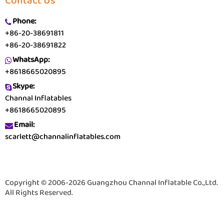
Contact Us
Phone:
+86-20-38691811
+86-20-38691822
WhatsApp:
+8618665020895
Skype:
Channal Inflatables
+8618665020895
Email:
scarlett@channalinflatables.com
Copyright © 2006-2026 Guangzhou Channal Inflatable Co.,Ltd.
All Rights Reserved.