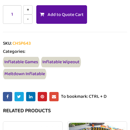
Add to Quote Cart
SKU:
CHSP643
Categories:
Inflatable Games
Inflatable Wipeout
Meltdown Inflatable
To bookmark: CTRL + D
RELATED PRODUCTS