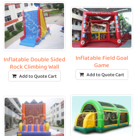
Inflatable Field Goal
Inflatable Double Sided
Game
Rock Climbing Wall
Add to Quote Cart
Add to Quote Cart