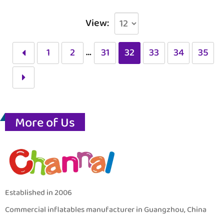
View:
…
1
2
31
32
33
34
35
More of Us
Established in 2006
Commercial inflatables manufacturer in Guangzhou, China