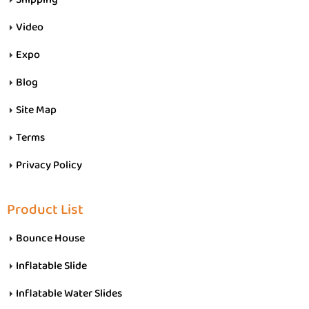
Video
Expo
Blog
Site Map
Terms
Privacy Policy
Product List
Bounce House
Inflatable Slide
Inflatable Water Slides