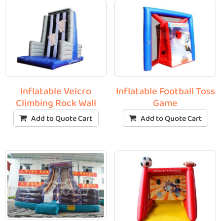
Inflatable Velcro
Inflatable Football Toss
Climbing Rock Wall
Game
Add to Quote Cart
Add to Quote Cart