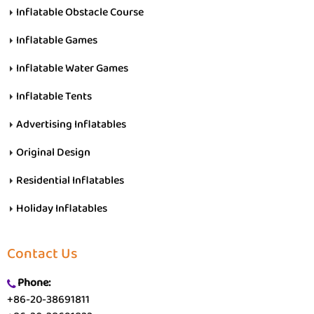
Inflatable Obstacle Course
Inflatable Games
Inflatable Water Games
Inflatable Tents
Advertising Inflatables
Original Design
Residential Inflatables
Holiday Inflatables
Contact Us
Phone:
+86-20-38691811