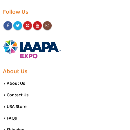
Follow Us
About Us
About Us
Contact Us
USA Store
FAQs
Shipping