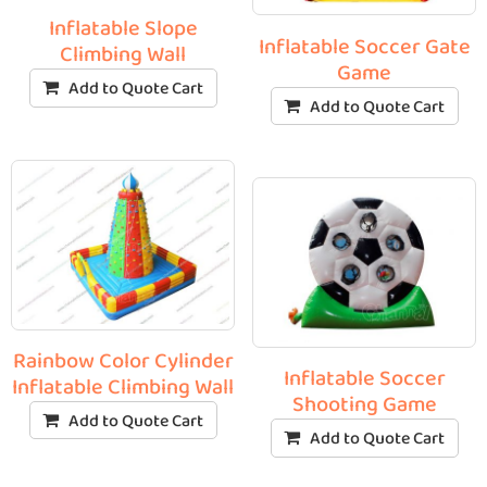
Inflatable Slope
Inflatable Soccer Gate
Climbing Wall
Game
Add to Quote Cart
Add to Quote Cart
Rainbow Color Cylinder
Inflatable Soccer
Inflatable Climbing Wall
Shooting Game
Add to Quote Cart
Add to Quote Cart