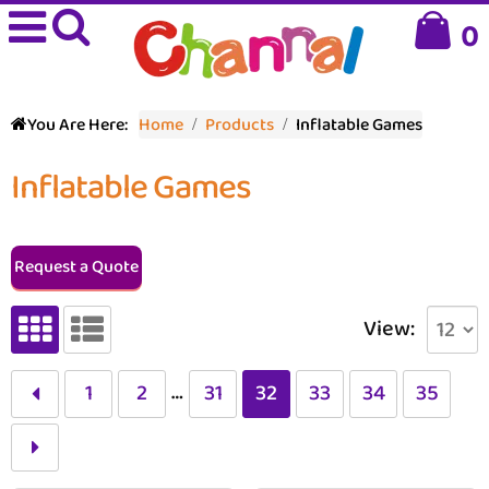
0
You Are Here:
Home
Products
Inflatable Games
Inflatable Games
Request a Quote
View:
…
1
2
31
32
33
34
35