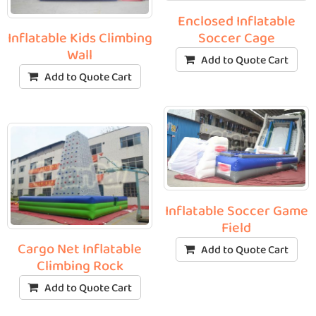
Enclosed Inflatable
Soccer Cage
Inflatable Kids Climbing
Wall
Add to Quote Cart
Add to Quote Cart
Inflatable Soccer Game
Field
Cargo Net Inflatable
Add to Quote Cart
Climbing Rock
Add to Quote Cart