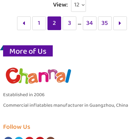
View:
…
1
2
3
34
35
More of Us
Established in 2006
Commercial inflatables manufacturer in Guangzhou, China
Follow Us