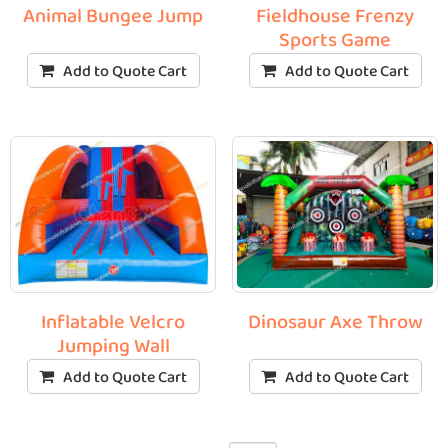
Animal Bungee Jump
Fieldhouse Frenzy
Sports Game
Add to Quote Cart
Add to Quote Cart
Inflatable Velcro
Dinosaur Axe Throw
Jumping Wall
Add to Quote Cart
Add to Quote Cart