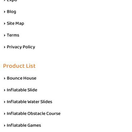
Blog
Site Map
Terms
Privacy Policy
Product List
Bounce House
Inflatable Slide
Inflatable Water Slides
Inflatable Obstacle Course
Inflatable Games