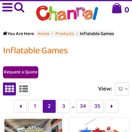
0
You Are Here:
Home
Products
Inflatable Games
Inflatable Games
Request a Quote
View:
…
1
2
3
34
35