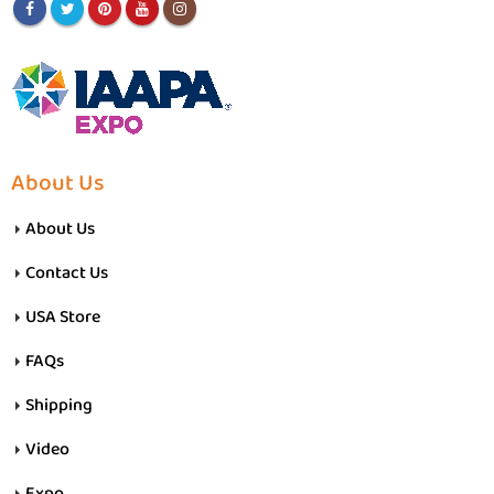
About Us
About Us
Contact Us
USA Store
FAQs
Shipping
Video
Expo