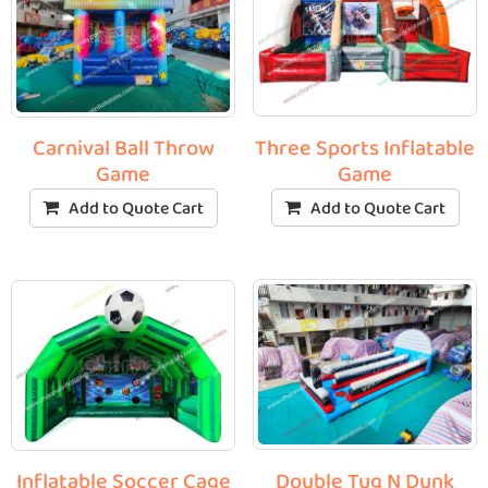
Three Sports Inflatable
Carnival Ball Throw
Game
Game
Add to Quote Cart
Add to Quote Cart
Double Tug N Dunk
Inflatable Soccer Cage