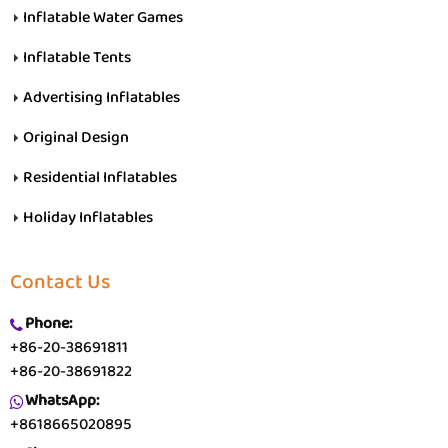
Inflatable Water Games
Inflatable Tents
Advertising Inflatables
Original Design
Residential Inflatables
Holiday Inflatables
Contact Us
Phone:
+86-20-38691811
+86-20-38691822
WhatsApp:
+8618665020895