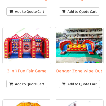
Add to Quote Cart
Add to Quote Cart
3 in 1 Fun Fair Game
Danger Zone Wipe Out
Add to Quote Cart
Add to Quote Cart