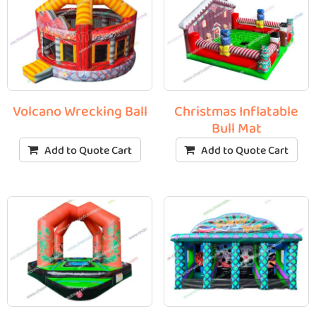
Volcano Wrecking Ball
Christmas Inflatable
Bull Mat
Add to Quote Cart
Add to Quote Cart