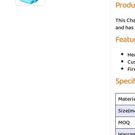
Produ
This Cha
and has 
Featu
He
Cus
Fir
Speci
Materi
Size(m
MOQ
Warran