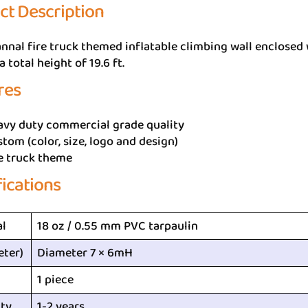
ct Description
nnal fire truck themed inflatable climbing wall enclosed wi
a total height of 19.6 ft.
res
avy duty commercial grade quality
tom (color, size, logo and design)
e truck theme
fications
al
18 oz / 0.55 mm PVC tarpaulin
eter)
Diameter 7 × 6mH
1 piece
ty
1-2 years