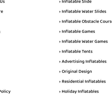
 Us
Inflatable Slide
re
Inflatable Water Slides
Inflatable Obstacle Cours
g
Inflatable Games
Inflatable Water Games
Inflatable Tents
Advertising Inflatables
Original Design
Residential Inflatables
Policy
Holiday Inflatables