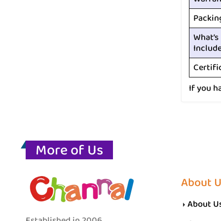
Packin
What’s
Includ
Certifi
If you h
More of Us
About 
About U
Established in 2006