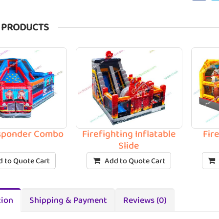
 PRODUCTS
esponder Combo
Firefighting Inflatable
Fir
Slide
 to Quote Cart
Add to Quote Cart
tion
Shipping & Payment
Reviews (0)