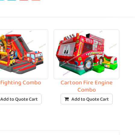
efighting Combo
Cartoon Fire Engine
Combo
Add to Quote Cart
Add to Quote Cart