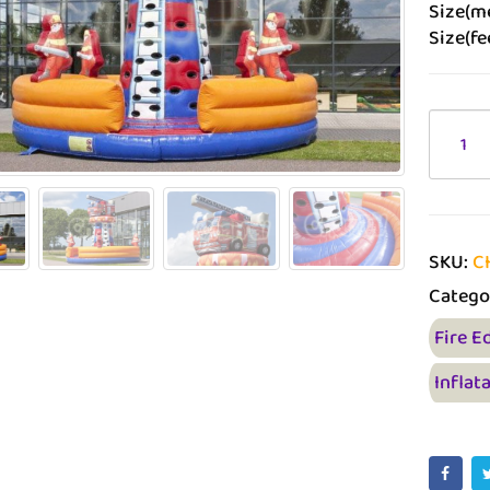
Size(me
Size(fe
SKU:
C
Catego
Fire E
Inflat