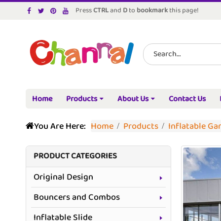
Press
CTRL
and
D
to
bookmark
this page!
Home
Products
About Us
Contact Us
You Are Here:
Home
Products
Inflatable G
PRODUCT CATEGORIES
Original Design
Bouncers and Combos
Inflatable Slide