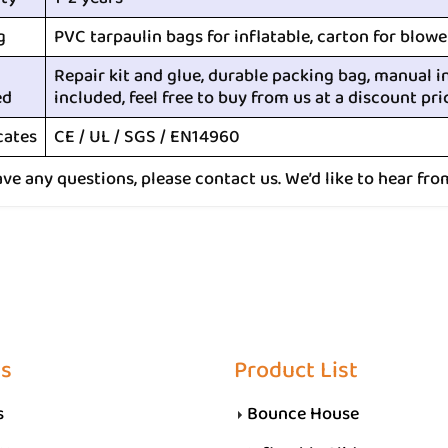
g
PVC tarpaulin bags for inflatable, carton for blowe
Repair kit and glue, durable packing bag, manual i
ed
included, feel free to buy from us at a discount pri
cates
CE / UL / SGS / EN14960
ave any questions, please contact us. We’d like to hear fro
Us
Product List
s
Bounce House