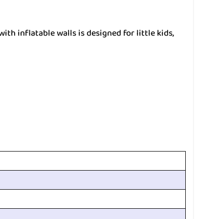
th inflatable walls is designed for little kids,