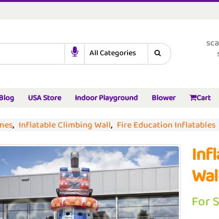
sca
Blog
USA Store
Indoor Playground
Blower
Cart
ames
,
Inflatable Climbing Wall
,
Fire Education Inflatables
Inf
Wal
For 