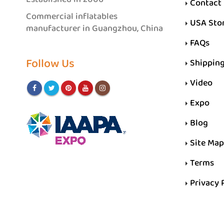
Contact
Commercial inflatables
USA Sto
manufacturer in Guangzhou, China
FAQs
Follow Us
Shippin
Video
Expo
Blog
Site Map
Terms
Privacy 