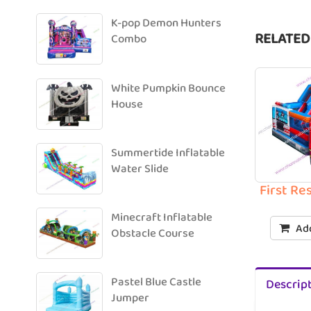
K-pop Demon Hunters
RELATED
Combo
White Pumpkin Bounce
House
Summertide Inflatable
Water Slide
First R
Minecraft Inflatable
Add
Obstacle Course
Pastel Blue Castle
Descrip
Jumper