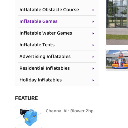
Inflatable Obstacle Course
Inflatable Games
Inflatable Water Games
Inflatable Tents
Advertising Inflatables
Residential Inflatables
Holiday Inflatables
FEATURE
Channal Air Blower 2hp