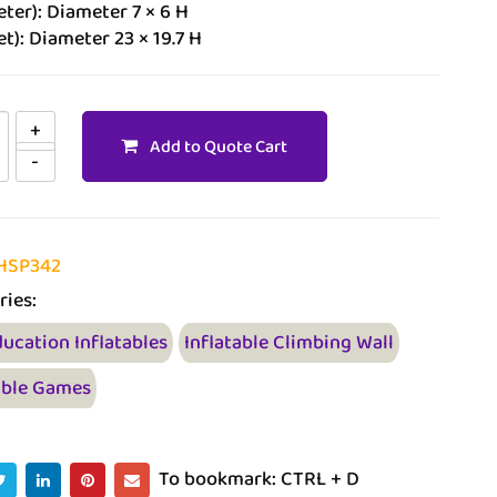
ter): Diameter 7 × 6 H
et): Diameter 23 × 19.7 H
Add to Quote Cart
HSP342
ries:
ducation Inflatables
Inflatable Climbing Wall
able Games
To bookmark: CTRL + D