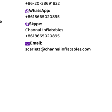
+86-20-38691822
WhatsApp:
+8618665020895
e
Skype:
Channal Inflatables
+8618665020895
Email:
scarlett@channalinflatables.com