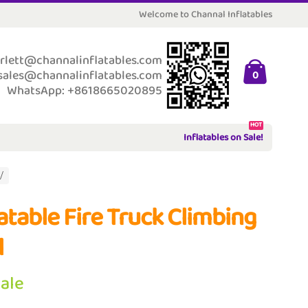
Welcome to Channal Inflatables
rlett@channalinflatables.com
sales@channalinflatables.com
0
WhatsApp: +8618665020895
HOT
Inflatables on Sale!
latable Fire Truck Climbing
l
Sale