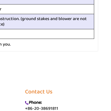
r
nstruction. (ground stakes and blower are not
ce)
m you.
Contact Us
Phone:
+86-20-38691811