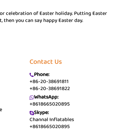
or celebration of Easter holiday. Putting Easter
t, then you can say happy Easter day.
Contact Us
Phone:
+86-20-38691811
+86-20-38691822
WhatsApp:
+8618665020895
e
Skype:
Channal Inflatables
+8618665020895