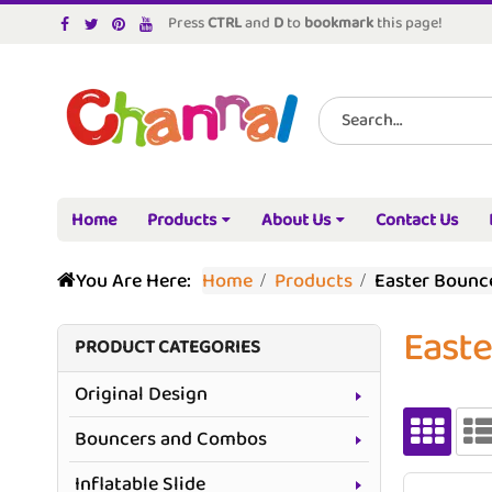
Press
CTRL
and
D
to
bookmark
this page!
Home
Products
About Us
Contact Us
You Are Here:
Home
Products
Easter Bounc
East
PRODUCT CATEGORIES
Original Design
Bouncers and Combos
Inflatable Slide