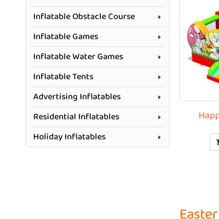
Inflatable Obstacle Course
Inflatable Games
Inflatable Water Games
Inflatable Tents
Advertising Inflatables
Happ
Residential Inflatables
Holiday Inflatables
Easter