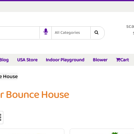
sca
All Categories
Blog
USA Store
Indoor Playground
Blower
Cart
e House
er Bounce House