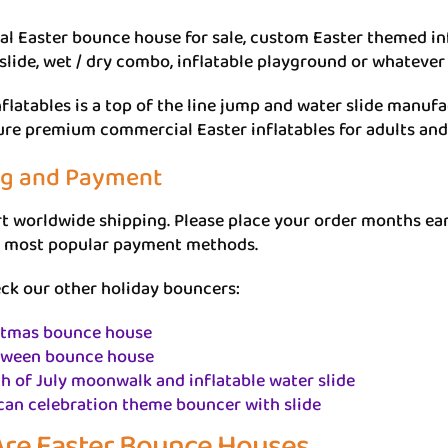
 Easter bounce house for sale, custom Easter themed inf
 slide, wet / dry combo, inflatable playground or whatever 
flatables is a top of the line jump and water slide manu
re premium commercial Easter inflatables for adults and 
ng and Payment
 worldwide shipping. Please place your order months earli
 most popular payment methods.
ck our other holiday bouncers:
stmas bounce house
oween bounce house
h of July moonwalk and inflatable water slide
can celebration theme bouncer with slide
re Easter Bounce Houses