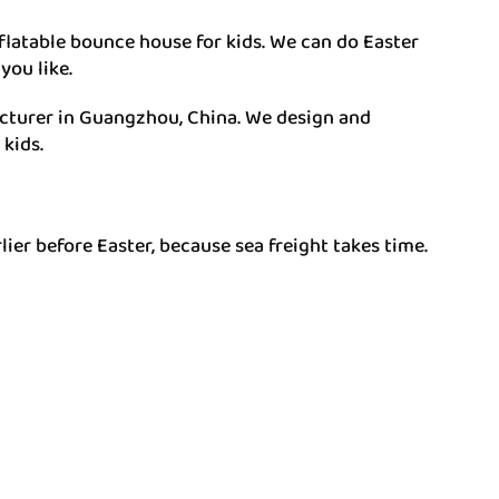
latable bounce house for kids. We can do Easter
you like.
facturer in Guangzhou, China. We design and
kids.
er before Easter, because sea freight takes time.