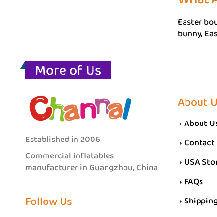
Easter bou
bunny, Eas
More of Us
About 
About U
Established in 2006
Contact
Commercial inflatables
USA Sto
manufacturer in Guangzhou, China
FAQs
Follow Us
Shippin