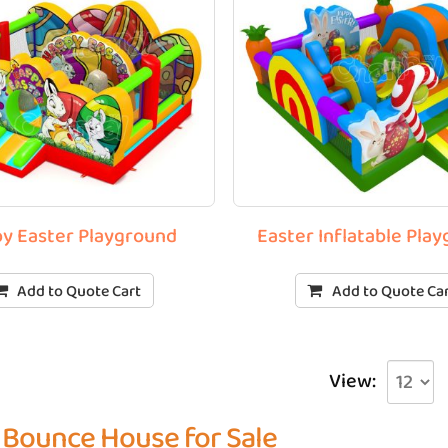
y Easter Playground
Easter Inflatable Pla
Add to Quote Cart
Add to Quote Ca
View:
 Bounce House for Sale