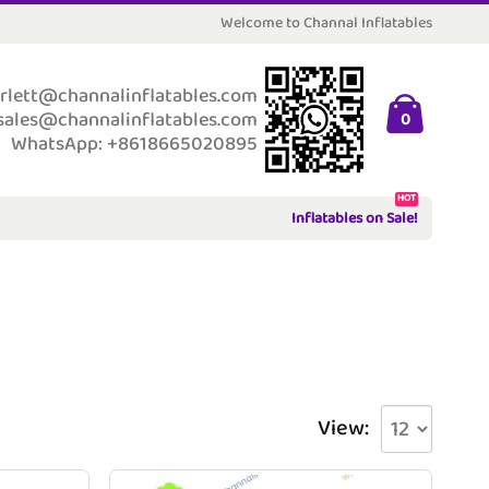
Welcome to Channal Inflatables
rlett@channalinflatables.com
sales@channalinflatables.com
0
WhatsApp: +8618665020895
HOT
Inflatables on Sale!
View: