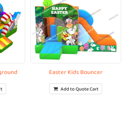
yground
Easter Kids Bouncer
rt
Add to Quote Cart