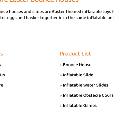
nce houses and slides are Easter themed inflatable toys f
ter eggs and basket together into the same inflatable uni
Us
Product List
s
Bounce House
 Us
Inflatable Slide
re
Inflatable Water Slides
Inflatable Obstacle Cours
g
Inflatable Games