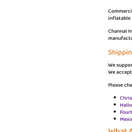
Commercial
inflatable
Channal In
manufactu
Shippi
We support
We accept
Please che
Chri
Hall
Fourt
Mexi
What A